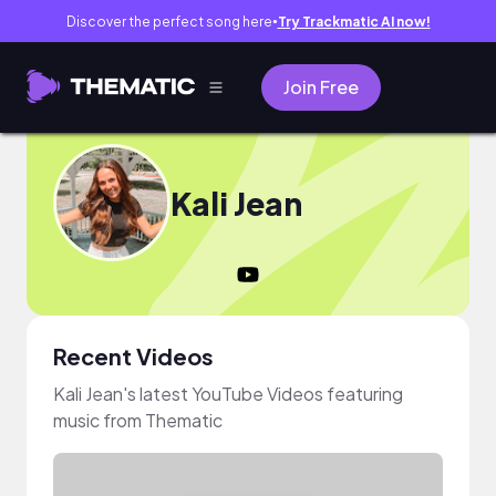
Discover the perfect song here
Try Trackmatic AI now!
●
Join Free
Kali Jean
Recent Videos
Kali Jean's latest YouTube Videos featuring
music from Thematic