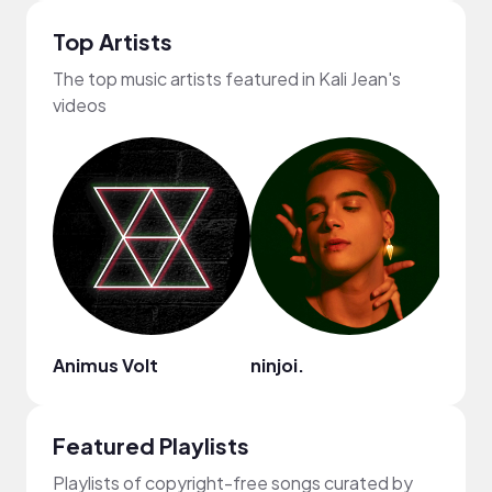
Top Artists
The top music artists featured in Kali Jean's
videos
Animus Volt
ninjoi.
Dyla
Featured Playlists
Playlists of copyright-free songs curated by