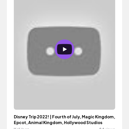
Disney Trip 2022! | Fourth of July, Magic Kingdom,
Epcot, Animal Kingdom, Hollywood Studios