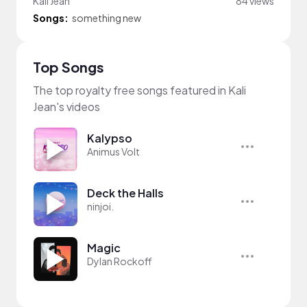
Kali Jean
84 views
Songs:
something new
Top Songs
The top royalty free songs featured in Kali
Jean's videos
Kalypso
Animus Volt
Deck the Halls
ninjoi.
Magic
Dylan Rockoff