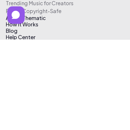
Trending Music for Creators
Free & Copyright-Safe
About Thematic
How It Works
Blog
Help Center
Affiliate Program
Pricing
Thematic App
Creator Toolkit
Contact Us
Submit Music
Log In
Create Free Account