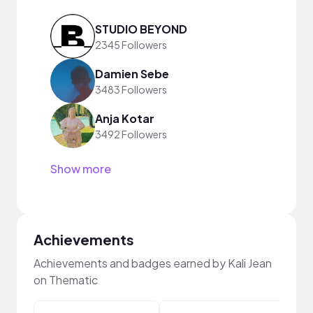
STUDIO BEYOND
2345 Followers
Damien Sebe
3483 Followers
Anja Kotar
3492 Followers
Show more
Achievements
Achievements and badges earned by Kali Jean
on Thematic