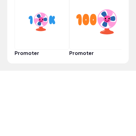
Frie
Promoter
Promoter