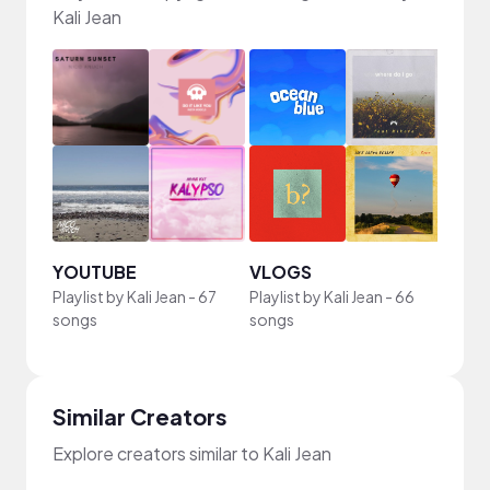
Kali Jean
YOUTUBE
VLOGS
Playlist by
Kali Jean
-
67
Playlist by
Kali Jean
-
66
songs
songs
Similar Creators
Explore creators similar to Kali Jean