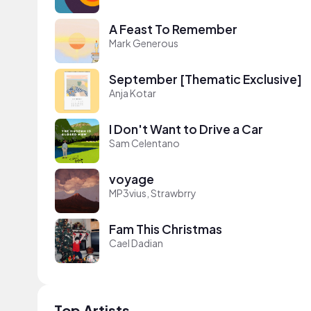
A Feast To Remember
Mark Generous
September [Thematic Exclusive]
Anja Kotar
I Don't Want to Drive a Car
Sam Celentano
voyage
MP3vius, Strawbrry
Fam This Christmas
Cael Dadian
Top Artists