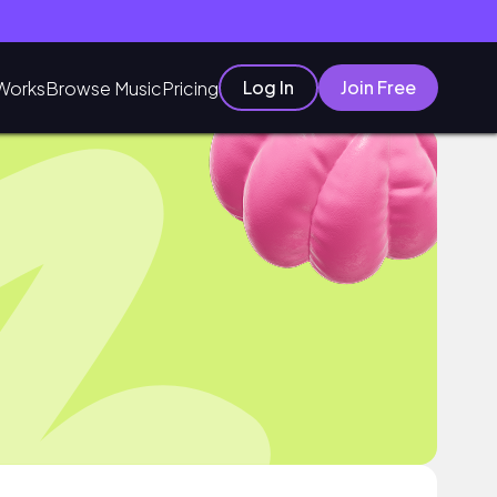
Log In
Join Free
Works
Browse Music
Pricing