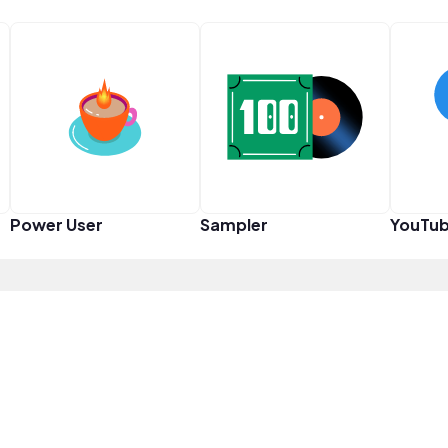
Power User
Sampler
YouTub