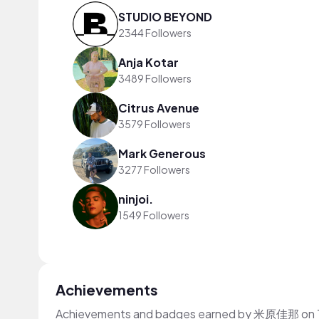
STUDIO BEYOND
2344 Followers
Anja Kotar
3489 Followers
Citrus Avenue
3579 Followers
Mark Generous
3277 Followers
ninjoi.
1549 Followers
Achievements
Achievements and badges earned by 米原佳那 on 