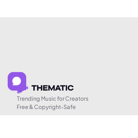
Trending Music for Creators
Free & Copyright-Safe