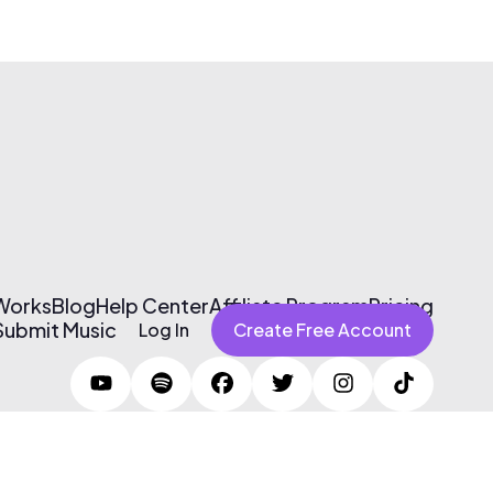
 Works
Blog
Help Center
Affiliate Program
Pricing
Submit Music
Log In
Create Free Account