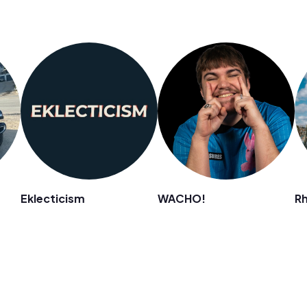
Eklecticism
WACHO!
R