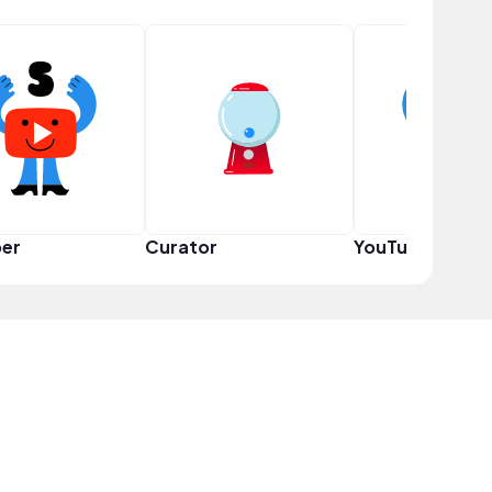
er
Curator
YouTuber