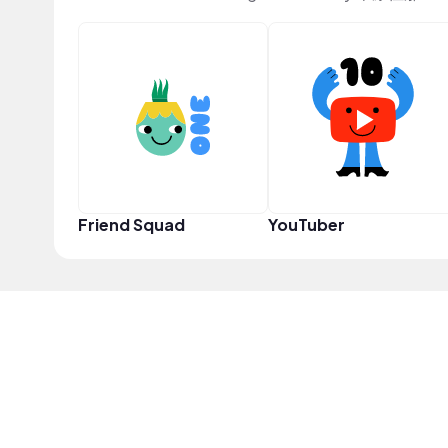
Friend Squad
YouTuber