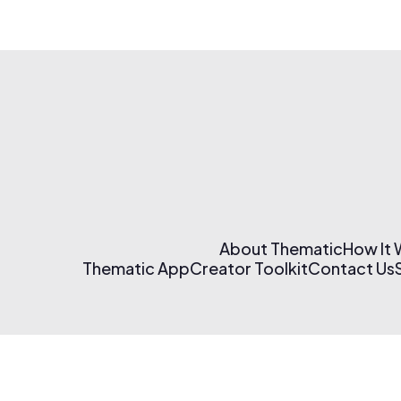
About Thematic
How It
Thematic App
Creator Toolkit
Contact Us