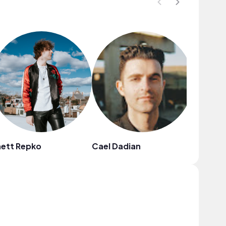
hett Repko
Cael Dadian
Anja Ko