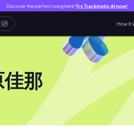
Discover the perfect song here
Try Trackmatic AI now!
●
How It 
原佳那