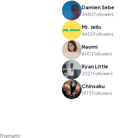
Damien Sebe
3480 Followers
Mr. Jello
4653 Followers
Naomi
8147 Followers
Ryan Little
2021 Followers
Chinsaku
1973 Followers
Thematic