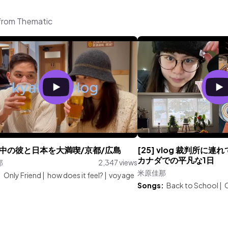
from Thematic
中の彼と日本を大満喫/京都/広島
[25] vlog 裁判所に連
カナダでの平凡な1日
那
2,347 views
米原佳那
:
Only Friend
|
how does it feel?
|
voyage
Songs:
Back to School
|
C