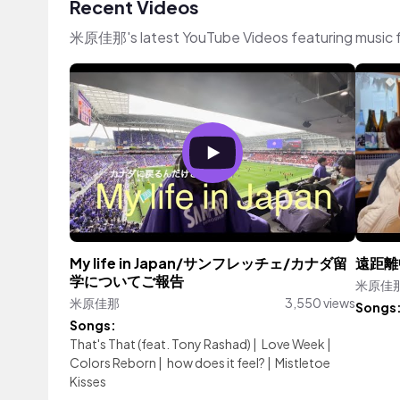
Recent Videos
米原佳那's latest YouTube Videos featuring music 
My life in Japan/サンフレッチェ/カナダ留
遠距離
学についてご報告
米原佳
米原佳那
3,550 views
Songs
Songs:
That's That (feat. Tony Rashad)
|
Love Week
|
Colors Reborn
|
how does it feel?
|
Mistletoe
Kisses