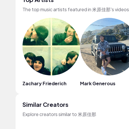
The top music artists featured in 米原佳那's videos
Zachary Friederich
Mark Generous
Similar Creators
Explore creators similar to 米原佳那