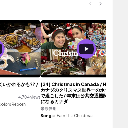
れていかれるかも?? /
[24] Christmas in Canada / New Year /
カナダのクリスマス世界一のホームステイ
で過ごした/ 年末は公共交通機関の運賃無
4,704 views
になるカナダ
olors Reborn
米原佳那
2,879 vie
Songs:
Fam This Christmas