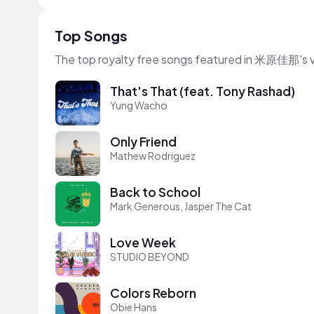
Top Songs
The top royalty free songs featured in 米原佳那's 
That's That (feat. Tony Rashad)
Yung Wacho
Only Friend
Mathew Rodriguez
Back to School
Mark Generous, Jasper The Cat
Love Week
STUDIO BEYOND
Colors Reborn
Obie Hans