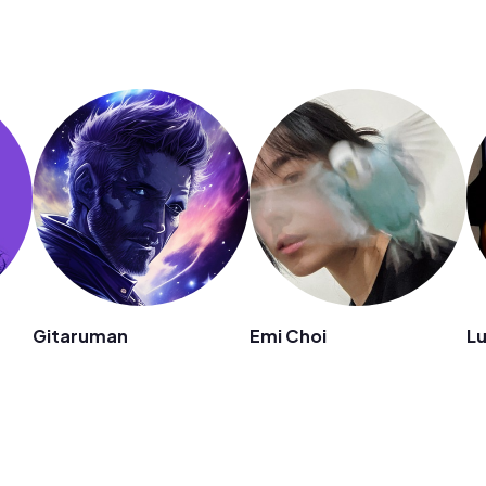
n
Gitaruman
Emi Choi
L