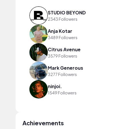
STUDIO BEYOND
2343 Followers
Anja Kotar
3489 Followers
Citrus Avenue
3579 Followers
Mark Generous
3277 Followers
ninjoi.
1549 Followers
Achievements