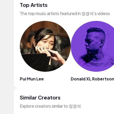
Top Artists
The top music artists featured in 장경석's videos
Pui Mun Lee
Donald XL Robertso
Similar Creators
Explore creators similar to 장경석