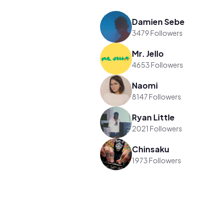
Damien Sebe
3479 Followers
Mr. Jello
4653 Followers
Naomi
8147 Followers
Ryan Little
2021 Followers
Chinsaku
1973 Followers