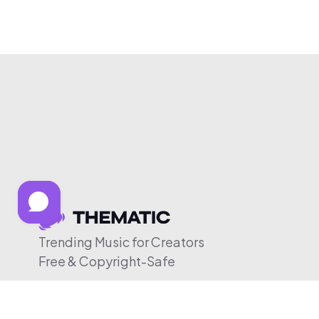
Trending Music for Creators
Free & Copyright-Safe