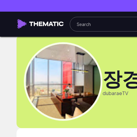
장
dubaraeTV