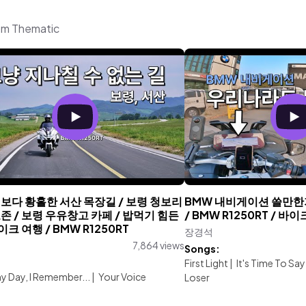
om Thematic
보다 황홀한 서산 목장길 / 보령 청보리
BMW 내비게이션 쓸만한가
존 / 보령 우유창고 카페 / 밥먹기 힘든
/ BMW R1250RT / 
이크 여행 / BMW R1250RT
장경석
7,864 views
Songs:
:
First Light
|
It's Time To S
iny Day, I Remember...
|
Your Voice
Loser