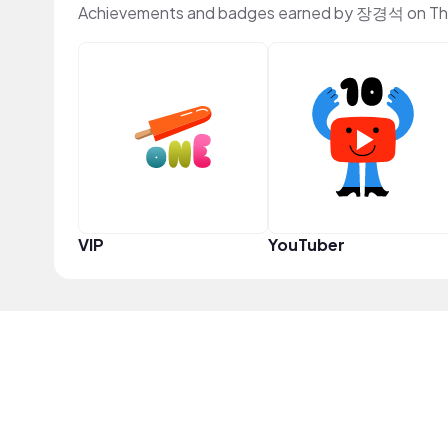
Achievements and badges earned by 장경석 on Th
VIP
YouTuber