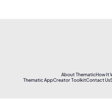
About Thematic
How It
Thematic App
Creator Toolkit
Contact Us