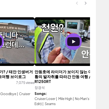
? / 태안 인생버거
안동호에 라이더가 보이지 않는 이유 / 퇴계 
바이크여행 브이로그
황의 발자취를 따라간 안동 여행 / BMW
R1250RT
7,075 views
장경석
1,670 vi
Songs:
ay Goodbye
|
Cruiser
Cruiser Loser
|
Mile High
|
No Man's Land (Single
Edit)
|
Seams