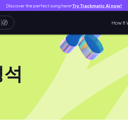
Discover the perfect song here
Try Trackmatic AI now!
●
How It 
경석