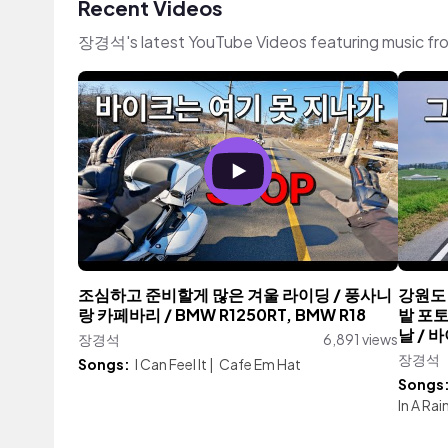
Recent Videos
장경석's latest YouTube Videos featuring music fr
조심하고 준비할게 많은 겨울 라이딩 / 풍사니
강원도 
랑 카페바리 / BMW R1250RT, BMW R18
밭 포토
날 / 바
장경석
6,891 views
장경석
Songs:
I Can Feel It
|
Cafe Em Hat
Songs
In A Ra