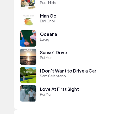
Pure Mids
Man Go
Emi Choi
Oceana
Lukey
Sunset Drive
Pui Mun
I Don't Want to Drive a Car
Sam Celentano
Love At First Sight
Pui Mun