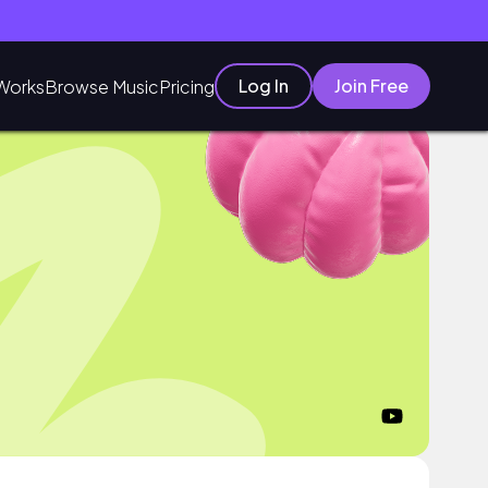
Log In
Join Free
Works
Browse Music
Pricing