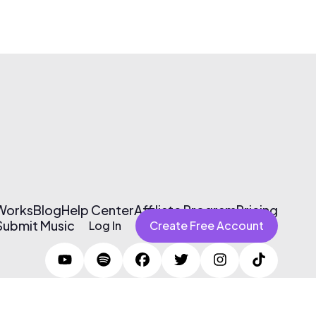
 Works
Blog
Help Center
Affiliate Program
Pricing
Submit Music
Log In
Create Free Account