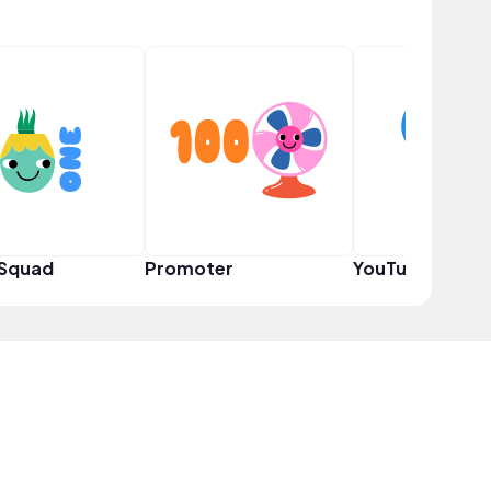
 Squad
Promoter
YouTuber