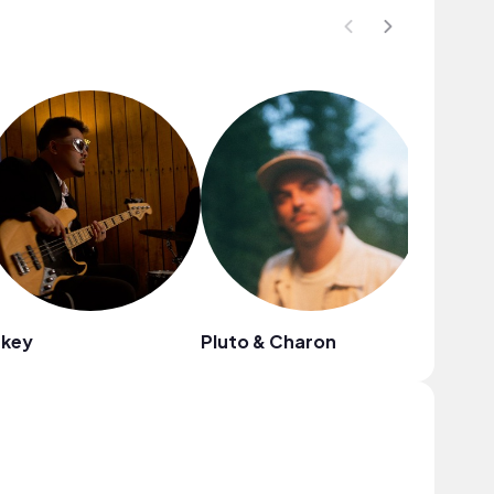
ukey
Pluto & Charon
Public 