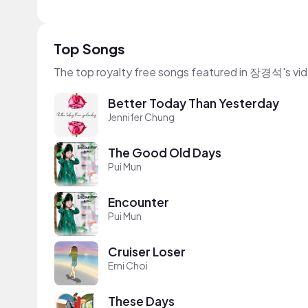
Top Songs
The top royalty free songs featured in 장경석's vi
Better Today Than Yesterday
Jennifer Chung
The Good Old Days
Pui Mun
Encounter
Pui Mun
Cruiser Loser
Emi Choi
These Days