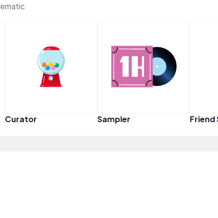
ematic
Curator
Sampler
Friend