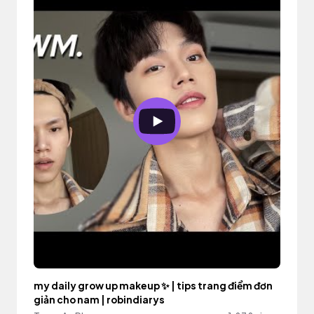
my daily grow up makeup ✨ | tips trang điểm đơn
giản cho nam | robindiarys