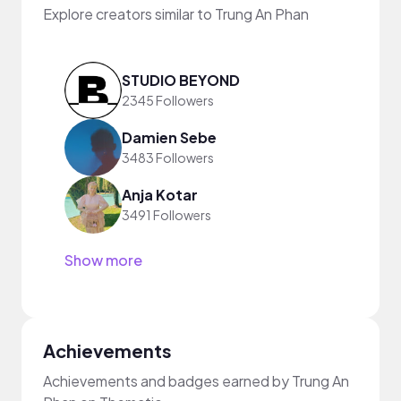
Explore creators similar to Trung An Phan
STUDIO BEYOND
2345 Followers
Damien Sebe
3483 Followers
Anja Kotar
3491 Followers
Show more
Achievements
Achievements and badges earned by Trung An