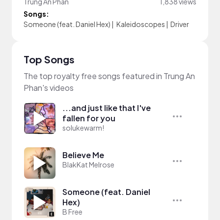
Trung An Phan
1,838 views
Songs:
Someone (feat. Daniel Hex)
|
Kaleidoscopes
|
Driver
Top Songs
The top royalty free songs featured in Trung An
Phan's videos
...and just like that I've
fallen for you
solukewarm!
Believe Me
BlakKat Melrose
Someone (feat. Daniel
Hex)
B Free