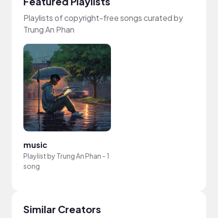
Featured Playlists
Playlists of copyright-free songs curated by
Trung An Phan
music
Playlist by
Trung An Phan
-
1
song
Similar Creators