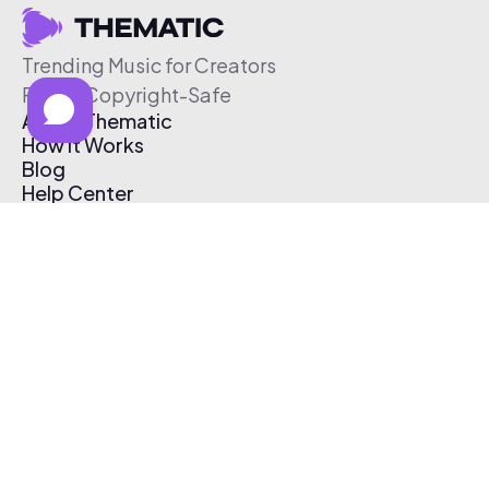
Trending Music for Creators
Free & Copyright-Safe
About Thematic
How It Works
Blog
Help Center
Affiliate Program
Pricing
Thematic App
Creator Toolkit
Contact Us
Submit Music
Log In
Create Free Account