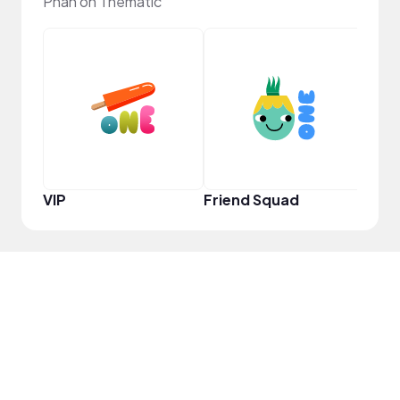
Phan on Thematic
YouT
VIP
Friend Squad