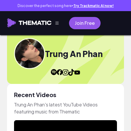
Discover the perfect song here
Try Trackmatic AI now!
●
Join Free
Trung An Phan
Recent Videos
Trung An Phan's latest YouTube Videos
featuring music from Thematic