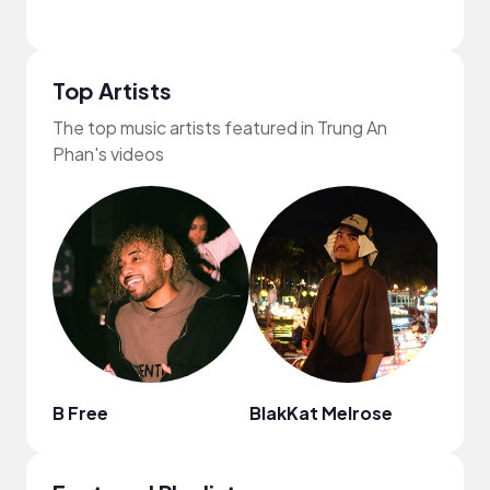
Top Artists
The top music artists featured in Trung An
Phan's videos
B Free
BlakKat Melrose
solu