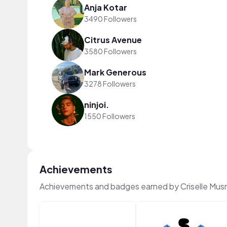
Anja Kotar
3490 Followers
Citrus Avenue
3580 Followers
Mark Generous
3278 Followers
ninjoi.
1550 Followers
Achievements
Achievements and badges earned by Criselle Mu