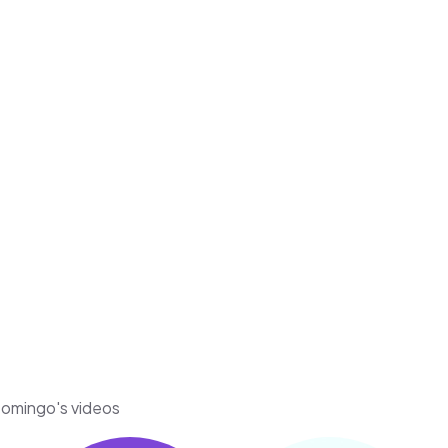
-Domingo's videos