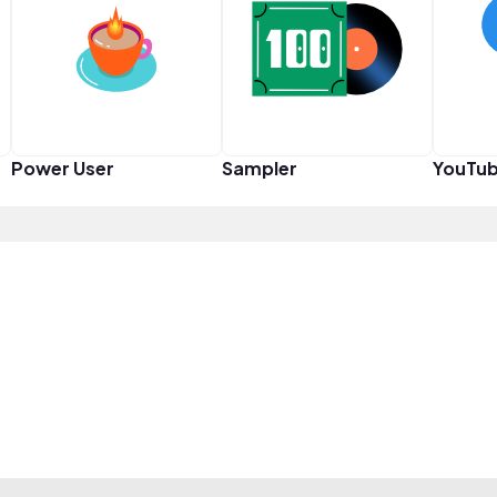
Power User
Sampler
YouTub