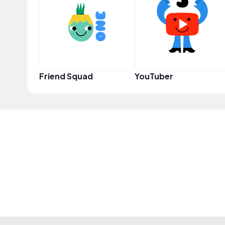
Friend Squad
YouTuber