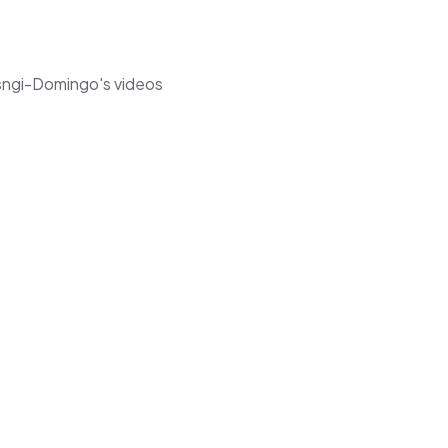
usngi-Domingo's videos