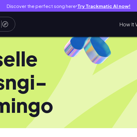
Discover the perfect song here
Try Trackmatic AI now!
●
How It 
selle
sngi-
mingo