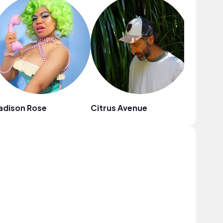
adison Rose
Citrus Avenue
Adhes