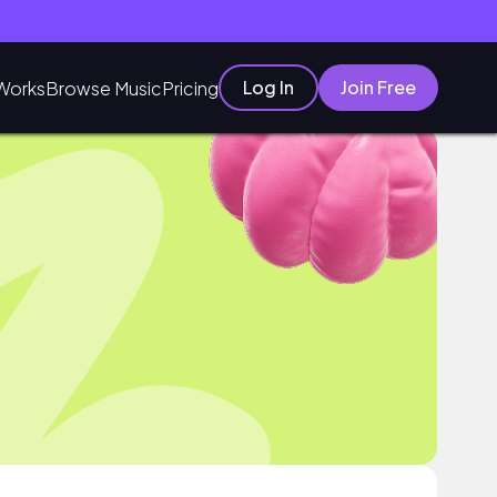
Log In
Join Free
Works
Browse Music
Pricing