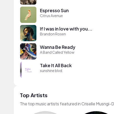
Espresso Sun
Citrus Avenue
If I was in love with you...
Brandon Rosen
Wanna Be Ready
A Band Called Yellow
Take It All Back
sunshine blvd.
Top Artists
The top music artists featured in Criselle Musngi