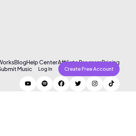
 Works
Blog
Help Center
Affiliate Program
Pricing
Submit Music
Log In
Create Free Account
Terms of Use & Privacy Policy