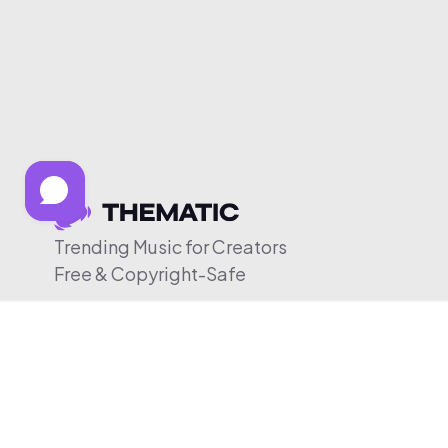
Trending Music for Creators
Free & Copyright-Safe
© 2026 Thematic. All rights reserved.