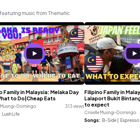
featuring music from Thematic
no Family in Malaysia: Melaka Day
Filipino Family in Mala
What to Do|Cheap Eats
Lalaport Bukit Bintan
to expect
le Musngi-Domingo
313 views
Criselle Musngi-Domingo
:
Lush Life
Songs:
B-Side
|
Espresso