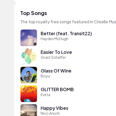
Top Songs
The top royalty free songs featured in Criselle M
Better (feat. Transit22)
Hayden McHugh
Easier To Love
Grant Schaffer
Glass Of Wine
Boyu
GLITTER BOMB
Eveta
Happy Vibes
Nico Anuch