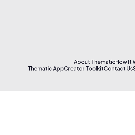
About Thematic
How It
Thematic App
Creator Toolkit
Contact Us