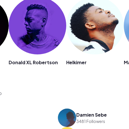
Donald XL Robertson
Helkimer
M
o
Damien Sebe
3481 Followers