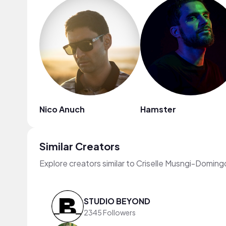
Nico Anuch
Hamster
Similar Creators
Explore creators similar to Criselle Musngi-Doming
STUDIO BEYOND
2345 Followers