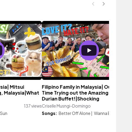
ysia| Mitsui
Filipino Family in Malaysia| Our First
g, Malaysia|What
Time Trying out the Amazing Malaysia
Durian Buffet!|Shocking
137 views
Criselle Musngi-Domingo
2,826 vie
 Sun
Songs:
Better Off Alone
|
Wanna Be Ready