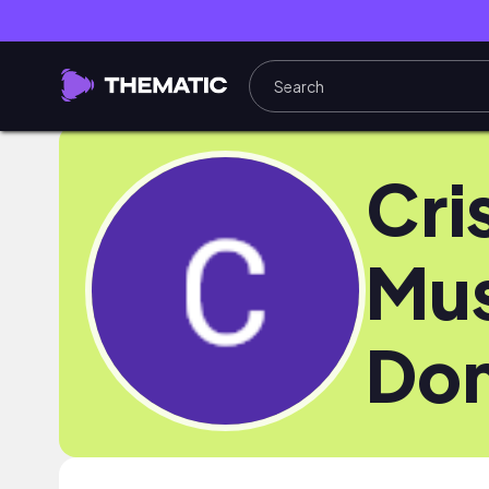
Cri
Mu
Do