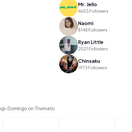
Mr. Jello
4653 Followers
Naomi
8148 Followers
Ryan Little
2021 Followers
Chinsaku
1973 Followers
sngi-Domingo on Thematic