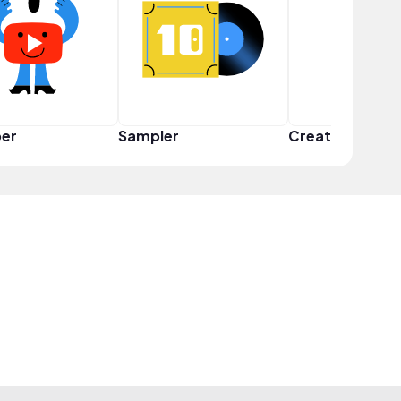
er
Sampler
Creator