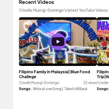
Recent Videos
Criselle Musngi-Domingo's latest YouTube Videos 
Filipino Family in Malaysia| Blue Food
Filipi
Challege
Trip|
Criselle Musngi-Domingo
32 views
Crisel
Songs:
Write a Love Song
|
Take It All Back
Songs