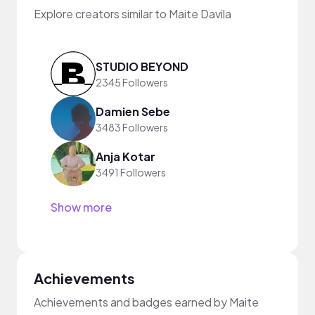
Explore creators similar to Maite Davila
STUDIO BEYOND
2345 Followers
Damien Sebe
3483 Followers
Anja Kotar
3491 Followers
Show more
Achievements
Achievements and badges earned by Maite