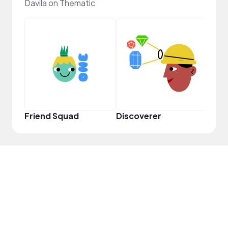
Davila on Thematic
YouT
Friend Squad
Discoverer