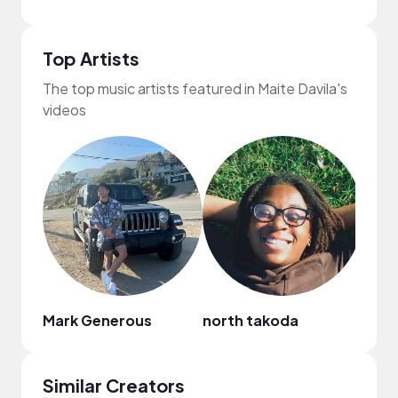
Top Artists
The top music artists featured in Maite Davila's
videos
Mark Generous
north takoda
Alin
Similar Creators