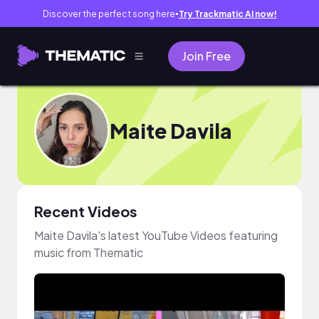
Discover the perfect song here
Try Trackmatic AI now!
●
Join Free
Maite Davila
Recent Videos
Maite Davila's latest YouTube Videos featuring
music from Thematic