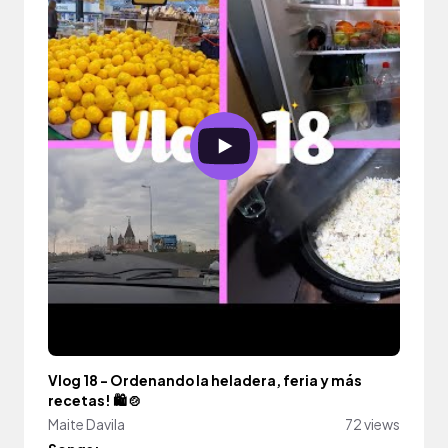
Vlog 18 - Ordenando la heladera, feria y más
recetas! 🛍️ 🍲
Maite Davila
72 views