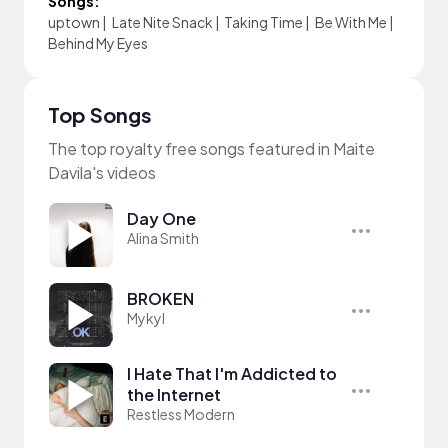
Songs:
uptown
|
Late Nite Snack
|
Taking Time
|
Be With Me
|
Behind My Eyes
Top Songs
The top royalty free songs featured in Maite
Davila's videos
Day One
Alina Smith
BROKEN
Mykyl
I Hate That I'm Addicted to
the Internet
Restless Modern