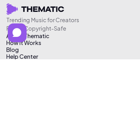
Trending Music for Creators
Free & Copyright-Safe
About Thematic
How It Works
Blog
Help Center
Affiliate Program
Pricing
Thematic App
Creator Toolkit
Contact Us
Submit Music
Log In
Create Free Account