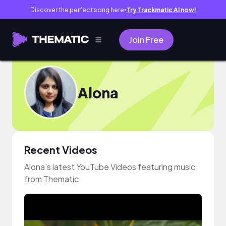
Discover the perfect song here
Try Trackmatic AI now!
●
Join Free
Alona
Recent Videos
Alona's latest YouTube Videos featuring music
from Thematic