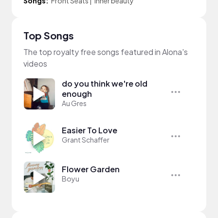
Songs:
Front Seats
|
inner beauty
Top Songs
The top royalty free songs featured in Alona's
videos
do you think we're old
enough
Au Gres
Easier To Love
Grant Schaffer
Flower Garden
Boyu