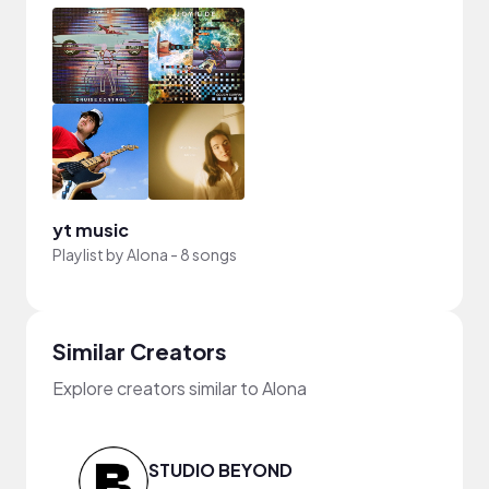
yt music
Playlist by
Alona
-
8 songs
Similar Creators
Explore creators similar to Alona
STUDIO BEYOND