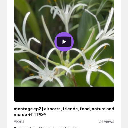
montage ep2 | airports, friends, food, nature and
moree ✈️🏋🏻‍♀️🫧🌱
Alona
31 views