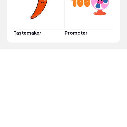
Tastemaker
Promoter