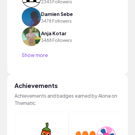
2343 Followers
Damien Sebe
3478 Followers
Anja Kotar
3488 Followers
Show more
Achievements
Achievements and badges earned by Alona on
Thematic
YouT