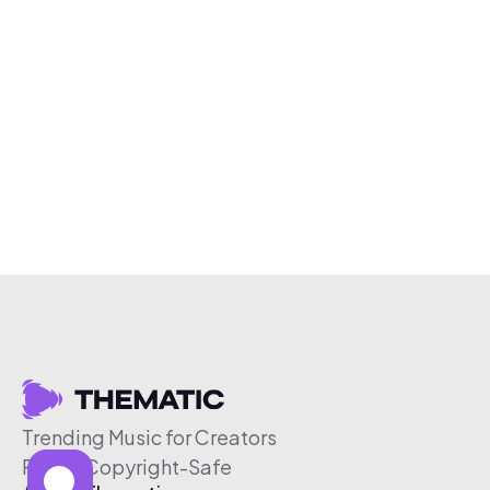
Trending Music for Creators
Free & Copyright-Safe