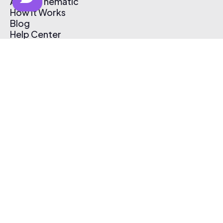
About Thematic
How It Works
Blog
Help Center
Affiliate Program
Pricing
Thematic App
Creator Toolkit
Contact Us
Submit Music
Log In
Create Free Account