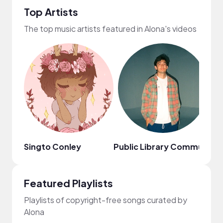
Top Artists
The top music artists featured in Alona's videos
Singto Conley
Public Library Commute
Au
Featured Playlists
Playlists of copyright-free songs curated by
Alona