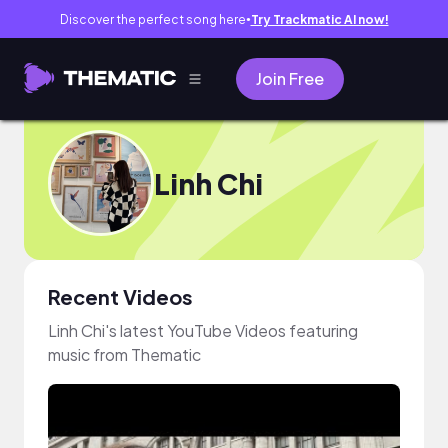
Discover the perfect song here
Try Trackmatic AI now!
●
Join Free
Linh Chi
Recent Videos
Linh Chi's latest YouTube Videos featuring
music from Thematic