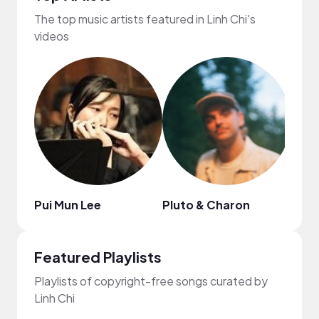
The top music artists featured in Linh Chi's
videos
Pui Mun Lee
Pluto & Charon
Publ
Featured Playlists
Playlists of copyright-free songs curated by
Linh Chi