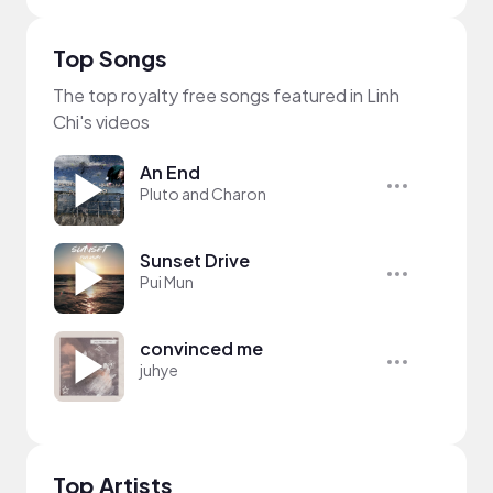
Top Songs
The top royalty free songs featured in Linh
Chi's videos
An End
Pluto and Charon
Sunset Drive
Pui Mun
convinced me
juhye
Top Artists