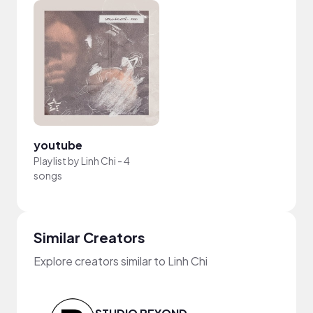
youtube
Playlist by
Linh Chi
-
4
songs
Similar Creators
Explore creators similar to Linh Chi