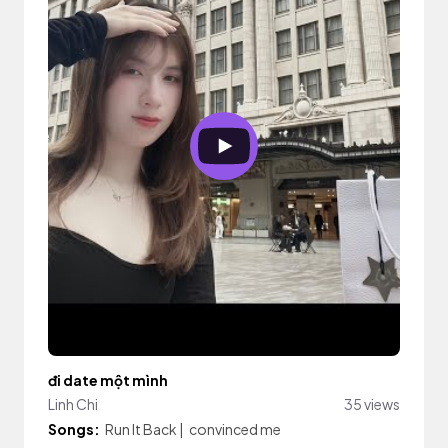
đi date một mình
Linh Chi
35 views
Songs:
Run It Back
|
convinced me