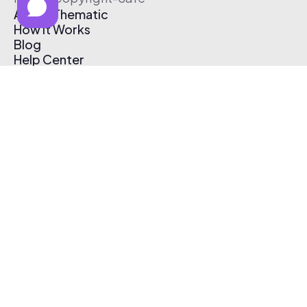
About Thematic
How It Works
Blog
Help Center
Affiliate Program
Pricing
Thematic App
Creator Toolkit
Contact Us
Submit Music
Log In
Create Free Account