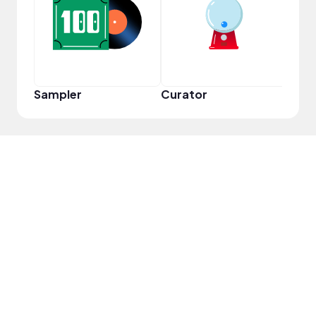
Frie
Sampler
Curator