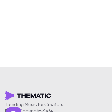
Trending Music for Creators
Free & Copyright-Safe