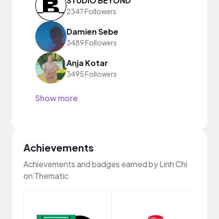
STUDIO BEYOND
2347 Followers
Damien Sebe
3489 Followers
Anja Kotar
3495 Followers
Show more
Achievements
Achievements and badges earned by Linh Chi
on Thematic