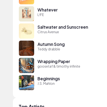
Whatever
L!FE
Saltwater and Sunscreen
Citrus Avenue
Autumn Song
Teddy drabble
Wrapping Paper
goosetaf & timothy infinite
Beginnings
J.S. Mahlon
Top Artists