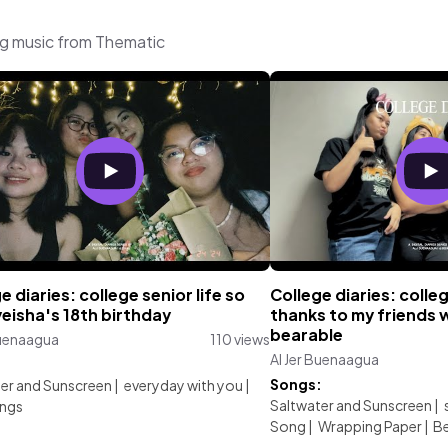
ng music from Thematic
e diaries: college senior life so
College diaries: colle
yeisha's 18th birthday
thanks to my friends 
bearable
Buenaagua
110 views
Al Jer Buenaagua
:
Songs:
er and Sunscreen
|
everyday with you
|
Saltwater and Sunscreen
|
ings
Song
|
Wrapping Paper
|
Be