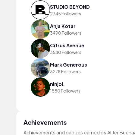
STUDIO BEYOND
2345 Followers
Anja Kotar
3490 Followers
Citrus Avenue
3580 Followers
Mark Generous
3278 Followers
ninjoi.
1550 Followers
Achievements
Achievements and badges earned by Al Jer Buen