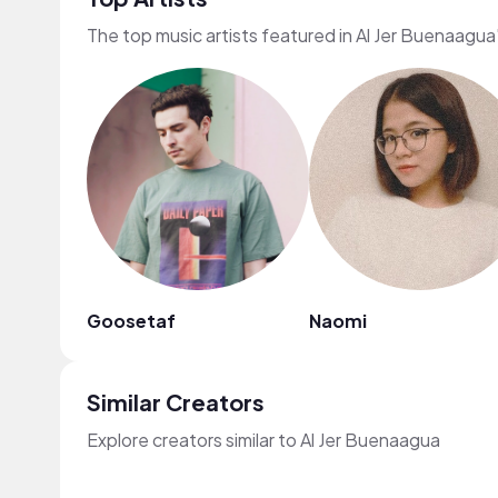
The top music artists featured in Al Jer Buenaagua
Goosetaf
Naomi
Similar Creators
Explore creators similar to Al Jer Buenaagua