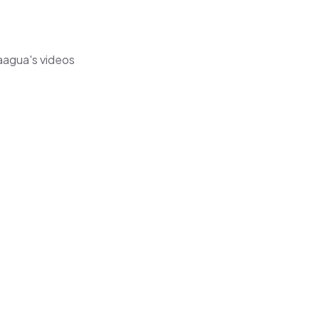
naagua's videos