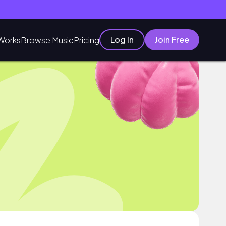
Log In
Join Free
Works
Browse Music
Pricing