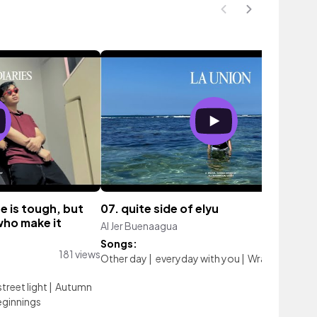
ge is tough, but
07. quite side of elyu
who make it
Al Jer Buenaagua
176 vi
Songs:
181 views
Other day
|
everyday with you
|
Wrapping Pape
street light
|
Autumn
ginnings