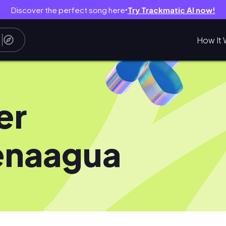
Discover the perfect song here
Try Trackmatic AI now!
●
How It 
er
enaagua