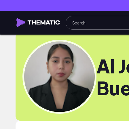
Al J
Bu