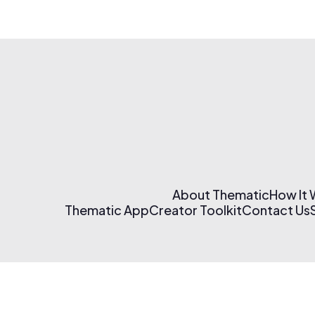
About Thematic
How It
Thematic App
Creator Toolkit
Contact Us