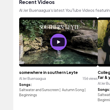
Recent Videos
Al Jer Buenaagua's latest YouTube Videos featuri
somewhere in southern Leyte
Colleg
far & 
Al Jer Buenaagua
156 views
Al Jer 
Songs:
Songs
Saltwater and Sunscreen
|
Autumn Song
|
Saltwat
Beginnings
Beginn