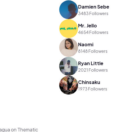
Damien Sebe
3483 Followers
Mr. Jello
4654 Followers
Naomi
8148 Followers
Ryan Little
2021 Followers
Chinsaku
1973 Followers
aagua on Thematic