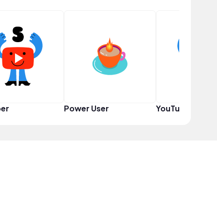
er
Power User
YouTuber