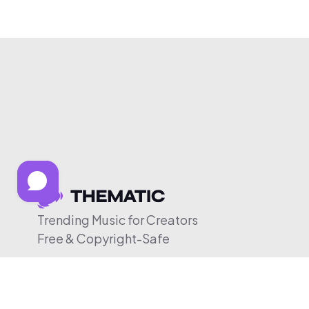
Trending Music for Creators
Free & Copyright-Safe