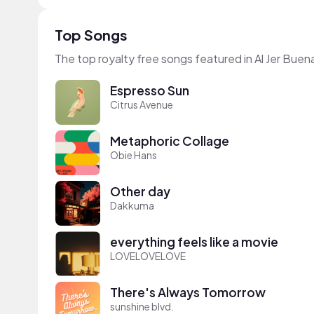
Top Songs
The top royalty free songs featured in Al Jer Bue
Espresso Sun
Citrus Avenue
Metaphoric Collage
Obie Hans
Other day
Dakkuma
everything feels like a movie
LOVELOVELOVE
There's Always Tomorrow
sunshine blvd.