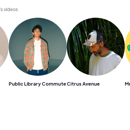
's videos
Public Library Commute
Citrus Avenue
Mr