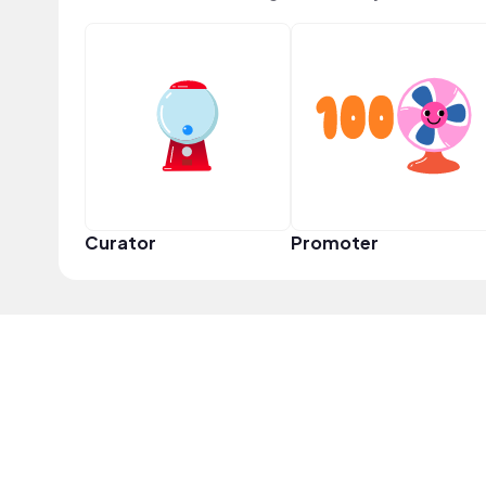
Curator
Promoter