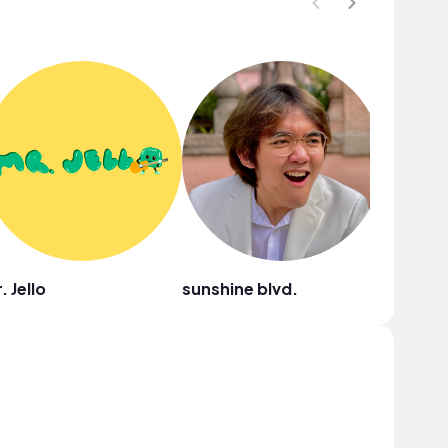
. Jello
sunshine blvd.
Rauly