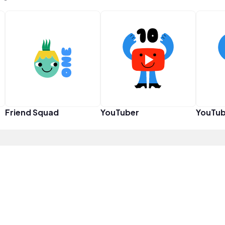
Friend Squad
YouTuber
YouTub