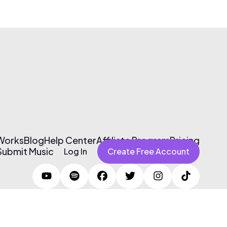
 Works
Blog
Help Center
Affiliate Program
Pricing
Submit Music
Log In
Create Free Account