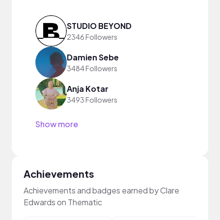
STUDIO BEYOND
2346 Followers
Damien Sebe
3484 Followers
Anja Kotar
3493 Followers
Show more
Achievements
Achievements and badges earned by Clare
Edwards on Thematic