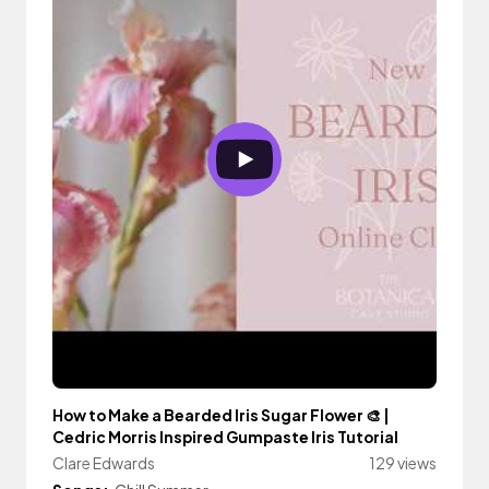
How to Make a Bearded Iris Sugar Flower 🎨 |
Cedric Morris Inspired Gumpaste Iris Tutorial
Clare Edwards
129 views