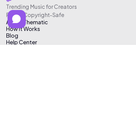
Trending Music for Creators
Free & Copyright-Safe
About Thematic
How It Works
Blog
Help Center
Affiliate Program
Pricing
Thematic App
Creator Toolkit
Contact Us
Submit Music
Log In
Create Free Account