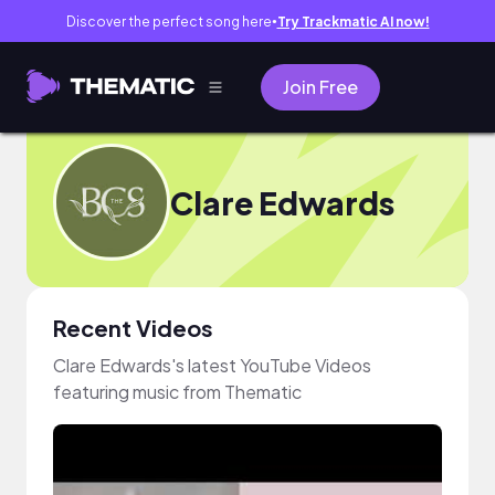
Discover the perfect song here
Try Trackmatic AI now!
●
Join Free
Clare Edwards
Recent Videos
Clare Edwards's latest YouTube Videos
featuring music from Thematic