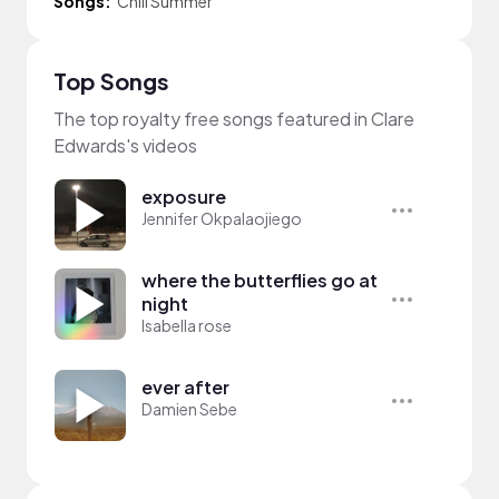
Songs:
Chill Summer
Top Songs
The top royalty free songs featured in Clare
Edwards's videos
exposure
Jennifer Okpalaojiego
where the butterflies go at
night
Isabella rose
ever after
Damien Sebe