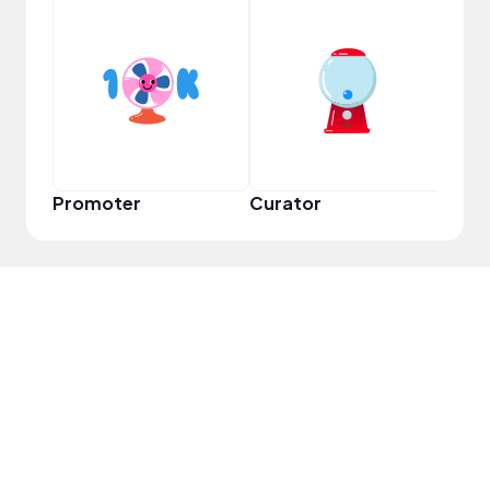
YouT
Promoter
Curator