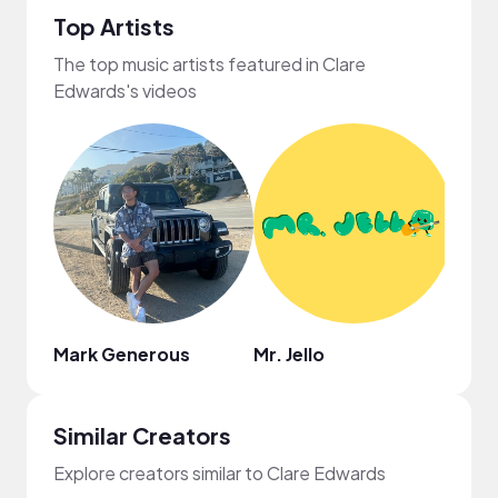
Top Artists
The top music artists featured in Clare
Edwards's videos
Mark Generous
Mr. Jello
Coo
Similar Creators
Explore creators similar to Clare Edwards