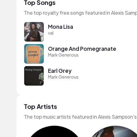
Top Songs
The top royalty free songs featured in Alexis Sam
Mona Lisa
val
Orange And Pomegranate
Mark Generous
Earl Grey
Mark Generous
Top Artists
The top music artists featured in Alexis Sampson's