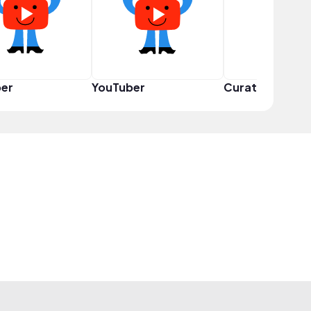
er
YouTuber
Curator