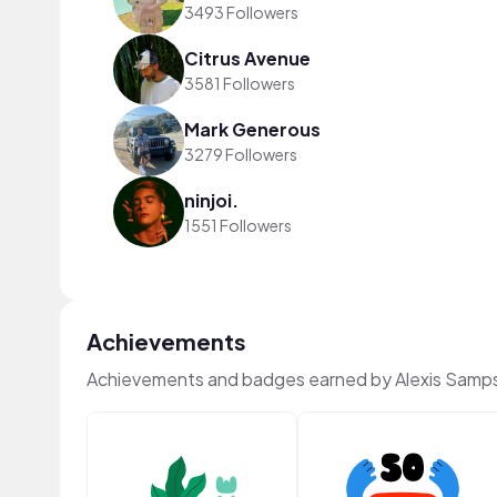
3493 Followers
Citrus Avenue
3581 Followers
Mark Generous
3279 Followers
ninjoi.
1551 Followers
Achievements
Achievements and badges earned by Alexis Samp