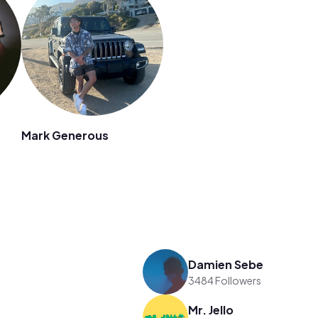
Mark Generous
Damien Sebe
3484 Followers
Mr. Jello