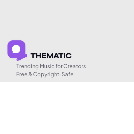
Trending Music for Creators
Free & Copyright-Safe
© 2026 Thematic. All rights reserved.