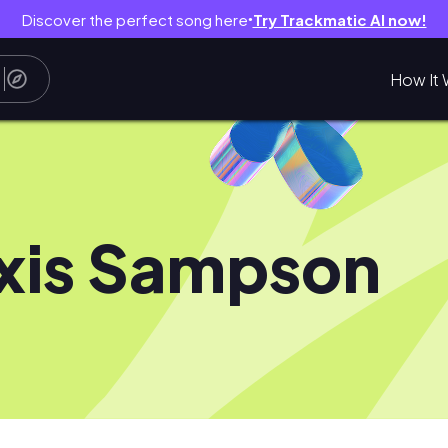
Discover the perfect song here
Try Trackmatic AI now!
●
How It 
xis Sampson