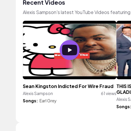
Recent Videos
Alexis Sampson's latest YouTube Videos featuring
Sean Kingston Indicted For Wire Fraud
THIS I
GLADI
Alexis Sampson
61 views
Alexis
Songs:
Earl Grey
Songs