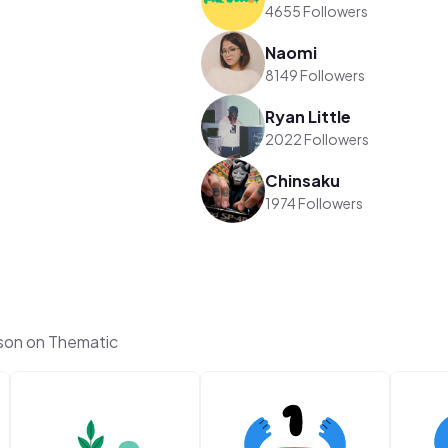
4655 Followers
Naomi
8149 Followers
Ryan Little
2022 Followers
Chinsaku
1974 Followers
son on Thematic