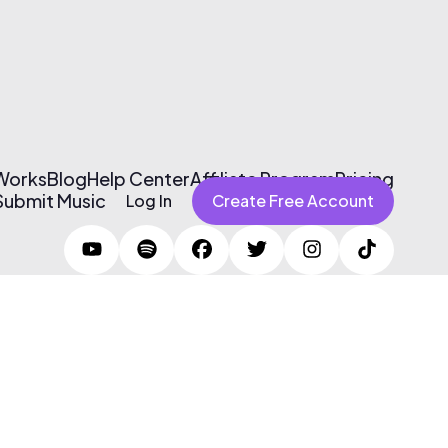
 Works
Blog
Help Center
Affiliate Program
Pricing
Submit Music
Log In
Create Free Account
Terms of Use & Privacy Policy