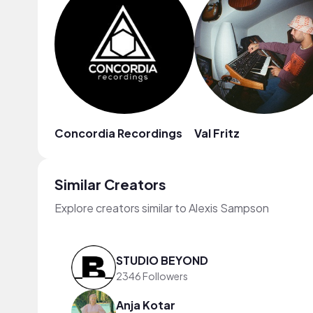
Concordia Recordings
Val Fritz
Similar Creators
Explore creators similar to Alexis Sampson
STUDIO BEYOND
2346 Followers
Anja Kotar