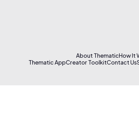
About Thematic
How It
Thematic App
Creator Toolkit
Contact Us