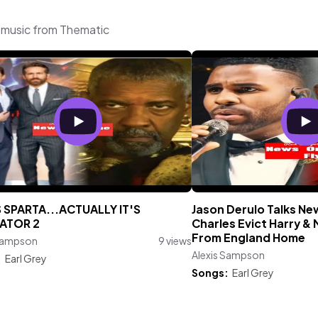
 music from Thematic
S SPARTA...ACTUALLY IT'S
Jason Derulo Talks Ne
ATOR 2
Charles Evict Harry &
From England Home
 Sampson
9 views
Alexis Sampson
:
Earl Grey
Songs:
Earl Grey