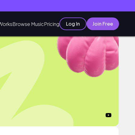
Log In
Join Free
Works
Browse Music
Pricing