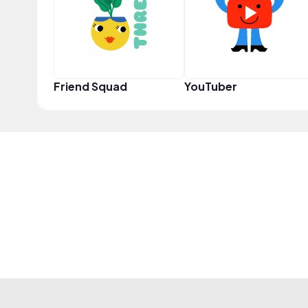
Friend Squad
YouTuber