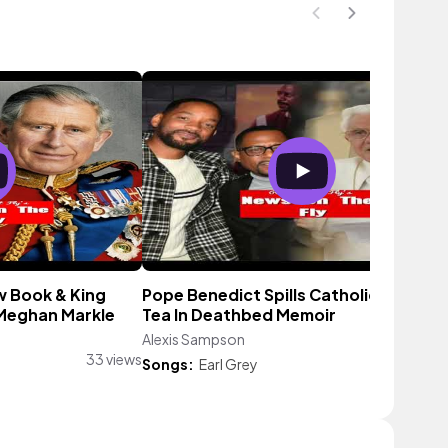
w Book & King
Pope Benedict Spills Catholic Church
 Meghan Markle
Tea In Deathbed Memoir
Alexis Sampson
56 vie
33 views
Songs:
Earl Grey