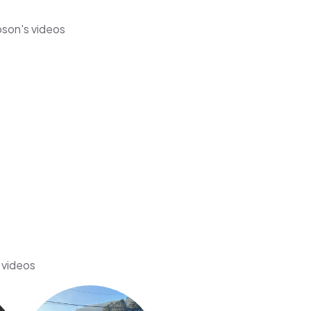
pson's videos
 videos