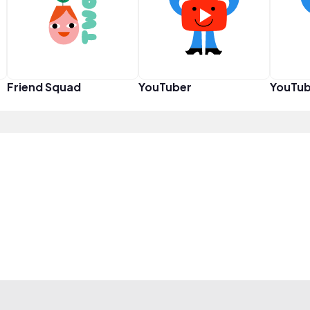
Friend Squad
YouTuber
YouTub