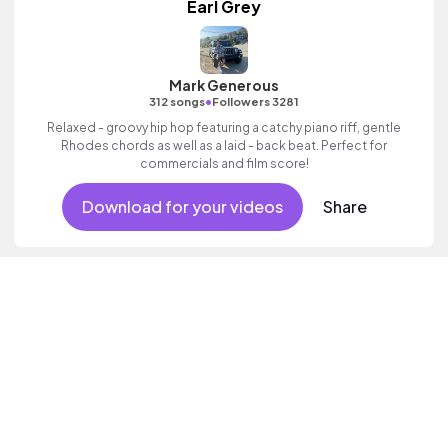
Earl Grey
Mark Generous
•
312 songs
Followers 3281
Relaxed - groovy hip hop featuring a catchy piano riff, gentle
Rhodes chords as well as a laid - back beat. Perfect for
commercials and film score!
Download for your videos
Share