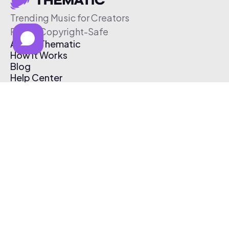
Trending Music for Creators
Free & Copyright-Safe
About Thematic
How It Works
Blog
Help Center
Affiliate Program
Pricing
Thematic App
Creator Toolkit
Contact Us
Submit Music
Log In
Create Free Account