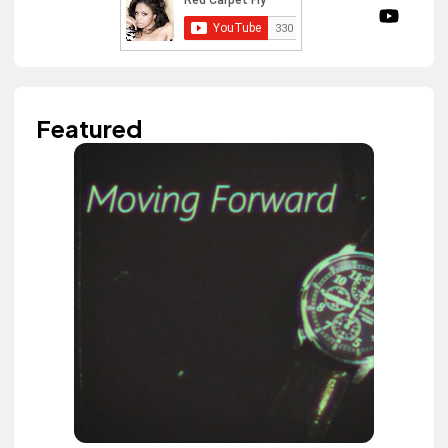
Featured