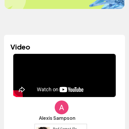
Video
Alexis Sampson