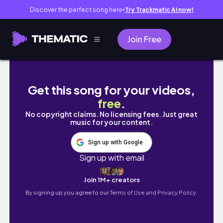
Discover the perfect song here
Try Trackmatic AI now!
●
Join Free
THIS IS SPARTA...ACTUALLY IT'S GLADIATOR 
Get this song for your videos,
free
.
No copyright claims. No licensing fees. Just great
music for your content.
Sign up with Google
Sign up with email
Join 1M+ creators
By signing up you agree to our
Terms of Use and Privacy Policy.