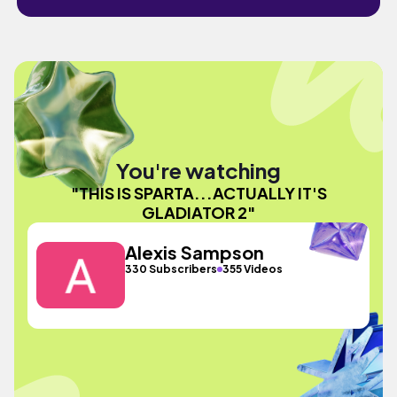
You're watching
"THIS IS SPARTA...ACTUALLY IT'S
GLADIATOR 2"
Alexis Sampson
330 Subscribers
355 Videos