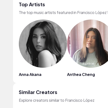
Top Artists
The top music artists featured in Francisco López'
Anna Akana
Anthea Cheng
Similar Creators
Explore creators similar to Francisco López