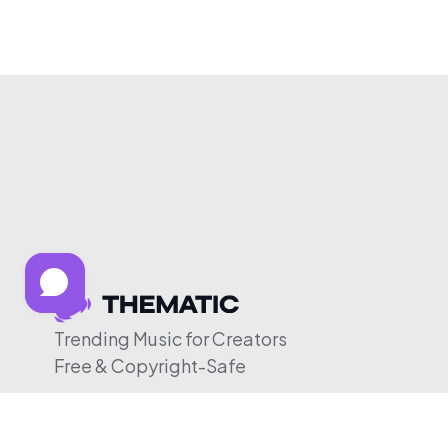
Trending Music for Creators
Free & Copyright-Safe