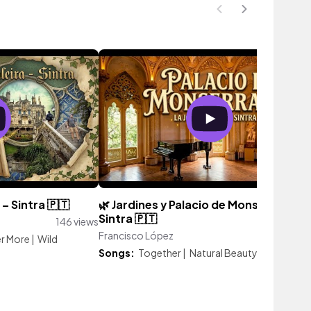
– Sintra 🇵🇹
🌿 Jardines y Palacio de Monserrate –
Sintra 🇵🇹
146 views
Francisco López
130 vie
er More
|
Wild
Songs:
Together
|
Natural Beauty