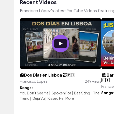
Recent Videos
Francisco López's latest YouTube Videos featurin
🚉Dos Días en Lisboa 💒🇵🇹
🏛️ Ba
🇵🇹
Francisco López
249 views
Franci
Songs:
Songs
You Don't See Me
|
Spoken For
|
Bee Sting
|
The
Trend
|
Deja Vu
|
Kissed Her More