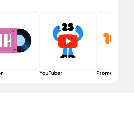
er
YouTuber
Promoter