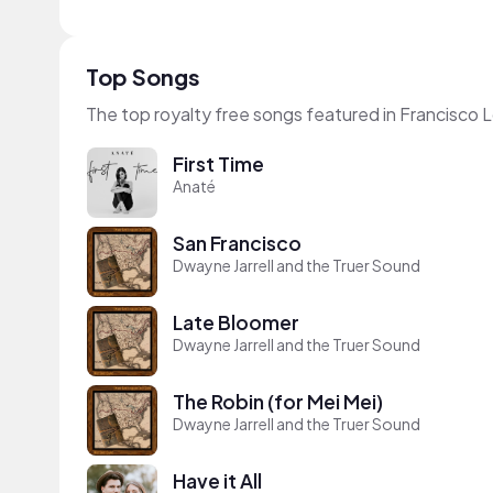
Top Songs
The top royalty free songs featured in Francisco 
First Time
Anaté
San Francisco
Dwayne Jarrell and the Truer Sound
Late Bloomer
Dwayne Jarrell and the Truer Sound
The Robin (for Mei Mei)
Dwayne Jarrell and the Truer Sound
Have it All