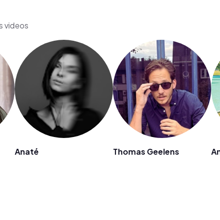
s videos
Anaté
Thomas Geelens
An