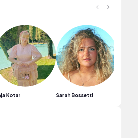
ja Kotar
Sarah Bossetti
Eli Lev