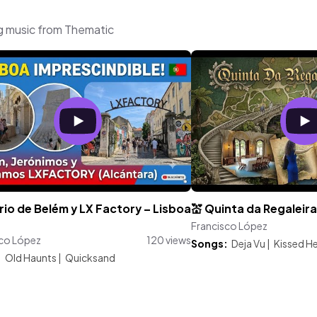
g music from Thematic
rrio de Belém y LX Factory – Lisboa
💒 Quinta da Regaleira 
Francisco López
sco López
120 views
Songs:
Deja Vu
|
Kissed H
:
Old Haunts
|
Quicksand