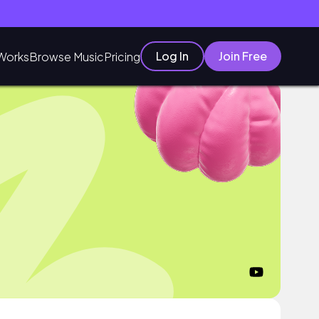
Log In
Join Free
Works
Browse Music
Pricing