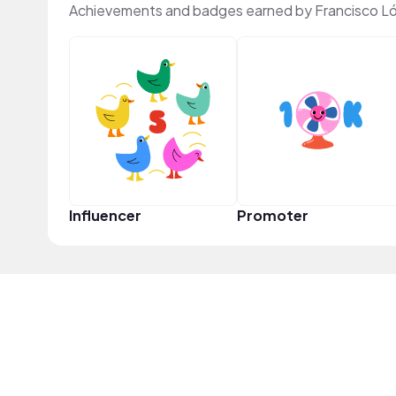
Achievements and badges earned by Francisco L
Influencer
Promoter