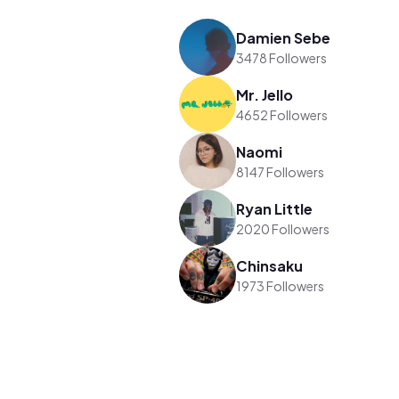
Damien Sebe
3478 Followers
Mr. Jello
4652 Followers
Naomi
8147 Followers
Ryan Little
2020 Followers
Chinsaku
1973 Followers