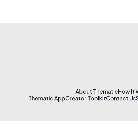
About Thematic
How It
Thematic App
Creator Toolkit
Contact Us