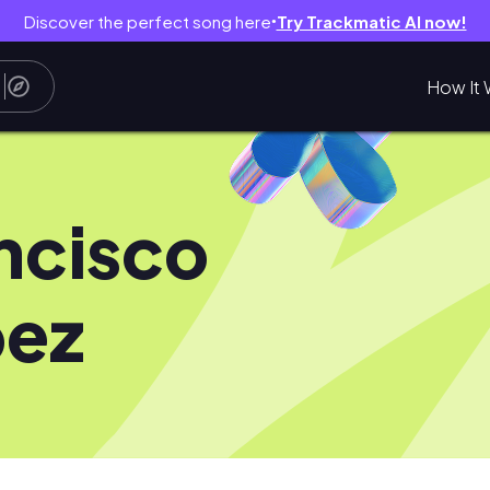
Discover the perfect song here
Try Trackmatic AI now!
●
How It 
ncisco
pez