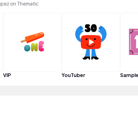
ópez on Thematic
VIP
YouTuber
Sampl