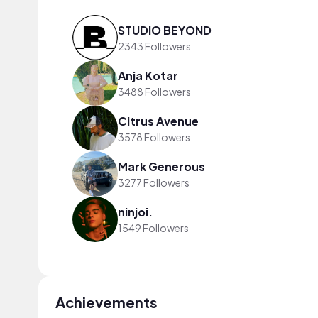
STUDIO BEYOND
2343 Followers
Anja Kotar
3488 Followers
Citrus Avenue
3578 Followers
Mark Generous
3277 Followers
ninjoi.
1549 Followers
Achievements