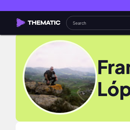
Fra
Ló