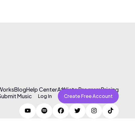
 Works
Blog
Help Center
Affiliate Program
Pricing
Submit Music
Log In
Create Free Account