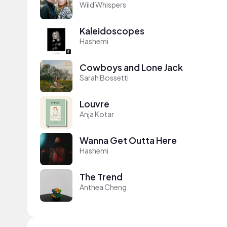
Wild Whispers
Kaleidoscopes
Hashemi
Cowboys and Lone Jack
Sarah Bossetti
Louvre
Anja Kotar
Wanna Get Outta Here
Hashemi
The Trend
Anthea Cheng