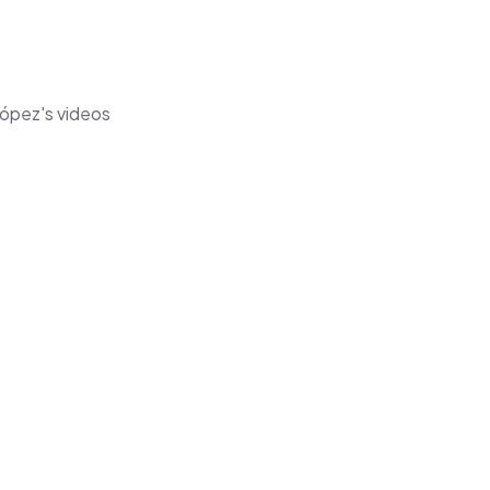
López's videos