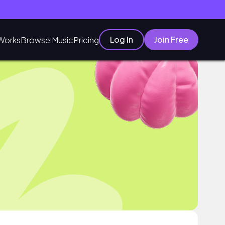
Log In
Join Free
Works
Browse Music
Pricing