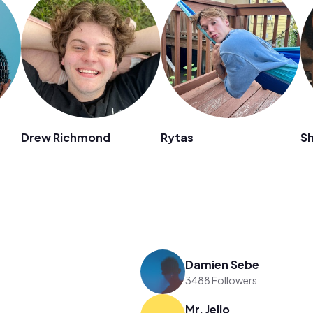
Drew Richmond
Rytas
Sh
Damien Sebe
3488 Followers
Mr. Jello