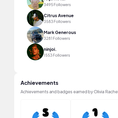
3495 Followers
Citrus Avenue
3583 Followers
Mark Generous
3281 Followers
ninjoi.
1553 Followers
Achievements
Achievements and badges earned by Olivia Rache