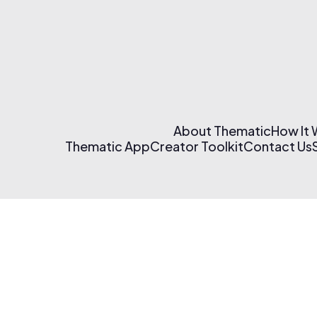
About Thematic
How It
Thematic App
Creator Toolkit
Contact Us