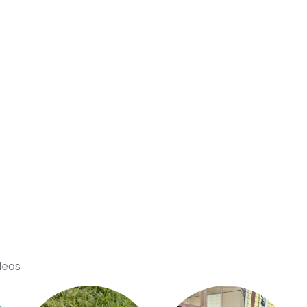
ideos