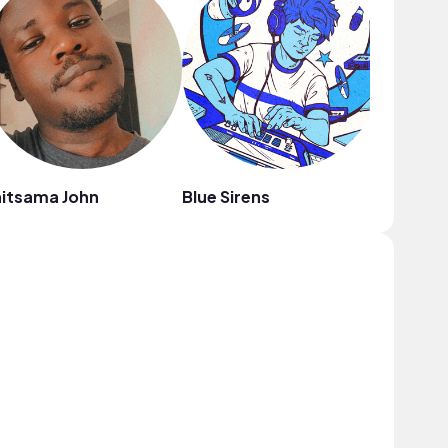
itsama John
Blue Sirens
SRE