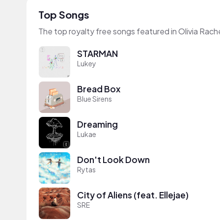
Top Songs
The top royalty free songs featured in Olivia Rach
STARMAN
Lukey
Bread Box
Blue Sirens
Dreaming
Lukae
Don't Look Down
Rytas
City of Aliens (feat. Ellejae)
SRE