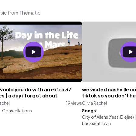
usic from Thematic
would you do with an extra 37
we visited nashville 
s | a day i forgot about
tiktok so you don't ha
Rachel
19 views
Olivia Rachel
:
Constellations
Songs:
City of Aliens (feat. Ellejae)
backseat lovin