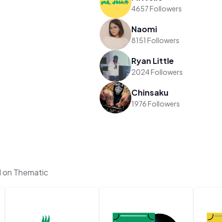
4657 Followers
Naomi
8151 Followers
Ryan Little
2024 Followers
Chinsaku
1976 Followers
l on Thematic