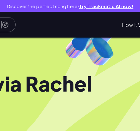
Discover the perfect song here
Try Trackmatic AI now!
●
How It 
via Rachel