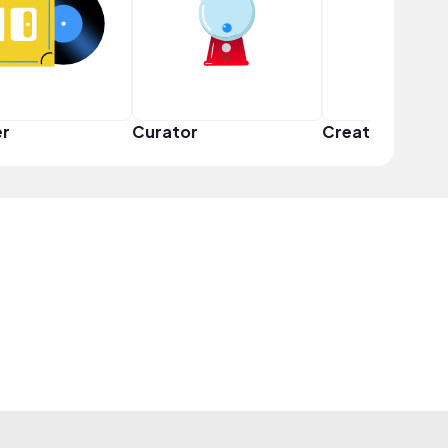
er
Curator
Creator