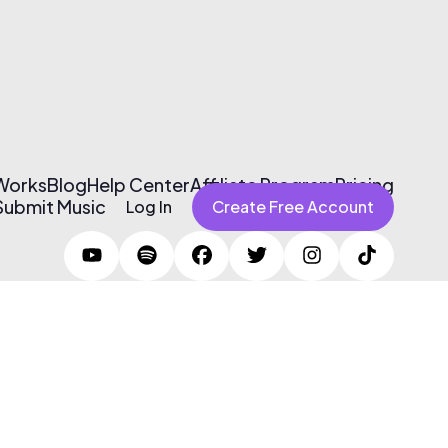
 Works
Blog
Help Center
Affiliate Program
Pricing
Submit Music
Log In
Create Free Account
Terms of Use & Privacy Policy