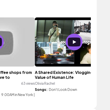
coffee shops from
A Shared Existence: Vlogging and the
ve to
Value of Human Life
63 views
Olivia Rachel
61 vi
Songs:
Don't Look Down
|
9.00AM in New York
|