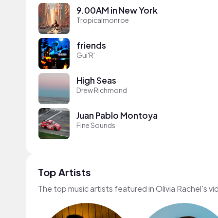
9.00AM in New York
Tropicalmonroe
friends
Gui'R'
High Seas
Drew Richmond
Juan Pablo Montoya
Fine Sounds
Top Artists
The top music artists featured in Olivia Rachel's v