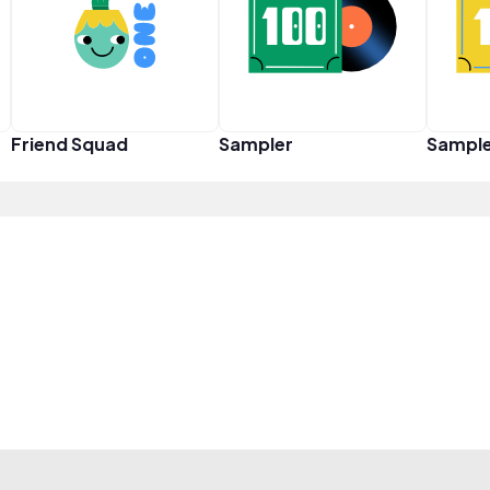
Friend Squad
Sampler
Sampl