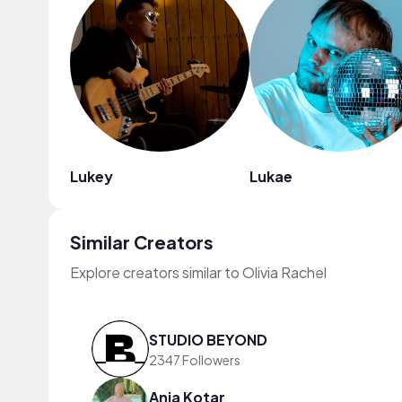
Lukey
Lukae
Similar Creators
Explore creators similar to Olivia Rachel
STUDIO BEYOND
2347 Followers
Anja Kotar