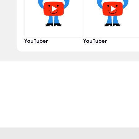
YouTuber
YouTuber