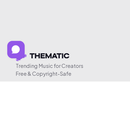
Trending Music for Creators
Free & Copyright-Safe
© 2026 Thematic. All rights reserved.