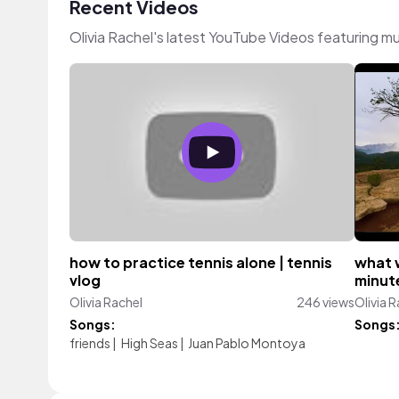
Recent Videos
Olivia Rachel's latest YouTube Videos featuring m
how to practice tennis alone | tennis
what 
vlog
minute
Olivia Rachel
246 views
Olivia 
Songs:
Songs
friends
|
High Seas
|
Juan Pablo Montoya