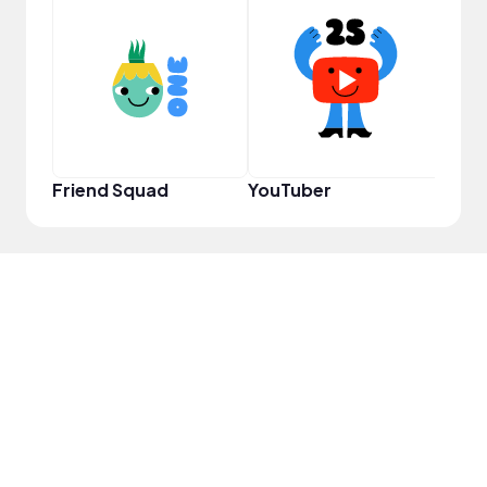
Disc
Friend Squad
YouTuber