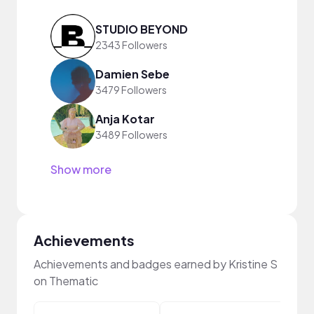
STUDIO BEYOND
2343 Followers
Damien Sebe
3479 Followers
Anja Kotar
3489 Followers
Show more
Achievements
Achievements and badges earned by Kristine S
on Thematic