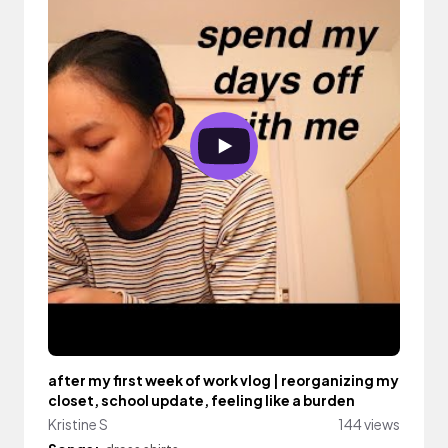
after my first week of work vlog | reorganizing my
closet, school update, feeling like a burden
Kristine S
144 views