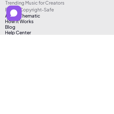
Trending Music for Creators
Free & Copyright-Safe
About Thematic
How It Works
Blog
Help Center
Affiliate Program
Pricing
Thematic App
Creator Toolkit
Contact Us
Submit Music
Log In
Create Free Account