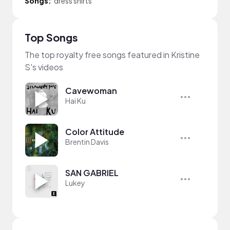
Songs:
dress shirts
Top Songs
The top royalty free songs featured in Kristine
S's videos
Cavewoman
Hai Ku
Color Attitude
Brentin Davis
SAN GABRIEL
Lukey