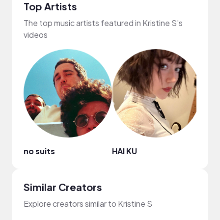
Top Artists
The top music artists featured in Kristine S's
videos
no suits
HAI KU
WAC
Similar Creators
Explore creators similar to Kristine S