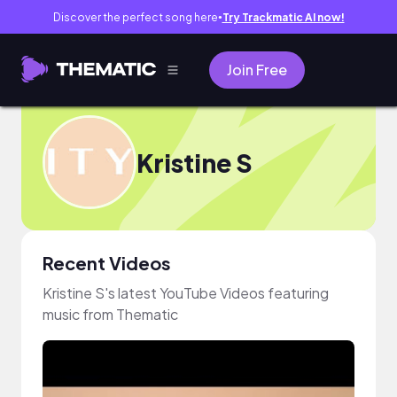
Discover the perfect song here
Try Trackmatic AI now!
●
Join Free
Kristine S
Recent Videos
Kristine S's latest YouTube Videos featuring
music from Thematic