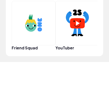
Powe
Friend Squad
YouTuber