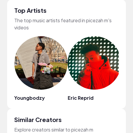
Top Artists
The top music artists featured in picezah m's
videos
Youngbodzy
Eric Reprid
HOA
Similar Creators
Explore creators similar to picezah m