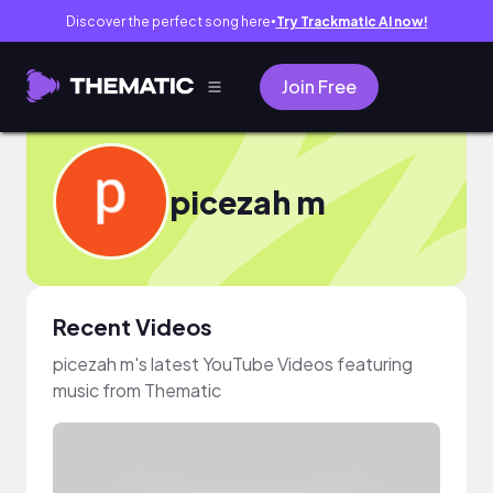
Discover the perfect song here
Try Trackmatic AI now!
●
Join Free
picezah m
Recent Videos
picezah m's latest YouTube Videos featuring
music from Thematic