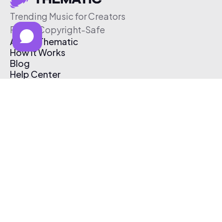
Trending Music for Creators
Free & Copyright-Safe
About Thematic
How It Works
Blog
Help Center
Affiliate Program
Pricing
Thematic App
Creator Toolkit
Contact Us
Submit Music
Log In
Create Free Account