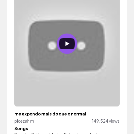
me expondo mais do que o normal
picezah m
149,524 views
Songs: