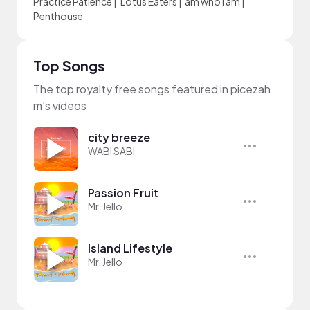
Practice Patience
|
Lotus Eaters
|
am who i am
|
Penthouse
Top Songs
The top royalty free songs featured in picezah
m's videos
city breeze
WABI SABI
Passion Fruit
Mr. Jello
Island Lifestyle
Mr. Jello