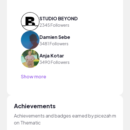
STUDIO BEYOND
2345 Followers
Damien Sebe
3481 Followers
Anja Kotar
3490 Followers
Show more
Achievements
Achievements and badges earned by picezah m
on Thematic