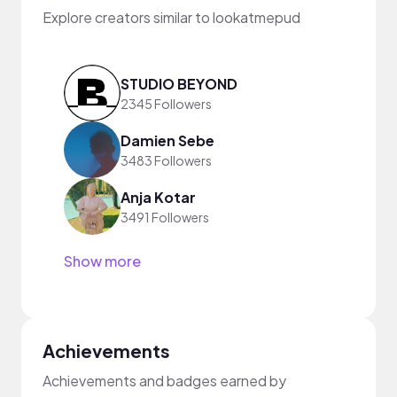
Explore creators similar to lookatmepud
STUDIO BEYOND
2345 Followers
Damien Sebe
3483 Followers
Anja Kotar
3491 Followers
Show more
Achievements
Achievements and badges earned by