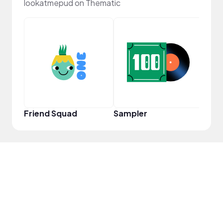
lookatmepud on Thematic
YouT
Friend Squad
Sampler