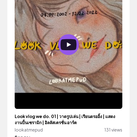
Look vlog we do. 01 | วาดรูปเล่น | เรียนดรออิ้ง | แสดง
งานปั้นเซรามิก | อิลลัสเตรชั่น อาร์ต
lookatmepud
131 views