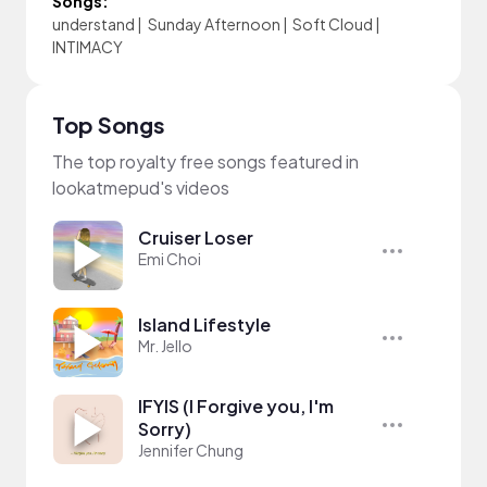
Songs:
understand
|
Sunday Afternoon
|
Soft Cloud
|
INTIMACY
Top Songs
The top royalty free songs featured in
lookatmepud's videos
Cruiser Loser
Emi Choi
Island Lifestyle
Mr. Jello
IFYIS (I Forgive you, I'm
Sorry)
Jennifer Chung