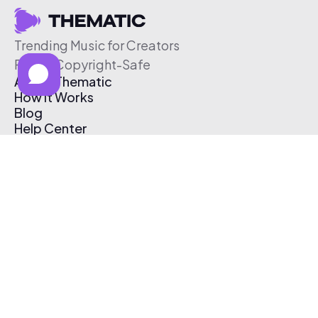
Trending Music for Creators
Free & Copyright-Safe
About Thematic
How It Works
Blog
Help Center
Affiliate Program
Pricing
Thematic App
Creator Toolkit
Contact Us
Submit Music
Log In
Create Free Account