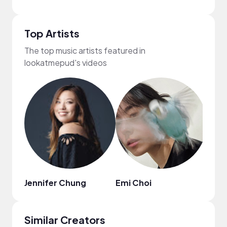
Top Artists
The top music artists featured in
lookatmepud's videos
Jennifer Chung
Emi Choi
Jinni
Similar Creators