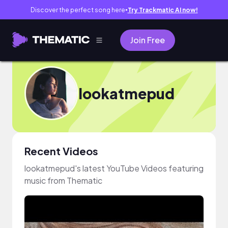
Discover the perfect song here
Try Trackmatic AI now!
●
Join Free
lookatmepud
Recent Videos
lookatmepud's latest YouTube Videos featuring
music from Thematic