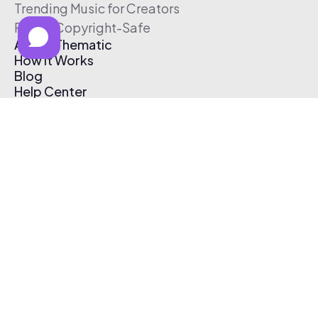
Trending Music for Creators
Free & Copyright-Safe
About Thematic
How It Works
Blog
Help Center
Affiliate Program
Pricing
Thematic App
Creator Toolkit
Contact Us
Submit Music
Log In
Create Free Account