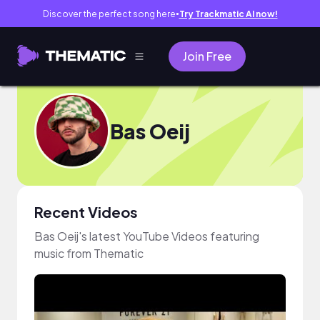
Discover the perfect song here
Try Trackmatic AI now!
●
Join Free
Bas Oeij
Recent Videos
Bas Oeij's latest YouTube Videos featuring
music from Thematic