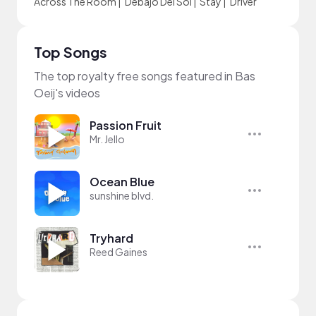
Across The Room
|
Debajo Del Sol
|
Stay
|
Driver
Top Songs
The top royalty free songs featured in Bas
Oeij's videos
Passion Fruit
Mr. Jello
Ocean Blue
sunshine blvd.
Tryhard
Reed Gaines