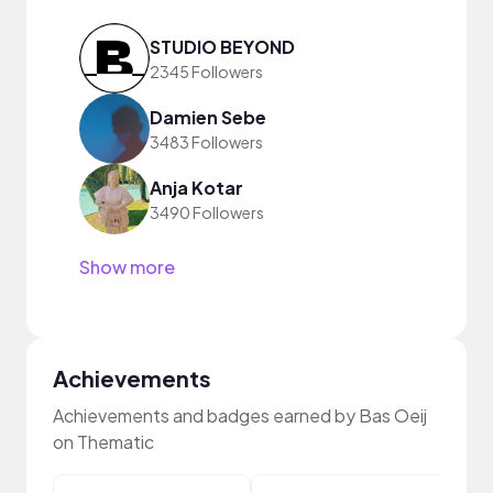
STUDIO BEYOND
2345 Followers
Damien Sebe
3483 Followers
Anja Kotar
3490 Followers
Show more
Achievements
Achievements and badges earned by Bas Oeij
on Thematic