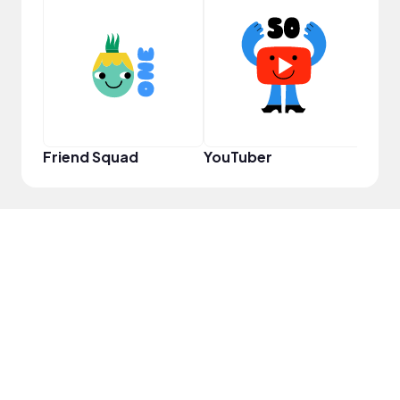
YouT
Friend Squad
YouTuber