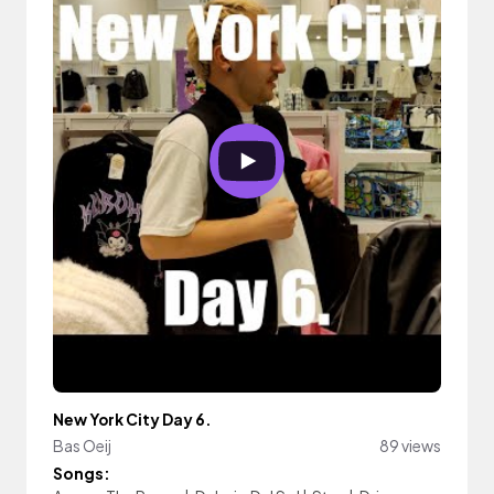
New York City Day 6.
Bas Oeij
89 views
Songs: