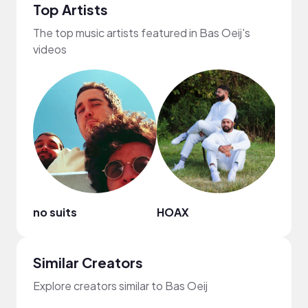
Top Artists
The top music artists featured in Bas Oeij's
videos
no suits
HOAX
NewR
Similar Creators
Explore creators similar to Bas Oeij