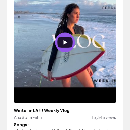
Winter in LA!!! Weekly Vlog
Ana Sofia Fehn
13,345 views
Songs: