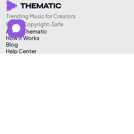
Trending Music for Creators
Free & Copyright-Safe
About Thematic
How It Works
Blog
Help Center
Affiliate Program
Pricing
Thematic App
Creator Toolkit
Contact Us
Submit Music
Log In
Create Free Account