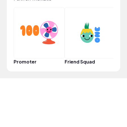
YouT
Promoter
Friend Squad