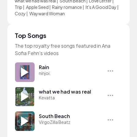
what we had was real
|
South Beach
|
Love Letter
|
Trip
|
Apple Seed
|
Rainy romance
|
It's A Good Day
|
Cozy
|
Wayward Woman
Top Songs
The top royalty free songs featured in Ana
Sofia Fehn's videos
Rain
ninjoi.
what we had was real
Kevatta
South Beach
VirgoZilla Beatz