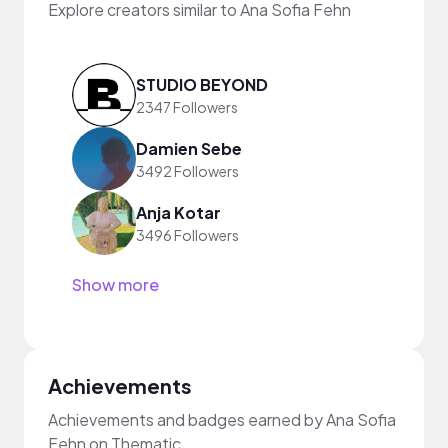
Explore creators similar to Ana Sofia Fehn
STUDIO BEYOND
2347 Followers
Damien Sebe
3492 Followers
Anja Kotar
3496 Followers
Show more
Achievements
Achievements and badges earned by Ana Sofia
Fehn on Thematic