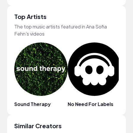
Top Artists
The top music artists featured in Ana Sofia
Fehn's videos
Sound Therapy
No Need For Labels
ninjo
Similar Creators