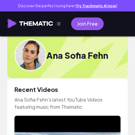
Discover the perfect song here
Try Trackmatic AI now!
●
Join Free
Ana Sofia Fehn
Recent Videos
Ana Sofia Fehn's latest YouTube Videos
featuring music from Thematic