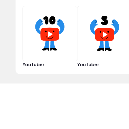
YouTuber
YouTuber