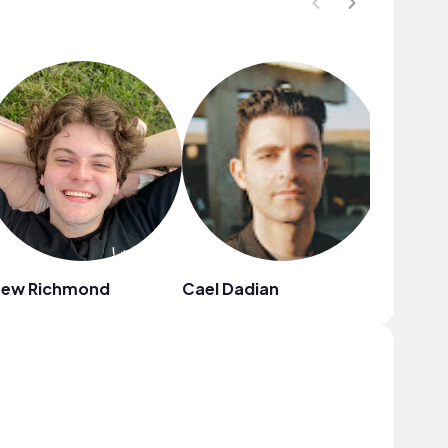
rew Richmond
Cael Dadian
Ebony L