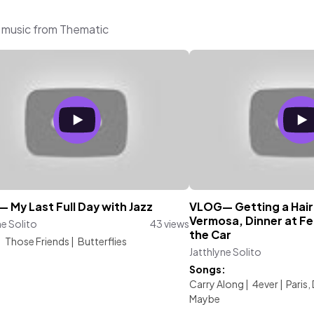
g music from Thematic
 My Last Full Day with Jazz
VLOG— Getting a Hair
Vermosa, Dinner at Fe
ne Solito
43 views
the Car
:
Those Friends
|
Butterflies
Jatthlyne Solito
Songs:
Carry Along
|
4ever
|
Paris,
Maybe