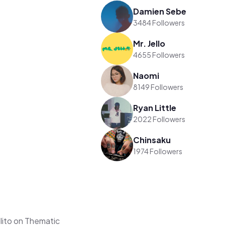
Damien Sebe
3484 Followers
Mr. Jello
4655 Followers
Naomi
8149 Followers
Ryan Little
2022 Followers
Chinsaku
1974 Followers
lito on Thematic