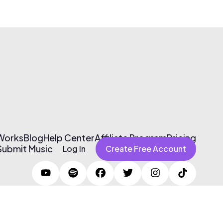
 Works
Blog
Help Center
Affiliate Program
Pricing
Submit Music
Log In
Create Free Account