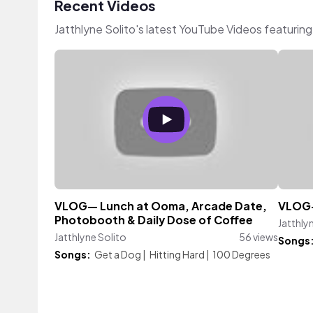
Recent Videos
Jatthlyne Solito's latest YouTube Videos featurin
VLOG— Lunch at Ooma, Arcade Date,
VLOG—
Photobooth & Daily Dose of Coffee
Jatthly
Jatthlyne Solito
56 views
Songs
Songs:
Get a Dog
|
Hitting Hard
|
100 Degrees