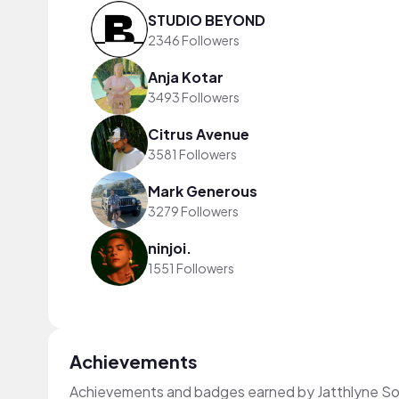
STUDIO BEYOND
2346 Followers
Anja Kotar
3493 Followers
Citrus Avenue
3581 Followers
Mark Generous
3279 Followers
ninjoi.
1551 Followers
Achievements
Achievements and badges earned by Jatthlyne So