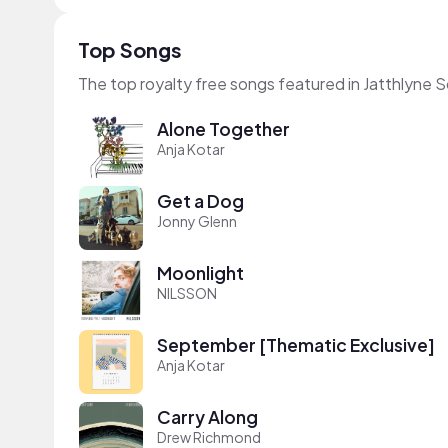
Top Songs
The top royalty free songs featured in Jatthlyne S
Alone Together
Anja Kotar
Get a Dog
Jonny Glenn
Moonlight
NILSSON
September [Thematic Exclusive]
Anja Kotar
Carry Along
Drew Richmond