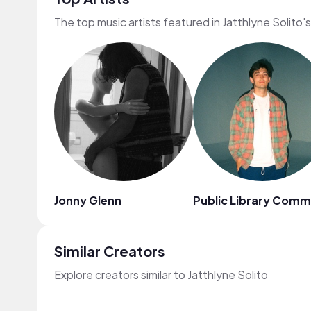
The top music artists featured in Jatthlyne Solito'
Jonny Glenn
Public Library Com
Similar Creators
Explore creators similar to Jatthlyne Solito