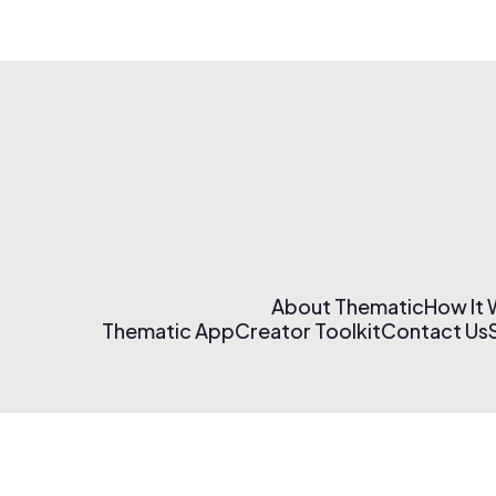
About Thematic
How It
Thematic App
Creator Toolkit
Contact Us