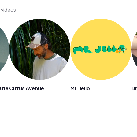
s videos
mute
Citrus Avenue
Mr. Jello
D