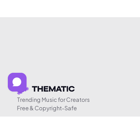
Trending Music for Creators
Free & Copyright-Safe