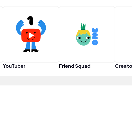
YouTuber
Friend Squad
Creato