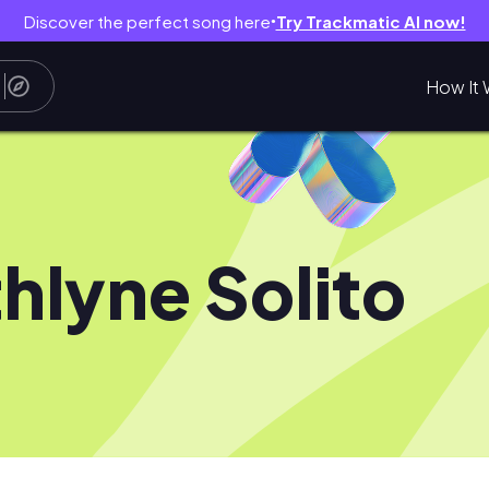
Discover the perfect song here
Try Trackmatic AI now!
●
How It 
thlyne Solito