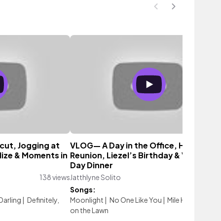
cut, Jogging at
VLOG— A Day in the Office, High Scho
lize & Moments in
Reunion, Liezel’s Birthday & Valentine
Day Dinner
138 views
Jatthlyne Solito
107 vi
Songs:
 Darling
|
Definitely,
Moonlight
|
No One Like You
|
Mile High
|
Danci
on the Lawn