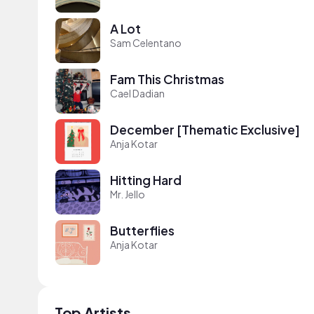
A Lot
Sam Celentano
Fam This Christmas
Cael Dadian
December [Thematic Exclusive]
Anja Kotar
Hitting Hard
Mr. Jello
Butterflies
Anja Kotar
Top Artists