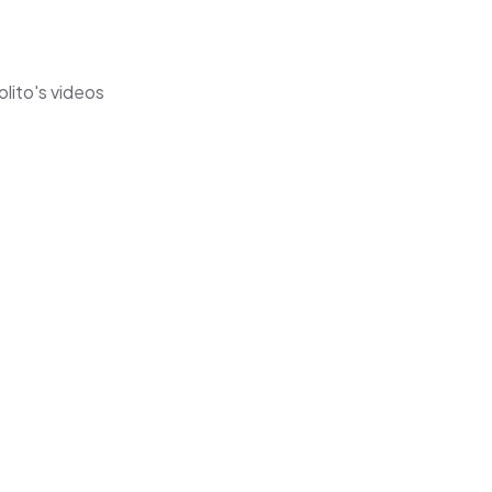
olito's videos