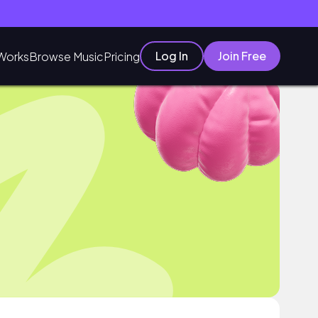
Log In
Join Free
Works
Browse Music
Pricing