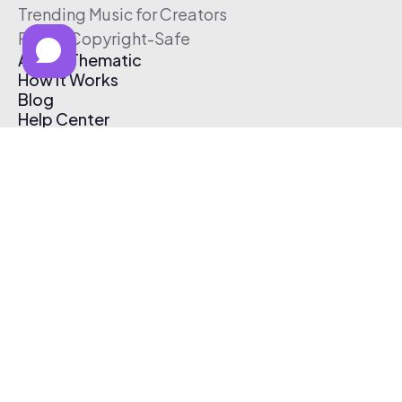
Trending Music for Creators
Free & Copyright-Safe
About Thematic
How It Works
Blog
Help Center
Affiliate Program
Pricing
Thematic App
Creator Toolkit
Contact Us
Submit Music
Log In
Create Free Account