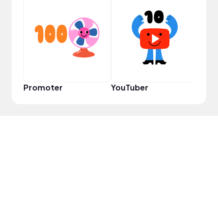
Frie
Promoter
YouTuber