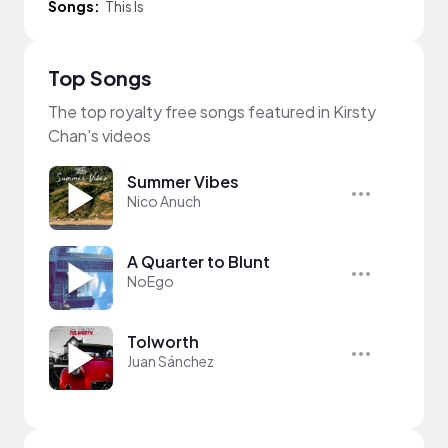
Songs:
This Is
Top Songs
The top royalty free songs featured in Kirsty
Chan's videos
Summer Vibes
Nico Anuch
A Quarter to Blunt
NoEgo
Tolworth
Juan Sánchez