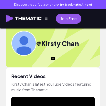
Discover the perfect song here
Try Trackmatic AI now!
●
Join Free
Kirsty Chan
Recent Videos
Kirsty Chan's latest YouTube Videos featuring
music from Thematic