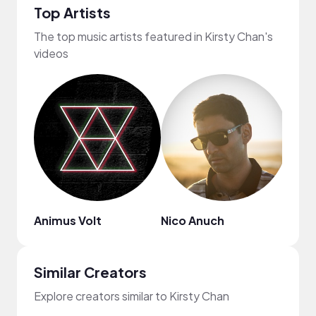
Top Artists
The top music artists featured in Kirsty Chan's
videos
Animus Volt
Nico Anuch
Mr. 
Similar Creators
Explore creators similar to Kirsty Chan