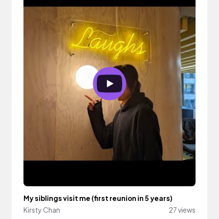
My siblings visit me (first reunion in 5 years)
Kirsty Chan
27 views