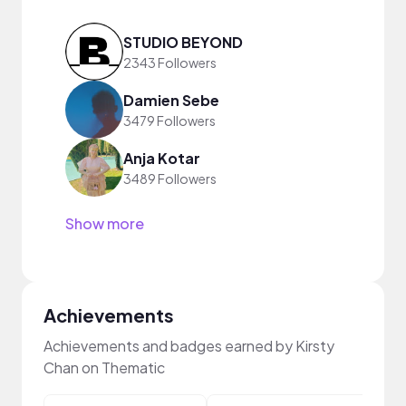
STUDIO BEYOND
2343 Followers
Damien Sebe
3479 Followers
Anja Kotar
3489 Followers
Show more
Achievements
Achievements and badges earned by Kirsty
Chan on Thematic