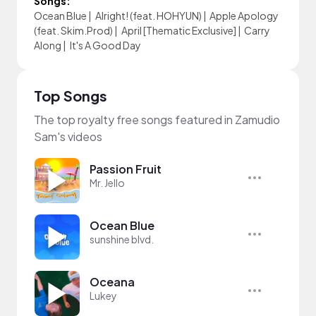
Songs:
Ocean Blue
|
Alright! (feat. HOHYUN)
|
Apple Apology
(feat. Skim.Prod)
|
April [Thematic Exclusive]
|
Carry
Along
|
It's A Good Day
Top Songs
The top royalty free songs featured in Zamudio
Sam's videos
Passion Fruit
Mr. Jello
Ocean Blue
sunshine blvd.
Oceana
Lukey