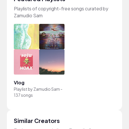
Playlists of copyright-free songs curated by
Zamudio Sam
Vlog
Playlist by
Zamudio Sam
-
137 songs
Similar Creators