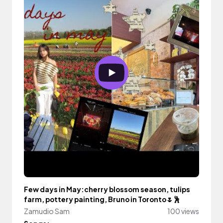
Few days in May:cherry blossom season, tulips
farm, pottery painting, Bruno in Toronto🌷🕺
Zamudio Sam
100 views