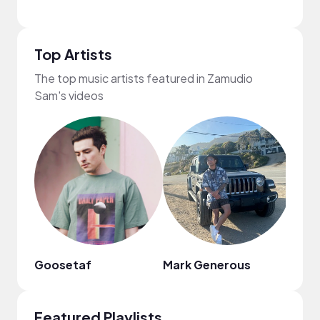
Top Artists
The top music artists featured in Zamudio
Sam's videos
Goosetaf
Mark Generous
Mr. J
Featured Playlists