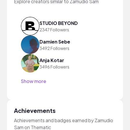
Explore creators similar to Zamudio Sam
STUDIO BEYOND
2347 Followers
Damien Sebe
3492 Followers
Anja Kotar
3496 Followers
Show more
Achievements
Achievements and badges earned by Zamudio
Sam on Thematic