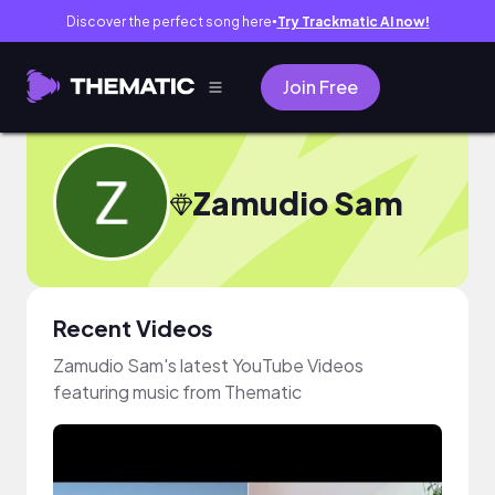
Discover the perfect song here
Try Trackmatic AI now!
●
Join Free
Zamudio Sam
Recent Videos
Zamudio Sam's latest YouTube Videos
featuring music from Thematic