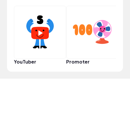
Samp
YouTuber
Promoter