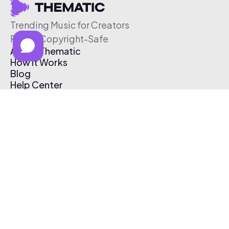
Trending Music for Creators
Free & Copyright-Safe
About Thematic
How It Works
Blog
Help Center
Affiliate Program
Pricing
Thematic App
Creator Toolkit
Contact Us
Submit Music
Log In
Create Free Account