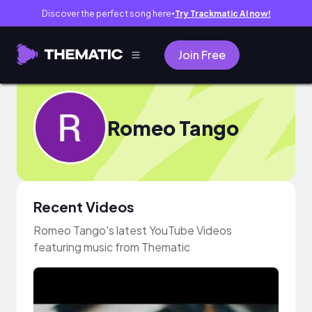
Discover the perfect song here
Try Trackmatic AI now!
●
Join Free
Romeo Tango
Recent Videos
Romeo Tango's latest YouTube Videos
featuring music from Thematic