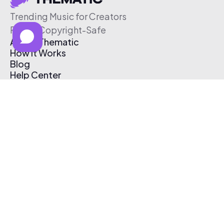
Trending Music for Creators
Free & Copyright-Safe
About Thematic
How It Works
Blog
Help Center
Affiliate Program
Pricing
Thematic App
Creator Toolkit
Contact Us
Submit Music
Log In
Create Free Account