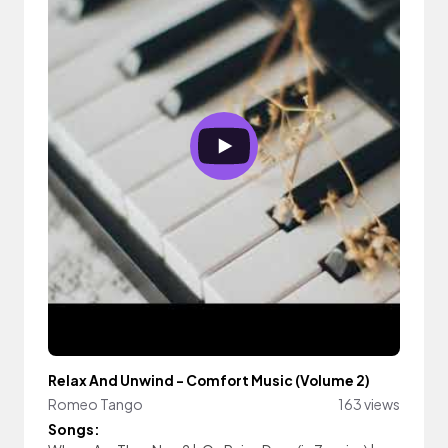
Relax And Unwind - Comfort Music (Volume 2)
Romeo Tango
163 views
Songs: