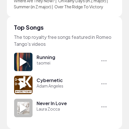
Where Are They Now?
|
On Rainy Days (in Z major)
|
Summer (in Z major)
|
Over The Ridge To Victory
Top Songs
The top royalty free songs featured in Romeo
Tango's videos
Running
taomei
Cybernetic
Adam Angeles
Never In Love
Laura Zocca