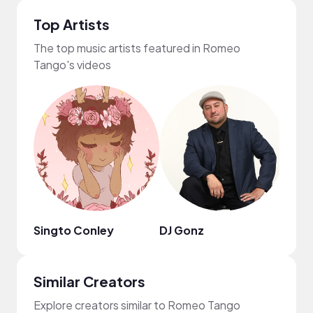
Top Artists
The top music artists featured in Romeo
Tango's videos
Singto Conley
DJ Gonz
taom
Similar Creators
Explore creators similar to Romeo Tango