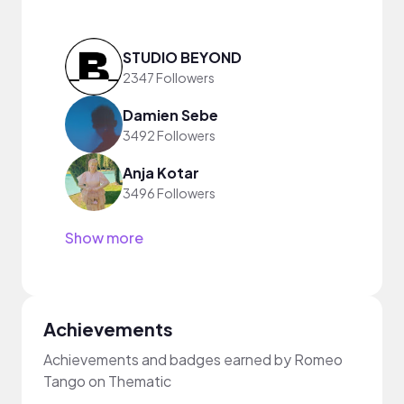
STUDIO BEYOND
2347 Followers
Damien Sebe
3492 Followers
Anja Kotar
3496 Followers
Show more
Achievements
Achievements and badges earned by Romeo
Tango on Thematic