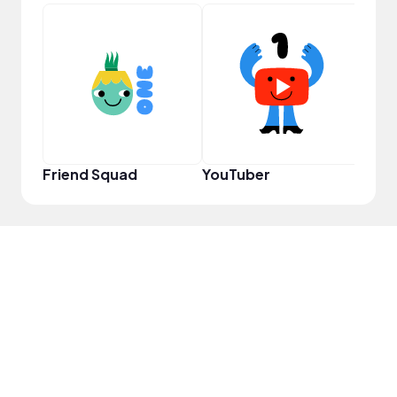
YouT
Friend Squad
YouTuber