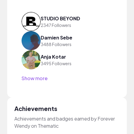
STUDIO BEYOND
2347 Followers
Damien Sebe
3488 Followers
Anja Kotar
3495 Followers
Show more
Achievements
Achievements and badges earned by Forever
Wendy on Thematic