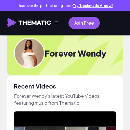
Discover the perfect song here
Try Trackmatic AI now!
●
Join Free
Forever Wendy
Recent Videos
Forever Wendy's latest YouTube Videos
featuring music from Thematic