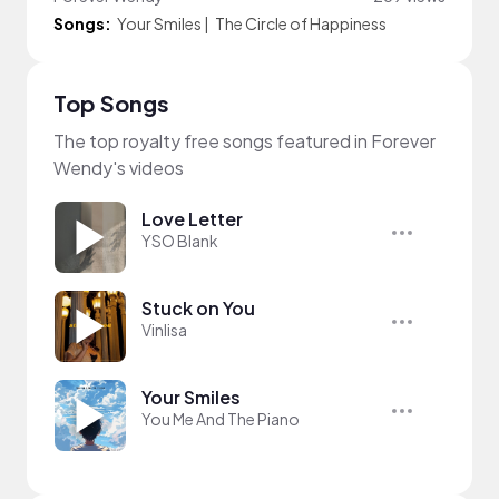
Songs:
Your Smiles
|
The Circle of Happiness
Top Songs
The top royalty free songs featured in Forever
Wendy's videos
Love Letter
YSO Blank
Stuck on You
Vinlisa
Your Smiles
You Me And The Piano