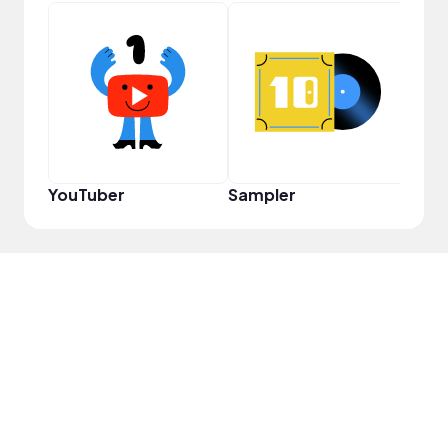
Frie
YouTuber
Sampler