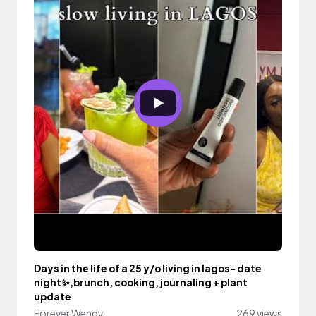
Days in the life of a 25 y/o living in lagos- date
night✨,brunch, cooking, journaling + plant
update
Forever Wendy
269 views