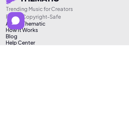
Trending Music for Creators
Free & Copyright-Safe
About Thematic
How It Works
Blog
Help Center
Affiliate Program
Pricing
Thematic App
Creator Toolkit
Contact Us
Submit Music
Log In
Create Free Account