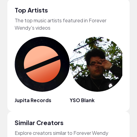
Top Artists
The top music artists featured in Forever
Wendy's videos
Jupita Records
YSO Blank
Vinli
Similar Creators
Explore creators similar to Forever Wendy