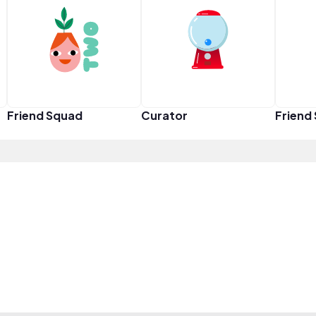
Friend Squad
Curator
Friend