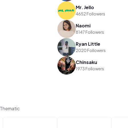
Mr. Jello
4652 Followers
Naomi
8147 Followers
Ryan Little
2020 Followers
Chinsaku
1973 Followers
 Thematic