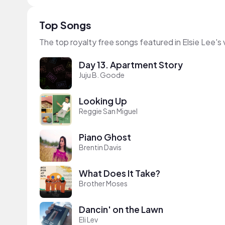
Top Songs
The top royalty free songs featured in Elsie Lee's
Day 13. Apartment Story
Juju B. Goode
Looking Up
Reggie San Miguel
Piano Ghost
Brentin Davis
What Does It Take?
Brother Moses
Dancin' on the Lawn
Eli Lev