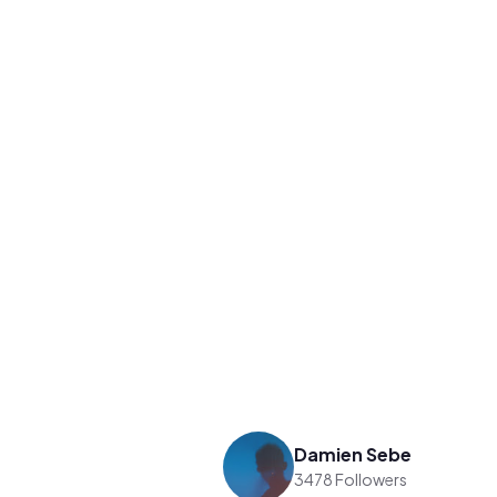
Damien Sebe
3478 Followers