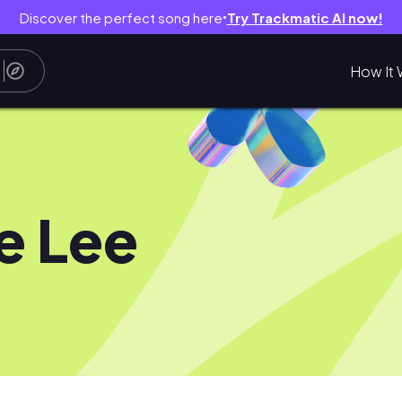
Discover the perfect song here
Try Trackmatic AI now!
●
How It 
ie Lee