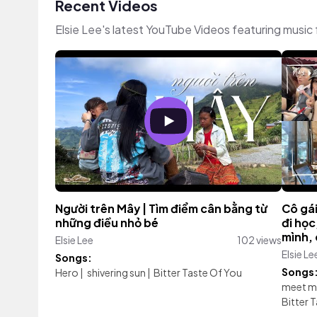
Recent Videos
Elsie Lee's latest YouTube Videos featuring music
Người trên Mây | Tìm điểm cân bằng từ
Cô gái
những điều nhỏ bé
đi họ
mình, 
Elsie Lee
102 views
Elsie Le
Songs:
Songs
Hero
|
shivering sun
|
Bitter Taste Of You
meet m
Bitter 