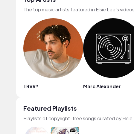
The top music artists featured in Elsie Lee's video
TRVR?
Marc Alexander
Featured Playlists
Playlists of copyright-free songs curated by Elsie