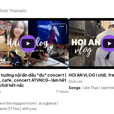
 from Thematic
 hướng nội lần đầu "đu" concert |
HOI AN VLOG l chill, fr
c, cafe, concert ATVNCG- làm hết
Elsie Lee
chơi hết nấc
Songs:
Like That
|
warm b
e
11 views
:
e in the muppet room
|
at a glance
|
Taste Of You
|
with you