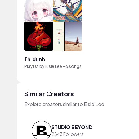
Th.dunh
Playlist by
Elsie Lee
-
6 songs
Similar Creators
Explore creators similar to Elsie Lee
STUDIO BEYOND
2343 Followers