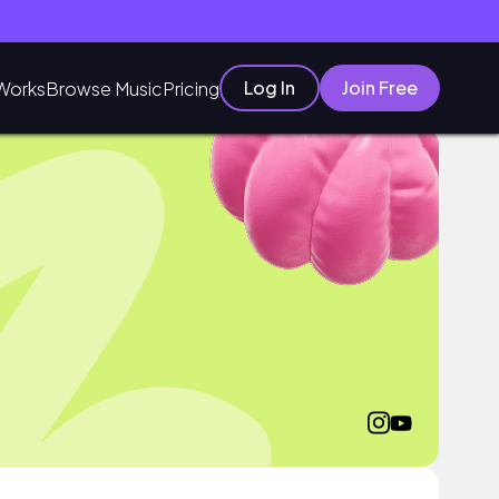
Log In
Join Free
Works
Browse Music
Pricing