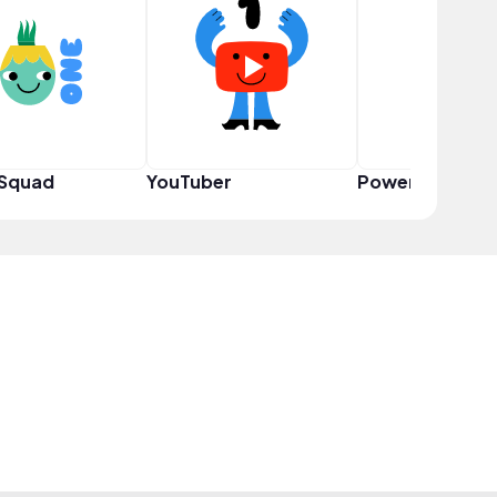
 Squad
YouTuber
Power User