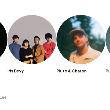
s
Iris Bevy
Pluto & Charon
Pu
 Lee