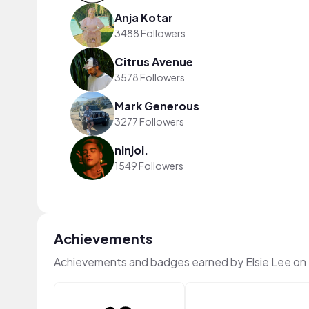
Anja Kotar
3488 Followers
Citrus Avenue
3578 Followers
Mark Generous
3277 Followers
ninjoi.
1549 Followers
Achievements
Achievements and badges earned by Elsie Lee on