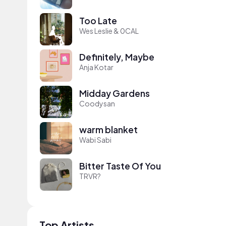
Too Late
Wes Leslie & 0CAL
Definitely, Maybe
Anja Kotar
Midday Gardens
Coodysan
warm blanket
Wabi Sabi
Bitter Taste Of You
TRVR?
Top Artists