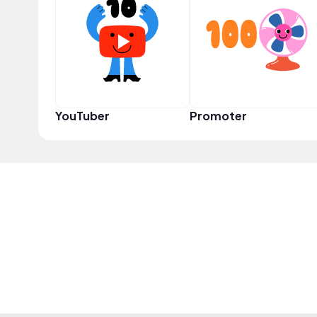
YouTuber
Promoter