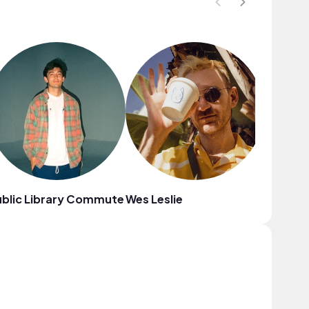
blic Library Commute
Wes Leslie
Coodys