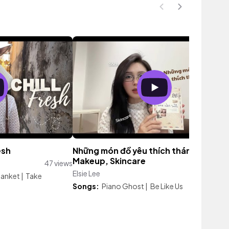
esh
Những món đồ yêu thích tháng 8 : Boo
Makeup, Skincare
47 views
Elsie Lee
143 vi
lanket
|
Take
Songs:
Piano Ghost
|
Be Like Us