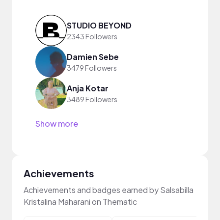
STUDIO BEYOND
2343 Followers
Damien Sebe
3479 Followers
Anja Kotar
3489 Followers
Show more
Achievements
Achievements and badges earned by Salsabilla
Kristalina Maharani on Thematic