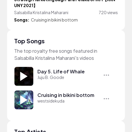
UNY 2021】
Salsabilla Kristalina Maharani
720 views
Songs:
Cruising in bikini bottom
Top Songs
The top royalty free songs featured in
Salsabilla Kristalina Maharani's videos
Day 5. Life of Whale
Juju B. Goode
Cruising in bikini bottom
westsidekuda
Top Artists