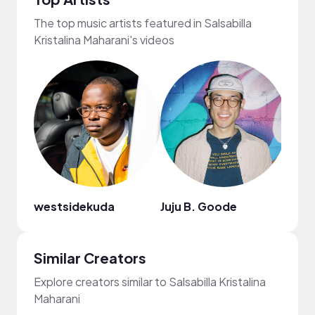
The top music artists featured in Salsabilla
Kristalina Maharani's videos
westsidekuda
Juju B. Goode
Similar Creators
Explore creators similar to Salsabilla Kristalina
Maharani