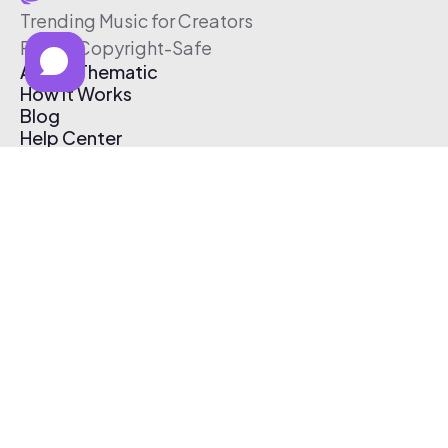
Trending Music for Creators
Free & Copyright-Safe
About Thematic
How It Works
Blog
Help Center
Affiliate Program
Pricing
Thematic App
Creator Toolkit
Contact Us
Submit Music
Log In
Create Free Account