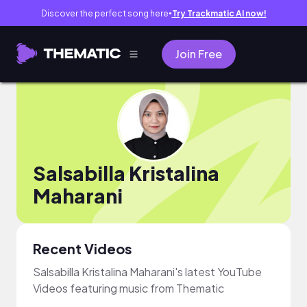
Discover the perfect song here
Try Trackmatic AI now!
●
Join Free
Salsabilla Kristalina
Maharani
Recent Videos
Salsabilla Kristalina Maharani's latest YouTube
Videos featuring music from Thematic