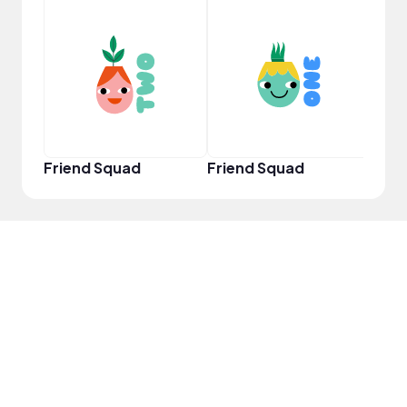
YouT
Friend Squad
Friend Squad