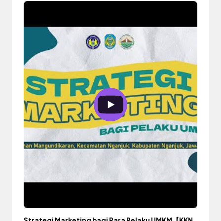
Strategi Marketing bagi Para Pelaku UMKM【KKN