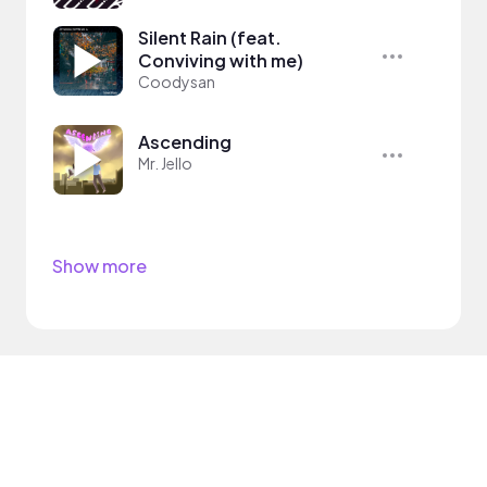
Silent Rain (feat.
Conviving with me)
Coodysan
Ascending
Mr. Jello
Show more