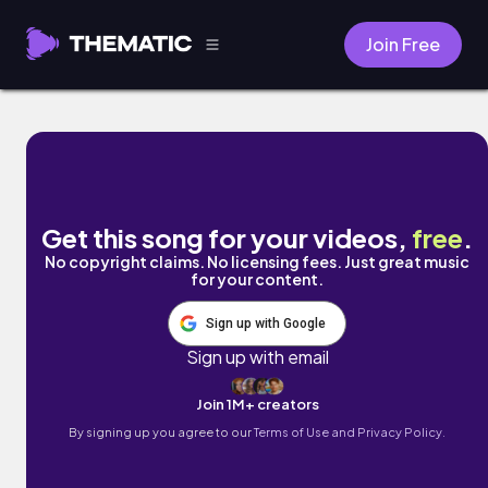
Join Free
Day 5. Life of Whale by Juju B. Goode
Get this song for your videos,
free
.
No copyright claims. No licensing fees. Just great music
for your content.
Sign up with Google
Sign up with email
Join 1M+ creators
By signing up you agree to our
Terms of Use and Privacy Policy.