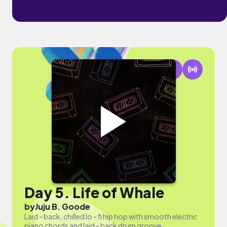
Day 5. Life of Whale
by
Juju B. Goode
Laid - back, chilled lo - fi hip hop with smooth electric
piano chords and laid - back drum groove.