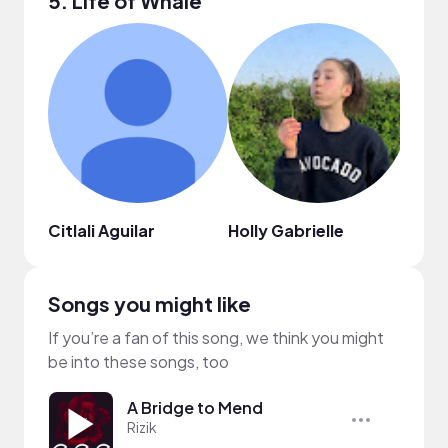
5. Life of Whale
Citlali Aguilar
Holly Gabrielle
Nels
Songs you might like
If you’re a fan of this song, we think you might
be into these songs, too
A Bridge to Mend
Rizik