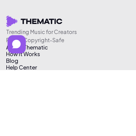
Trending Music for Creators
Free & Copyright-Safe
About Thematic
How It Works
Blog
Help Center
Affiliate Program
Pricing
Thematic App
Creator Toolkit
Contact Us
Submit Music
Log In