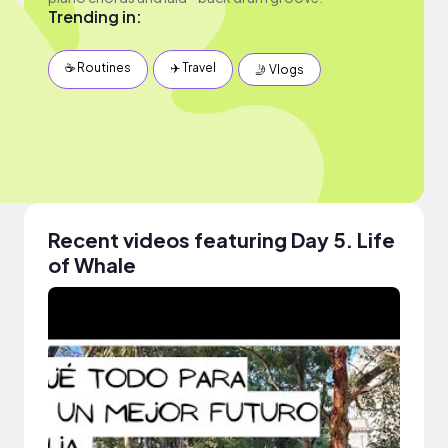
Trending in:
☕️ Routines
✈️ Travel
🤳 Vlogs
Recent videos featuring Day 5. Life
of Whale