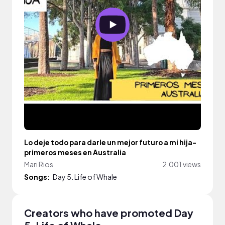
Lo deje todo para darle un mejor futuro a mi hija-
primeros meses en Australia
Mari Rios
2,001 views
Songs:
Day 5. Life of Whale
Creators who have promoted Day