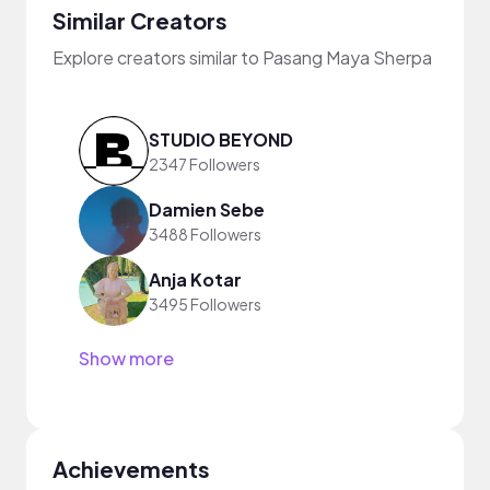
Similar Creators
Explore creators similar to Pasang Maya Sherpa
STUDIO BEYOND
2347 Followers
Damien Sebe
3488 Followers
Anja Kotar
3495 Followers
Show more
Achievements