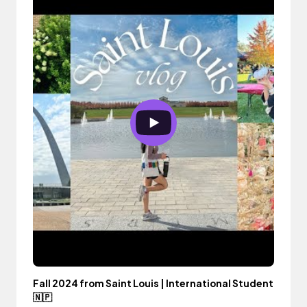
Fall 2024 from Saint Louis | International Student
🇳🇵