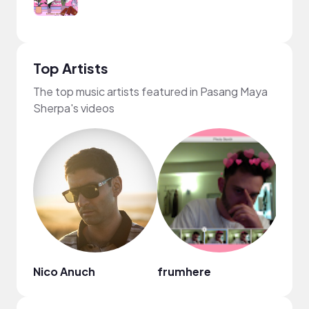
Top Artists
The top music artists featured in Pasang Maya
Sherpa's videos
Nico Anuch
frumhere
Gil 