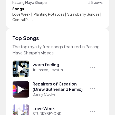
Pasang Maya Sherpa
38 views
Songs:
Love Week
|
Planting Potatoes
|
Strawberry Sundae
|
Central Park
Top Songs
The top royalty free songs featured in Pasang
Maya Sherpa's videos
warm feeling
frumhere, kevatta
Repairers of Creation
(Drew Sutherland Remix)
Danny Cocke
Love Week
STUDIO BEYOND