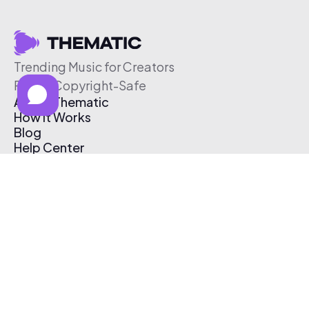
Trending Music for Creators
Free & Copyright-Safe
About Thematic
How It Works
Blog
Help Center
Affiliate Program
Pricing
Thematic App
Creator Toolkit
Contact Us
Submit Music
Log In