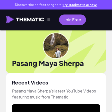
Discover the perfect song here
Try Trackmatic AI now!
●
Join Free
Pasang Maya Sherpa
Recent Videos
Pasang Maya Sherpa's latest YouTube Videos
featuring music from Thematic