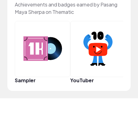
Achievements and badges earned by Pasang
Maya Sherpa on Thematic
YouT
Sampler
YouTuber