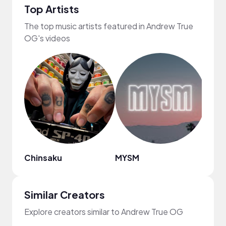
Top Artists
The top music artists featured in Andrew True
OG's videos
Chinsaku
MYSM
Ryan 
Similar Creators
Explore creators similar to Andrew True OG