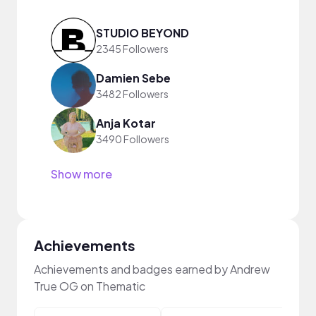
STUDIO BEYOND
2345 Followers
Damien Sebe
3482 Followers
Anja Kotar
3490 Followers
Show more
Achievements
Achievements and badges earned by Andrew
True OG on Thematic