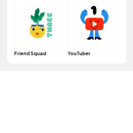
Frie
Friend Squad
YouTuber