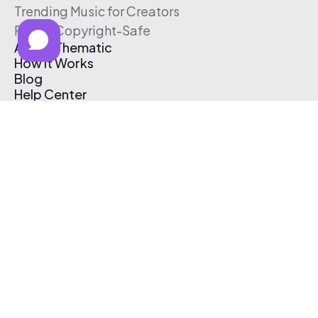
Trending Music for Creators
Free & Copyright-Safe
About Thematic
How It Works
Blog
Help Center
Affiliate Program
Pricing
Thematic App
Creator Toolkit
Contact Us
Submit Music
Log In
Create Free Account