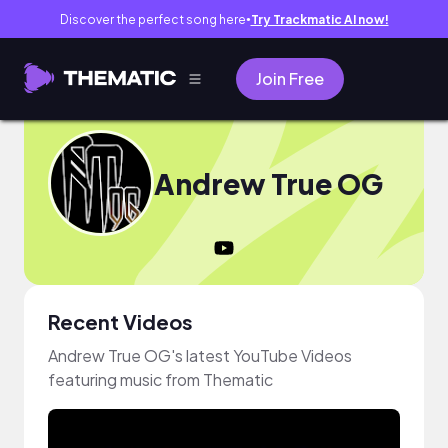
Discover the perfect song here
Try Trackmatic AI now!
●
Join Free
Andrew True OG
Recent Videos
Andrew True OG's latest YouTube Videos
featuring music from Thematic