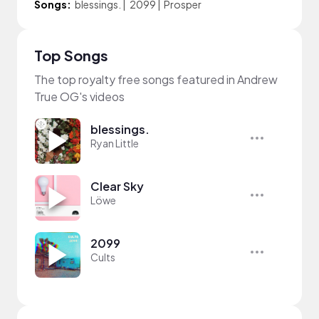
Songs:
blessings.
|
2099
|
Prosper
Top Songs
The top royalty free songs featured in Andrew
True OG's videos
blessings.
Ryan Little
Clear Sky
Löwe
2099
Cults