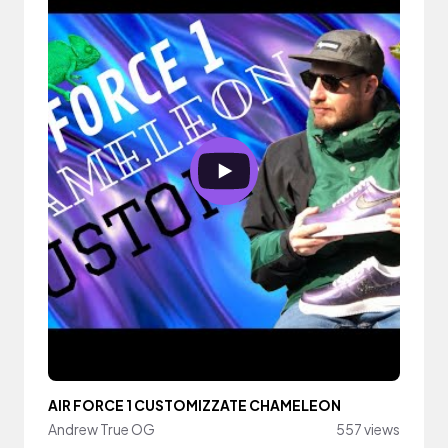
AIR FORCE 1 CUSTOMIZZATE CHAMELEON
Andrew True OG
557 views