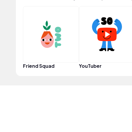
Friend Squad
YouTuber