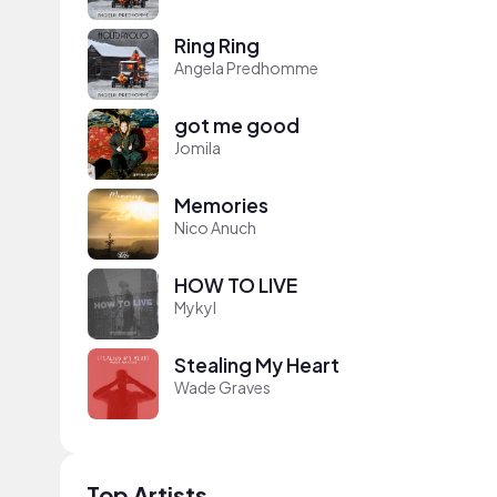
Ring Ring
Angela Predhomme
got me good
Jomila
Memories
Nico Anuch
HOW TO LIVE
Mykyl
Stealing My Heart
Wade Graves
Top Artists