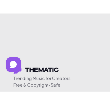
Trending Music for Creators
Free & Copyright-Safe