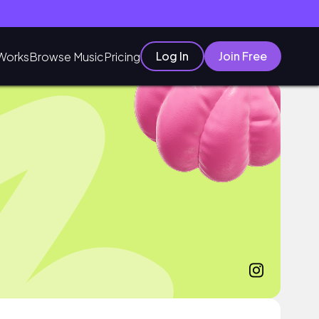
Log In
Join Free
Works
Browse Music
Pricing