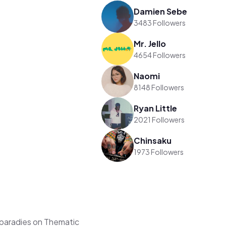
Damien Sebe
3483 Followers
Mr. Jello
4654 Followers
Naomi
8148 Followers
Ryan Little
2021 Followers
Chinsaku
1973 Followers
paradies on Thematic