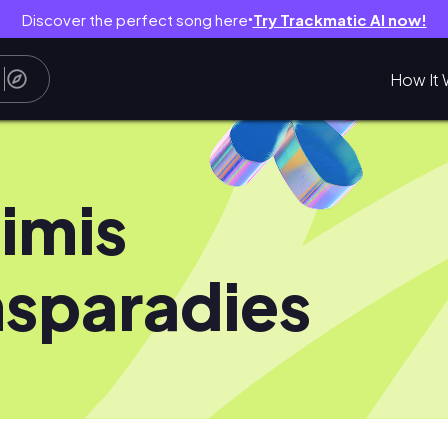
Discover the perfect song here
Try Trackmatic AI now!
●
How It 
imis
sparadies