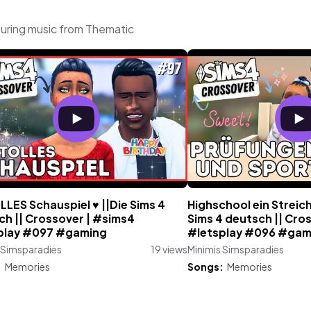
turing music from Thematic
LLES Schauspiel ♥ ||Die Sims 4
Highschool ein Streich
ch || Crossover | #sims4
Sims 4 deutsch || Cro
play #097 #gaming
#letsplay #096 #gam
 Simsparadies
19 views
Minimis Simsparadies
:
Memories
Songs:
Memories