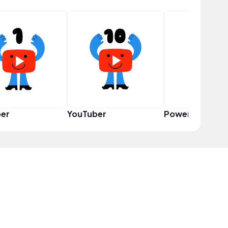
er
YouTuber
Power User