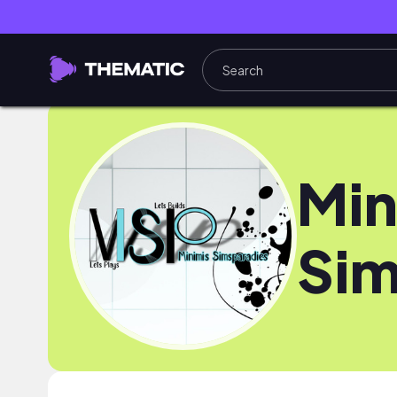
Min
Sim