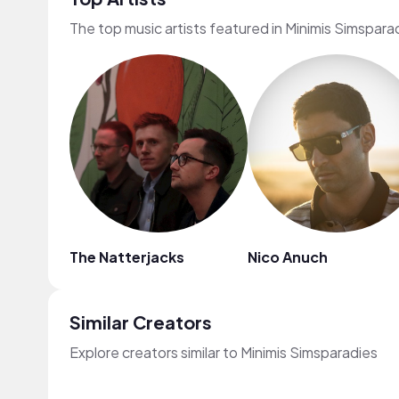
The top music artists featured in Minimis Simspara
The Natterjacks
Nico Anuch
Similar Creators
Explore creators similar to Minimis Simsparadies