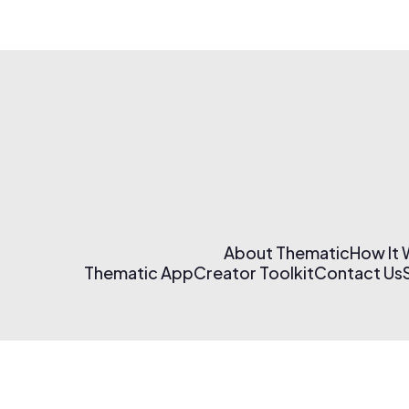
About Thematic
How It
Thematic App
Creator Toolkit
Contact Us