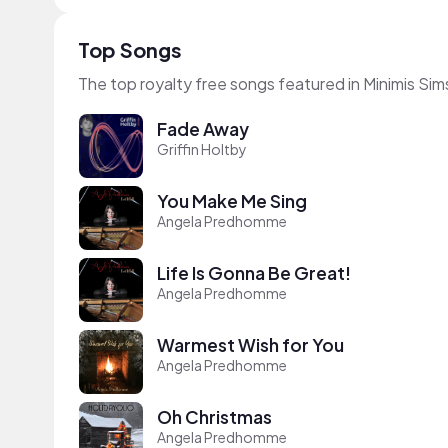
Top Songs
The top royalty free songs featured in Minimis Sim
Fade Away
Griffin Holtby
You Make Me Sing
Angela Predhomme
Life Is Gonna Be Great!
Angela Predhomme
Warmest Wish for You
Angela Predhomme
Oh Christmas
Angela Predhomme