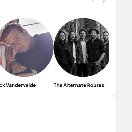
ck Vandervelde
The Alternate Routes
Griffin 