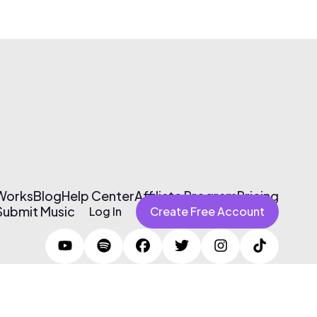
 Works
Blog
Help Center
Affiliate Program
Pricing
Submit Music
Log In
Create Free Account