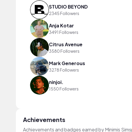
STUDIO BEYOND
2345 Followers
Anja Kotar
3491 Followers
Citrus Avenue
3580 Followers
Mark Generous
3278 Followers
ninjoi.
1550 Followers
Achievements
Achievements and badges earned by Minimis Sims