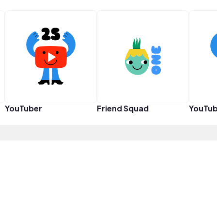
YouTuber
Friend Squad
YouTub