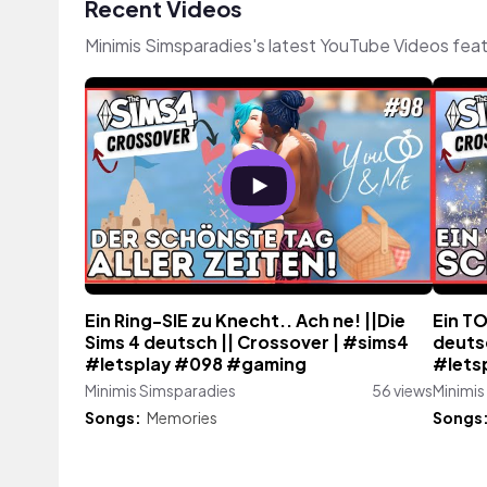
Recent Videos
Minimis Simsparadies's latest YouTube Videos fea
Ein Ring-SIE zu Knecht.. Ach ne! ||Die
Ein TO
Sims 4 deutsch || Crossover | #sims4
deuts
#letsplay #098 #gaming
#lets
Minimis Simsparadies
56 views
Minimis
Songs:
Memories
Songs