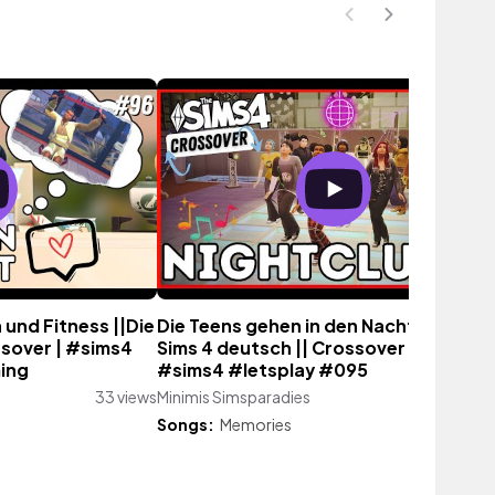
 und Fitness ||Die
Die Teens gehen in den Nachtclub! ||D
ssover | #sims4
Sims 4 deutsch || Crossover | LetsPlay
ing
#sims4 #letsplay #095
33 views
Minimis Simsparadies
66 vie
Songs:
Memories