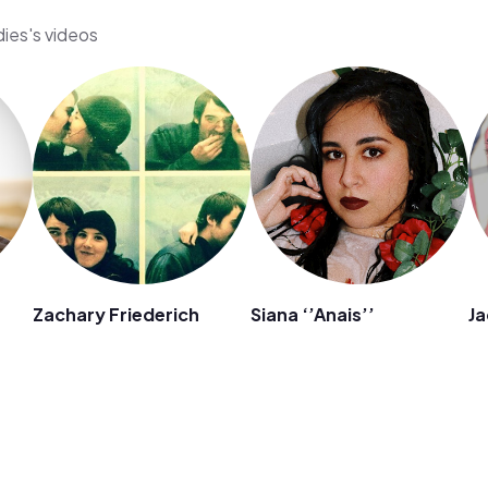
dies's videos
Zachary Friederich
Siana ‘’Anais’’
Ja