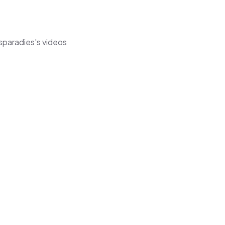
sparadies's videos