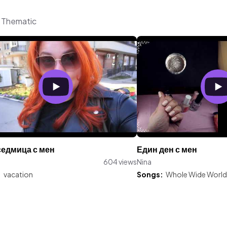
m Thematic
седмица с мен
Един ден с мен
604 views
Nina
:
vacation
Songs:
Whole Wide World