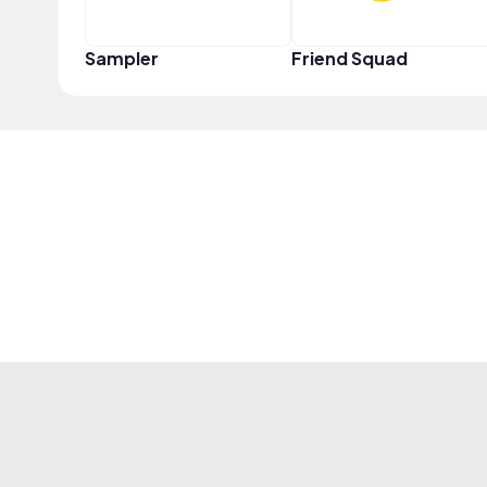
Sampler
Friend Squad