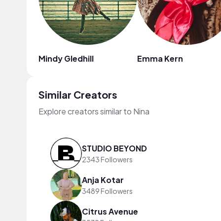
Mindy Gledhill
Emma Kern
Similar Creators
Explore creators similar to Nina
STUDIO BEYOND
2343 Followers
Anja Kotar
3489 Followers
Citrus Avenue