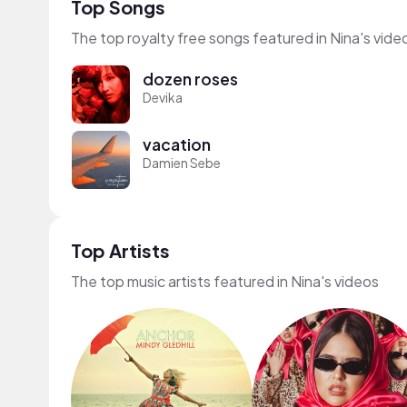
Top Songs
The top royalty free songs featured in Nina's vide
dozen roses
Devika
vacation
Damien Sebe
Top Artists
The top music artists featured in Nina's videos