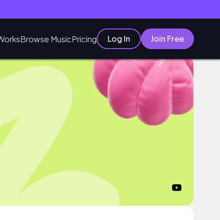
Log In
Join Free
Works
Browse Music
Pricing