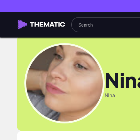
Nin
Nina