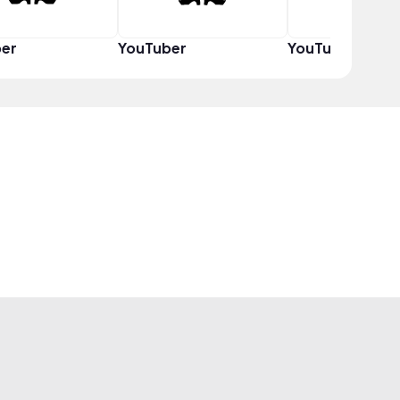
er
YouTuber
YouTuber