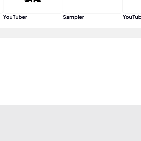
YouTuber
Sampler
YouTub