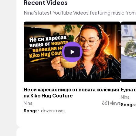
Recent Videos
Nina's latest YouTube Videos featuring music fro
Не си харесах нищо от новата колекция
Една 
на Кiko Hug Couture
Nina
Nina
661 views
Songs
Songs:
dozen roses