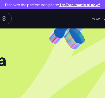
Discover the perfect song here
Try Trackmatic AI now!
●
How It 
a