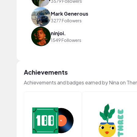
3579 Followers
Mark Generous
3277 Followers
ninjoi.
1549 Followers
Achievements
Achievements and badges earned by Nina on The