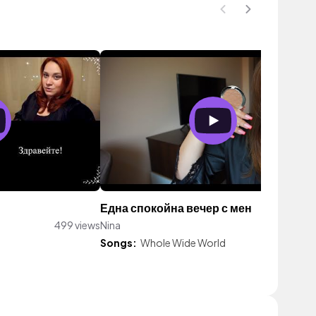
Една спокойна вечер с мен
499 views
Nina
726 vie
Songs:
Whole Wide World