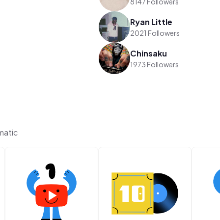
8147 Followers
Ryan Little
2021 Followers
Chinsaku
1973 Followers
matic