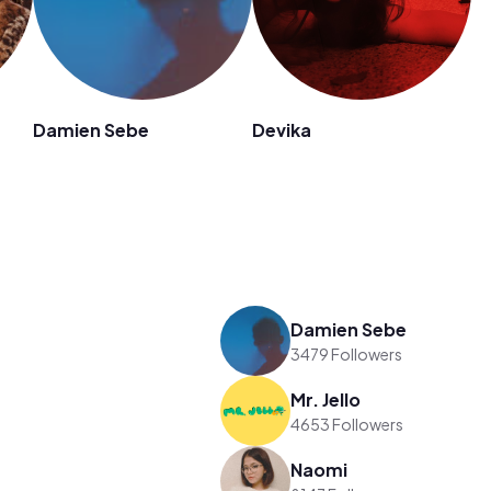
Damien Sebe
Devika
Damien Sebe
3479 Followers
Mr. Jello
4653 Followers
Naomi