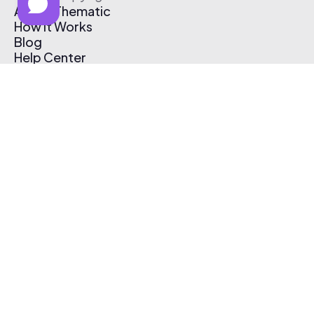
About Thematic
How It Works
Blog
Help Center
Affiliate Program
Pricing
Thematic App
Creator Toolkit
Contact Us
Submit Music
Log In
Create Free Account