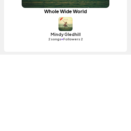
Whole Wide World
Mindy Gledhill
•
2 songs
Followers 2