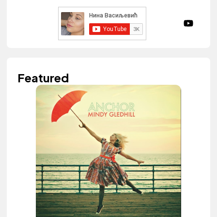
Featured