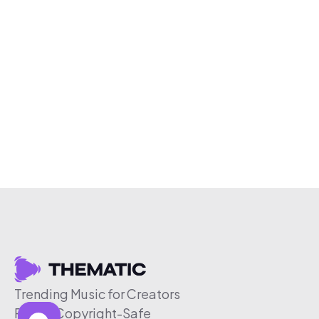
Trending Music for Creators
Free & Copyright-Safe