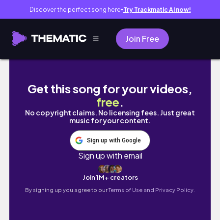
Discover the perfect song here
Try Trackmatic AI now!
●
Join Free
Говорим си за минали времена
Get this song for your videos,
free
.
No copyright claims. No licensing fees. Just great
music for your content.
Sign up with Google
Sign up with email
Join 1M+ creators
By signing up you agree to our
Terms of Use and Privacy Policy.