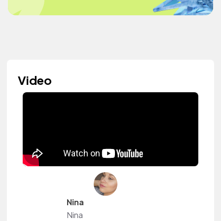
Video
Nina
Nina