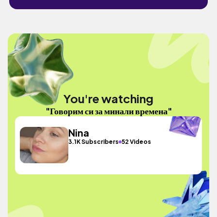
You're watching
"Говорим си за минали времена"
Nina
3.1K Subscribers
52 Videos