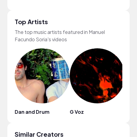
Top Artists
The top music artists featured in Manuel
Facundo Soria's videos
Dan and Drum
G Voz
Soun
Similar Creators