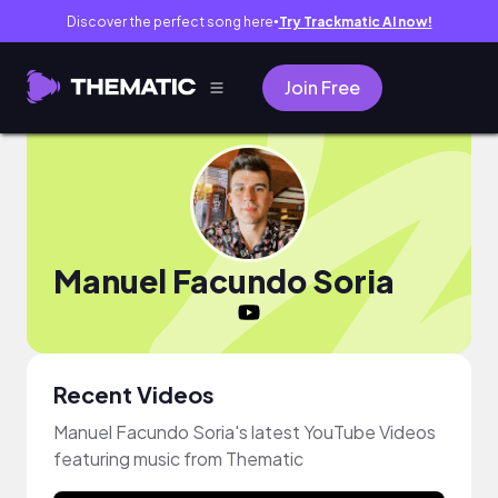
Discover the perfect song here
Try Trackmatic AI now!
●
Join Free
Manuel Facundo Soria
Recent Videos
Manuel Facundo Soria's latest YouTube Videos
featuring music from Thematic