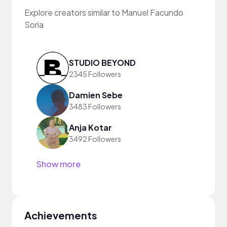
Explore creators similar to Manuel Facundo
Soria
STUDIO BEYOND
2345 Followers
Damien Sebe
3483 Followers
Anja Kotar
3492 Followers
Show more
Achievements