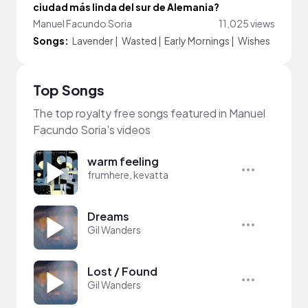
ciudad más linda del sur de Alemania?
Manuel Facundo Soria
11,025 views
Songs:
Lavender
|
Wasted
|
Early Mornings
|
Wishes
Top Songs
The top royalty free songs featured in Manuel
Facundo Soria's videos
warm feeling
frumhere, kevatta
Dreams
Gil Wanders
Lost / Found
Gil Wanders