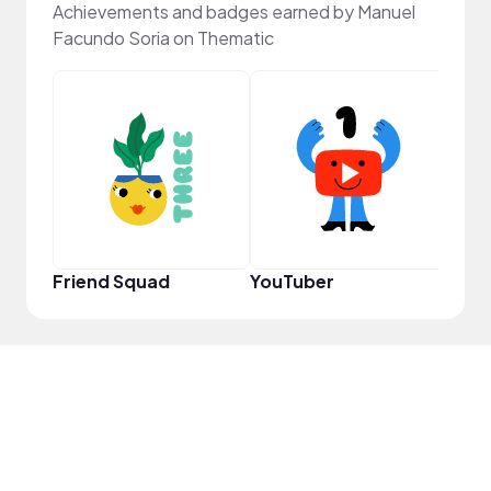
Achievements and badges earned by Manuel
Facundo Soria on Thematic
YouT
Friend Squad
YouTuber