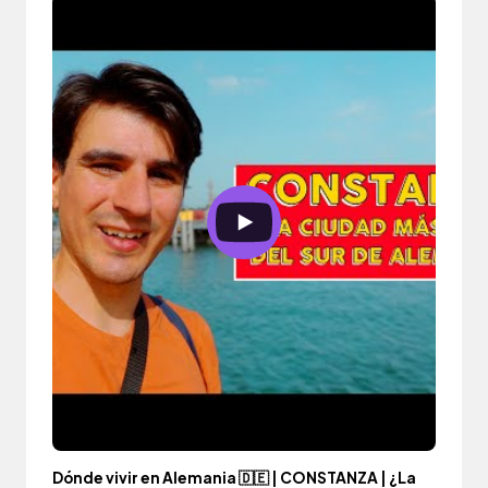
Dónde vivir en Alemania 🇩🇪 | CONSTANZA | ¿La