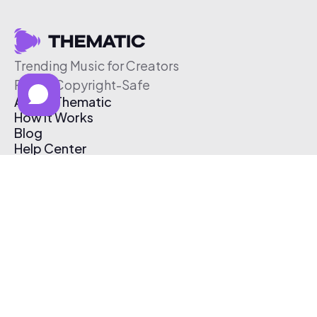
Trending Music for Creators
Free & Copyright-Safe
About Thematic
How It Works
Blog
Help Center
Affiliate Program
Pricing
Thematic App
Creator Toolkit
Contact Us
Submit Music
Log In
Create Free Account