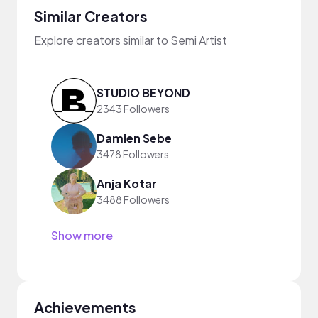
Similar Creators
Explore creators similar to Semi Artist
STUDIO BEYOND
2343 Followers
Damien Sebe
3478 Followers
Anja Kotar
3488 Followers
Show more
Achievements