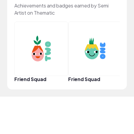
Achievements and badges earned by Semi
Artist on Thematic
YouT
Friend Squad
Friend Squad