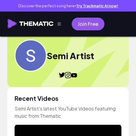
Discover the perfect song here
Try Trackmatic AI now!
●
Join Free
Semi Artist
Recent Videos
Semi Artist's latest YouTube Videos featuring
music from Thematic