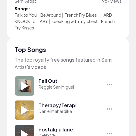
Semi Artist
987 views
Songs:
Talk to You
|
Be Around
|
French Fry Blues
|
HARD
KNOCK LULLABY
|
speaking with my chest
|
French
Fry Kisses
Top Songs
The top royalty free songs featured in Semi
Artist's videos
Fall Out
Reggie San Miguel
Therapy/Terapi
Daniel Mahardika
nostalgia lane
DENYCE