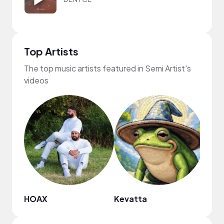
Top Artists
The top music artists featured in Semi Artist's
videos
HOAX
Kevatta
CFE