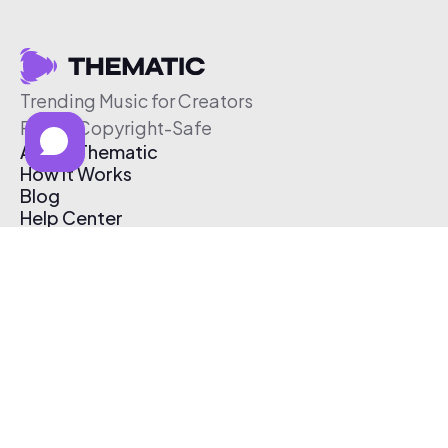
Trending Music for Creators
Free & Copyright-Safe
About Thematic
How It Works
Blog
Help Center
Affiliate Program
Pricing
Thematic App
Creator Toolkit
Contact Us
Submit Music
Log In