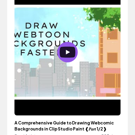
A Comprehensive Guide to Drawing Webcomic
Backgrounds in Clip Studio Paint ❰𝑃𝑎𝑟𝑡 1/2❱