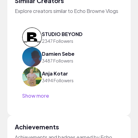
Similar Creators
Explore creators similar to Echo Browne Vlogs
STUDIO BEYOND
2347 Followers
Damien Sebe
3487 Followers
Anja Kotar
3494 Followers
Show more
Achievements
Achievements and badges earned by Echo