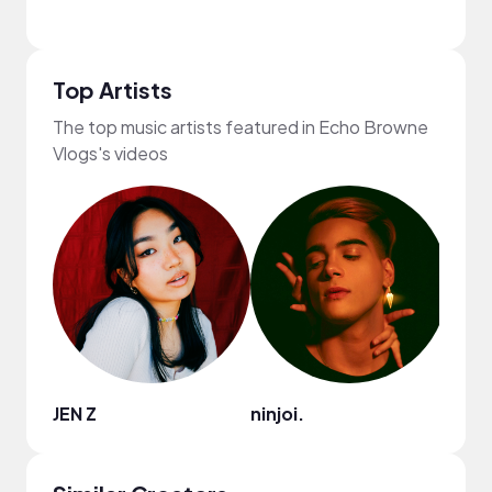
Top Artists
The top music artists featured in Echo Browne
Vlogs's videos
JEN Z
ninjoi.
HOA