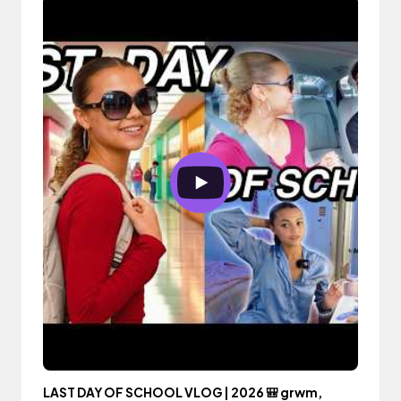
LAST DAY OF SCHOOL VLOG | 2026 🎒 grwm,