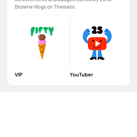
Browne Vlogs on Thematic
Samp
VIP
YouTuber