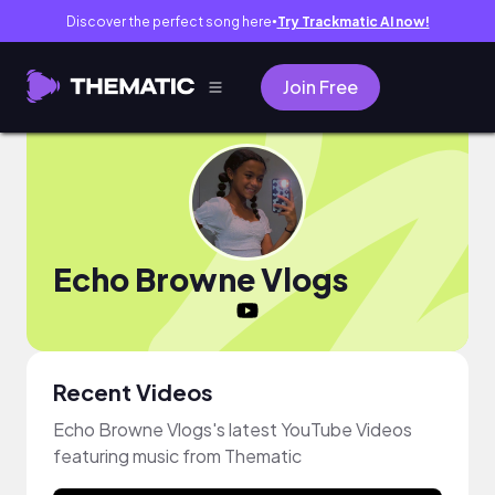
Discover the perfect song here
Try Trackmatic AI now!
●
Join Free
Echo Browne Vlogs
Recent Videos
Echo Browne Vlogs's latest YouTube Videos
featuring music from Thematic