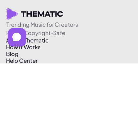
Trending Music for Creators
Free & Copyright-Safe
About Thematic
How It Works
Blog
Help Center
Affiliate Program
Pricing
Thematic App
Creator Toolkit
Contact Us
Submit Music
Log In
Create Free Account