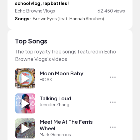
school vlog, rap battles!
Echo Browne Vlogs
62,450 views
Songs:
Brown Eyes (feat. Hannah Abrahim)
Top Songs
The top royalty free songs featured in Echo
Browne Vlogs's videos
Moon Moon Baby
HOAX
Talking Loud
Jennifer Zhang
Meet Me At The Ferris
Wheel
Mark Generous