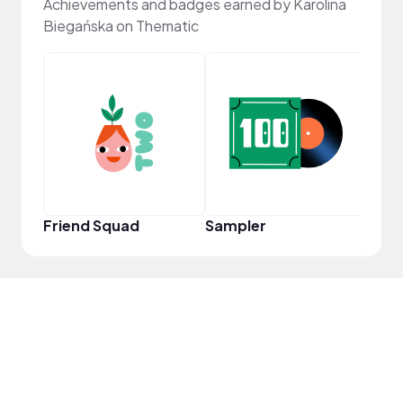
Achievements and badges earned by Karolina
Biegańska on Thematic
Frie
Friend Squad
Sampler