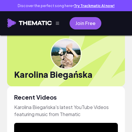
Discover the perfect song here
Try Trackmatic AI now!
●
Join Free
Karolina Biegańska
Recent Videos
Karolina Biegańska's latest YouTube Videos
featuring music from Thematic