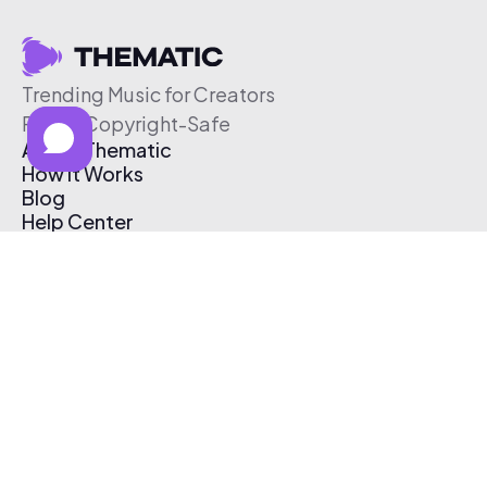
Trending Music for Creators
Free & Copyright-Safe
About Thematic
How It Works
Blog
Help Center
Affiliate Program
Pricing
Thematic App
Creator Toolkit
Contact Us
Submit Music
Log In
Create Free Account