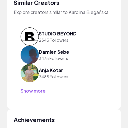
Similar Creators
Explore creators similar to Karolina Biegańska
STUDIO BEYOND
2343 Followers
Damien Sebe
3478 Followers
Anja Kotar
3488 Followers
Show more
Achievements