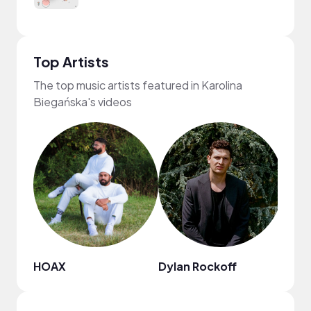
Top Artists
The top music artists featured in Karolina
Biegańska's videos
HOAX
Dylan Rockoff
Keva