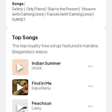
Songs:
Safety
|
Only Friend
|
Skip to the Present
|
Yelsaom
(with Calming Lines)
|
Fiancée (with Calming Lines)
|
SUNSET
Top Songs
The top royalty free songs featured in Karolina
Biegańska's videos
Indian Summer
HOAX
Find In Me
Kalya Ramu
Peachsun
Lukey