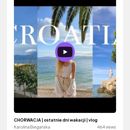
CHORWACJA | ostatnie dni wakacji | vlog
Karolina Biegańska
464 views