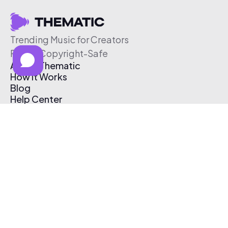
Trending Music for Creators
Free & Copyright-Safe
About Thematic
How It Works
Blog
Help Center
Affiliate Program
Pricing
Thematic App
Creator Toolkit
Contact Us
Submit Music
Log In
Create Free Account