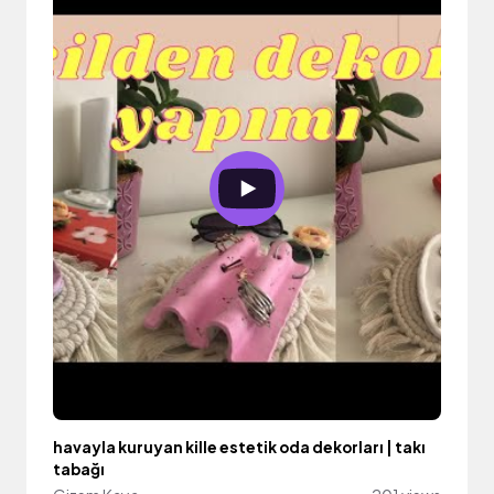
havayla kuruyan kille estetik oda dekorları | takı
tabağı