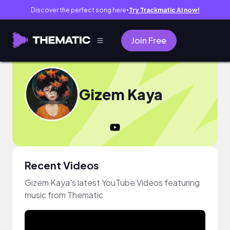
Discover the perfect song here
Try Trackmatic AI now!
●
Join Free
Gizem Kaya
Recent Videos
Gizem Kaya's latest YouTube Videos featuring
music from Thematic