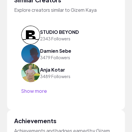
Explore creators similar to Gizem Kaya
STUDIO BEYOND
2343 Followers
Damien Sebe
3479 Followers
Anja Kotar
3489 Followers
Show more
Achievements
Achievements and badges earned by Gizem