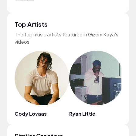
Top Artists
The top music artists featured in Gizem Kaya's
videos
Cody Lovaas
Ryan Little
fred
Similar Creators