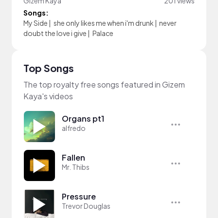
Gizem Kaya
201 views
Songs:
My Side
|
she only likes me when i'm drunk
|
never
doubt the love i give
|
Palace
Top Songs
The top royalty free songs featured in Gizem
Kaya's videos
Organs pt1
alfredo
Fallen
Mr. Thibs
Pressure
Trevor Douglas