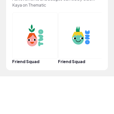
Kaya on Thematic
YouT
Friend Squad
Friend Squad