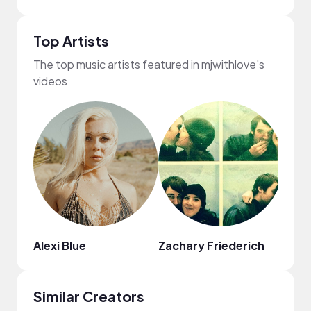
Top Artists
The top music artists featured in mjwithlove's
videos
Alexi Blue
Zachary Friederich
Pari
Similar Creators