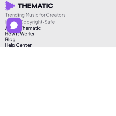
Trending Music for Creators
Free & Copyright-Safe
About Thematic
How It Works
Blog
Help Center
Affiliate Program
Pricing
Thematic App
Creator Toolkit
Contact Us
Submit Music
Log In
Create Free Account