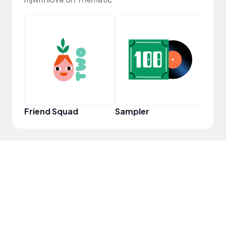
Frie
Friend Squad
Sampler