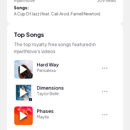
mjwithlove
309 views
Songs:
A Cup Of Jazz (feat. Cali.Arod, Farnell Newton)
Top Songs
The top royalty free songs featured in
mjwithlove's videos
Hard Way
Parisalexa
Dimensions
Taylor Belle
Phases
Mayila