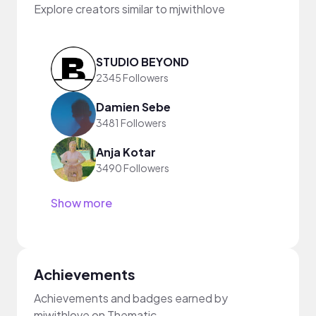
Explore creators similar to mjwithlove
STUDIO BEYOND
2345 Followers
Damien Sebe
3481 Followers
Anja Kotar
3490 Followers
Show more
Achievements
Achievements and badges earned by
mjwithlove on Thematic