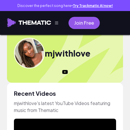
Discover the perfect song here
Try Trackmatic AI now!
●
Join Free
mjwithlove
Recent Videos
mjwithlove's latest YouTube Videos featuring
music from Thematic