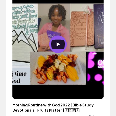
Morning Routine with God 2022 | Bible Study |
Devotionals | Fruits Platter | 🇹🇿🇨🇦