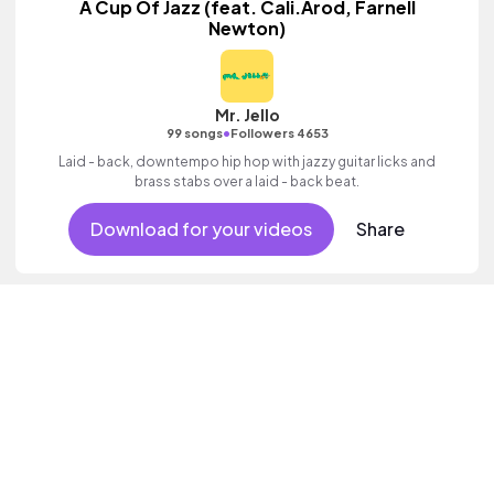
A Cup Of Jazz (feat. Cali.Arod, Farnell
Newton)
Mr. Jello
•
99 songs
Followers 4653
Laid - back, downtempo hip hop with jazzy guitar licks and
brass stabs over a laid - back beat.
Download for your videos
Share