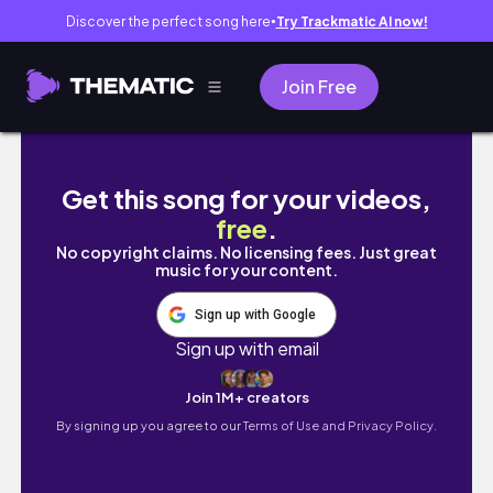
Discover the perfect song here
Try Trackmatic AI now!
●
Join Free
Morning Routine with God 2022 | Bible Study |
Get this song for your videos,
free
.
No copyright claims. No licensing fees. Just great
music for your content.
Sign up with Google
Sign up with email
Join 1M+ creators
By signing up you agree to our
Terms of Use and Privacy Policy.