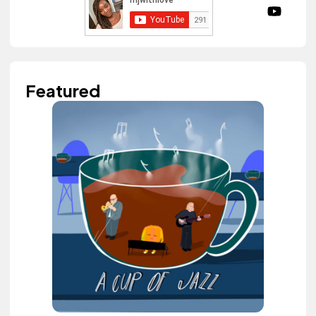
Featured