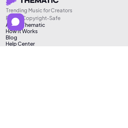
Trending Music for Creators
Free & Copyright-Safe
About Thematic
How It Works
Blog
Help Center
Affiliate Program
Pricing
Thematic App
Creator Toolkit
Contact Us
Submit Music
Log In
Create Free Account