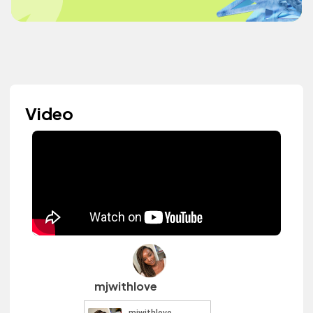
Video
mjwithlove