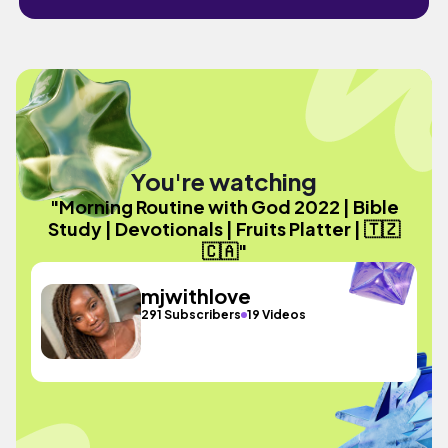
You're watching
"Morning Routine with God 2022 | Bible
Study | Devotionals | Fruits Platter | 🇹🇿
🇨🇦"
mjwithlove
291 Subscribers
19 Videos