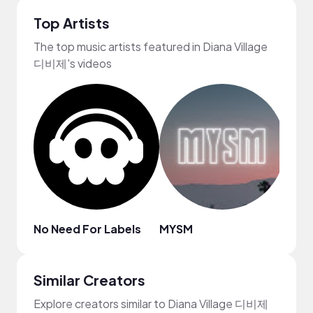
Top Artists
The top music artists featured in Diana Village
디비제's videos
No Need For Labels
MYSM
Neov
Similar Creators
Explore creators similar to Diana Village 디비제