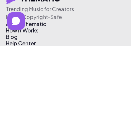
Trending Music for Creators
Free & Copyright-Safe
About Thematic
How It Works
Blog
Help Center
Affiliate Program
Pricing
Thematic App
Creator Toolkit
Contact Us
Submit Music
Log In
Create Free Account