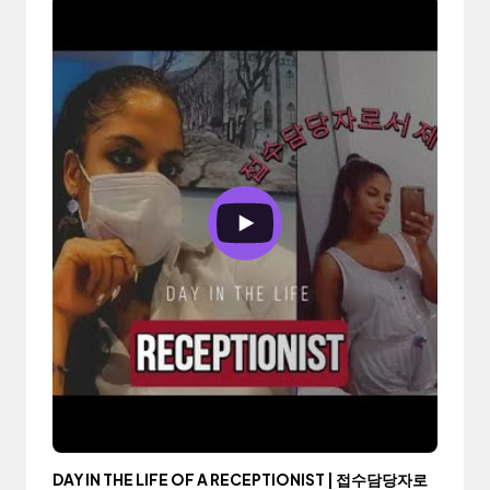
DAY IN THE LIFE OF A RECEPTIONIST | 접수담당자로