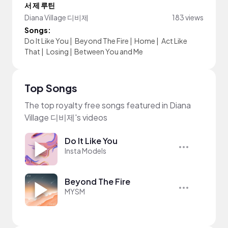
서 제 루틴
Diana Village 디비제
183 views
Songs:
Do It Like You
|
Beyond The Fire
|
Home
|
Act Like
That
|
Losing
|
Between You and Me
Top Songs
The top royalty free songs featured in Diana
Village 디비제's videos
Do It Like You
Insta Models
Beyond The Fire
MYSM