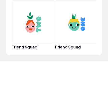
YouT
Friend Squad
Friend Squad