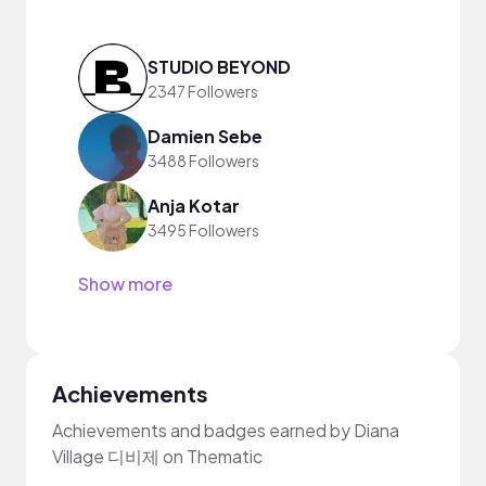
STUDIO BEYOND
2347 Followers
Damien Sebe
3488 Followers
Anja Kotar
3495 Followers
Show more
Achievements
Achievements and badges earned by Diana
Village 디비제 on Thematic