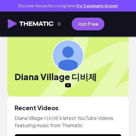
Discover the perfect song here
Try Trackmatic AI now!
●
Join Free
Diana Village 디비제
Recent Videos
Diana Village 디비제's latest YouTube Videos
featuring music from Thematic