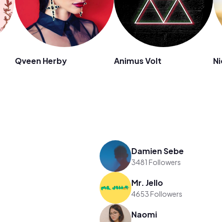
Qveen Herby
Animus Volt
Ni
Damien Sebe
3481 Followers
Mr. Jello
4653 Followers
Naomi