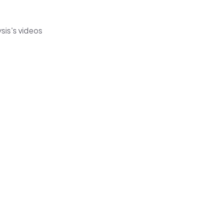
sis's videos