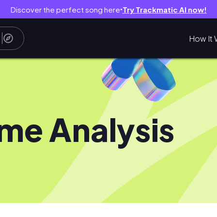
Discover the perfect song here
Try Trackmatic AI now!
●
How It 
me Analysis