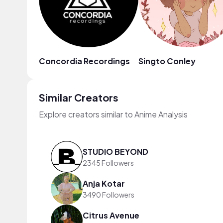
Concordia Recordings
Singto Conley
Similar Creators
Explore creators similar to Anime Analysis
STUDIO BEYOND
2345 Followers
Anja Kotar
3490 Followers
Citrus Avenue