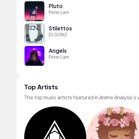
Pluto
Peter Lam
Stilettos
DJ GONZ
Angels
Peter Lam
Top Artists
The top music artists featured in Anime Analysis's 