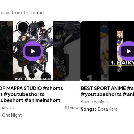
 music from Thematic
OF MAPPA STUDIO #shorts
BEST SPORT ANIME #s
t #youtubeshorts
#youtubeshorts #ani
ubeshort #animeinshort
Anime Analysis
nalysis
81 views
Songs:
Bota Kara
:
One Night