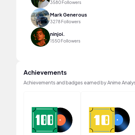
3580 Followers
Mark Generous
3278 Followers
ninjoi.
1550 Followers
Achievements
Achievements and badges earned by Anime Analys