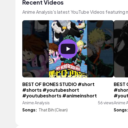
Recent Videos
Anime Analysis's latest YouTube Videos featuring
BEST OF BONES STUDIO #short
BEST 
#shorts #youtubeshort
#shor
#youtubeshorts #animeinshort
#yout
Anime Analysis
56 views
Anime A
Songs:
That Bih (Clean)
Songs