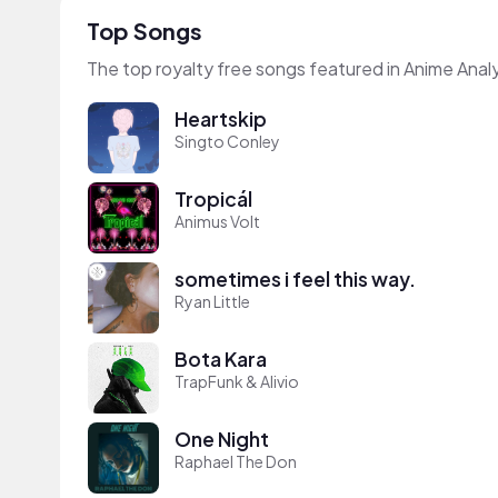
Top Songs
The top royalty free songs featured in Anime Analy
Heartskip
Singto Conley
Tropicál
Animus Volt
sometimes i feel this way.
Ryan Little
Bota Kara
TrapFunk & Alivio
One Night
Raphael The Don