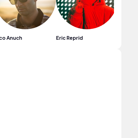
co Anuch
Eric Reprid
Jack Ke