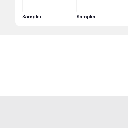
Sampler
Sampler