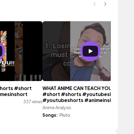
horts #short
WHAT ANIME CAN TEACH YOU (P-1)
mesinshort
#short #shorts #youtubeshort
#youtubeshorts #animeinshort
337 views
Anime Analysis
48 vie
Songs:
Pluto