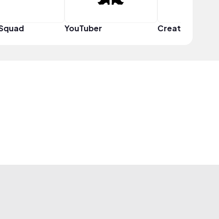
 Squad
YouTuber
Creator