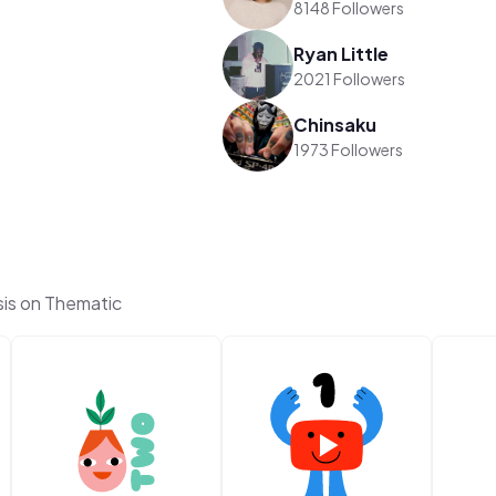
8148 Followers
Ryan Little
2021 Followers
Chinsaku
1973 Followers
is on Thematic