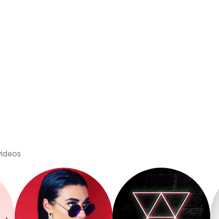
videos