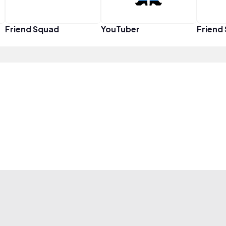
Friend Squad
YouTuber
Friend