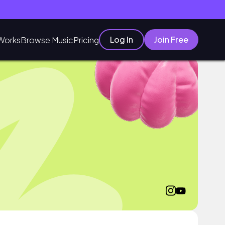
Log In
Join Free
Works
Browse Music
Pricing