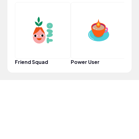
YouT
Friend Squad
Power User