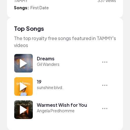
TAMMY
337 views
Songs:
First Date
Top Songs
The top royalty free songs featured in TAMMY's
videos
Dreams
Gil Wanders
19
sunshine blvd.
Warmest Wish for You
Angela Predhomme