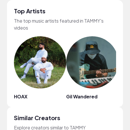
Top Artists
The top music artists featured in TAMMY's
videos
HOAX
Gil Wandered
Julia
Similar Creators
Explore creators similar to TAMMY