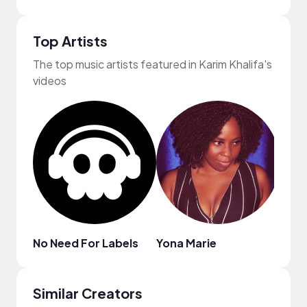
Top Artists
The top music artists featured in Karim Khalifa's
videos
No Need For Labels
Yona Marie
Virgo
Similar Creators