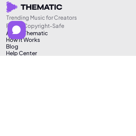
Trending Music for Creators
Free & Copyright-Safe
About Thematic
How It Works
Blog
Help Center
Affiliate Program
Pricing
Thematic App
Creator Toolkit
Contact Us
Submit Music
Log In
Create Free Account