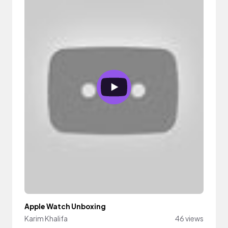
Apple Watch Unboxing
Karim Khalifa
46 views