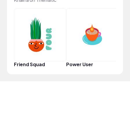
Samp
Friend Squad
Power User