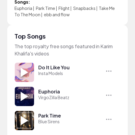
Songs:
Euphoria
|
Park Time
|
Flight
|
Snapbacks
|
Take Me
To The Moon
|
ebb and flow
Top Songs
The top royalty free songs featured in Karim
Khalifa's videos
Do It Like You
Insta Models
Euphoria
VirgoZilla Beatz
Park Time
Blue Sirens