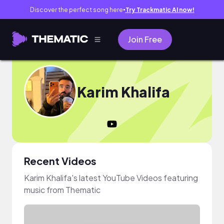
Discover the perfect song here
Try Trackmatic AI now!
●
Join Free
Karim Khalifa
Recent Videos
Karim Khalifa's latest YouTube Videos featuring
music from Thematic