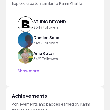
Explore creators similar to Karim Khalifa
STUDIO BEYOND
2345 Followers
Damien Sebe
3483 Followers
Anja Kotar
3491 Followers
Show more
Achievements
Achievements and badges earned by Karim
Khalifa on Thematic