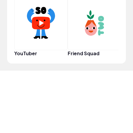
YouT
YouTuber
Friend Squad