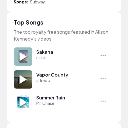
Songs:
Subway
Top Songs
The top royalty free songs featured in Allison
Kennedy's videos
Sakana
ninjoi.
Vapor County
alfredo
Summer Rain
Mr. Chase