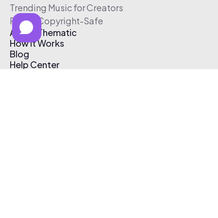
Trending Music for Creators
Free & Copyright-Safe
About Thematic
How It Works
Blog
Help Center
Affiliate Program
Pricing
Thematic App
Creator Toolkit
Contact Us
Submit Music
Log In
Create Free Account