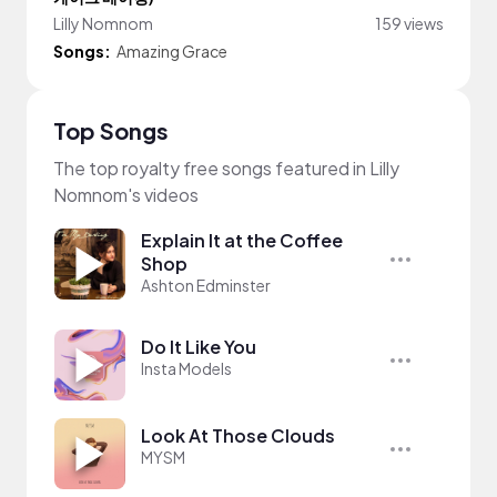
Lilly Nomnom
159 views
Songs:
Amazing Grace
Top Songs
The top royalty free songs featured in Lilly
Nomnom's videos
Explain It at the Coffee
Shop
Ashton Edminster
Do It Like You
Insta Models
Look At Those Clouds
MYSM