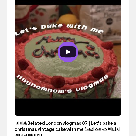
🇬🇧🎄Belated London vlogmas 07 | Let's bake a
christmas vintage cake with me (크리스마스 빈티지
케이크 베이킹)