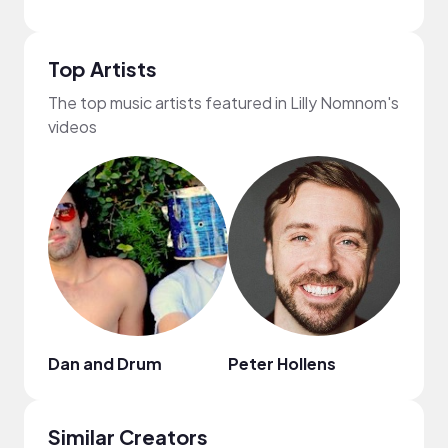
Top Artists
The top music artists featured in Lilly Nomnom's
videos
Dan and Drum
Peter Hollens
Jenn
Similar Creators