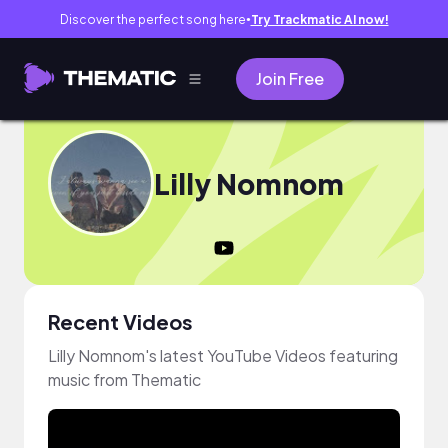
Discover the perfect song here
Try Trackmatic AI now!
●
Join Free
Lilly Nomnom
Recent Videos
Lilly Nomnom's latest YouTube Videos featuring
music from Thematic