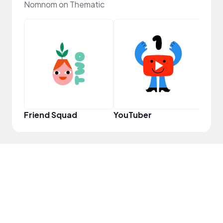
Nomnom on Thematic
Samp
Friend Squad
YouTuber