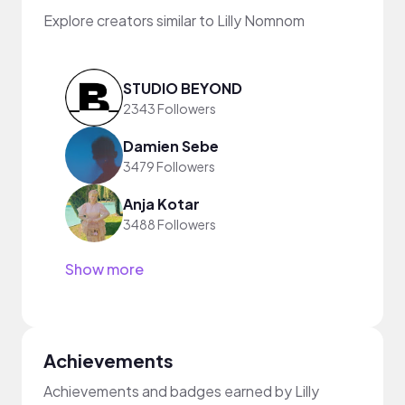
Explore creators similar to Lilly Nomnom
STUDIO BEYOND
2343 Followers
Damien Sebe
3479 Followers
Anja Kotar
3488 Followers
Show more
Achievements
Achievements and badges earned by Lilly