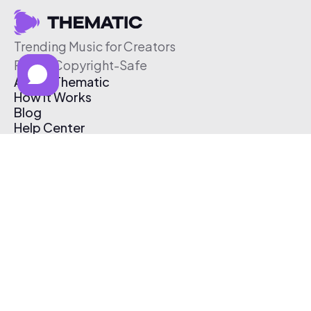
Trending Music for Creators
Free & Copyright-Safe
About Thematic
How It Works
Blog
Help Center
Affiliate Program
Pricing
Thematic App
Creator Toolkit
Contact Us
Submit Music
Log In
Create Free Account