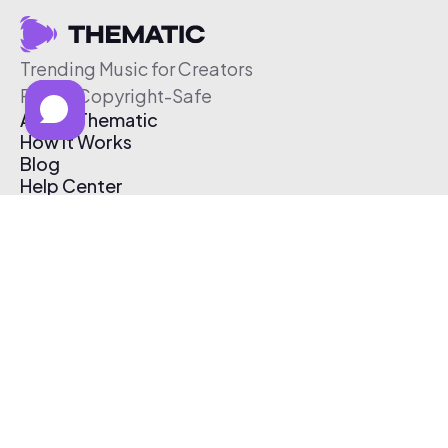
Trending Music for Creators
Free & Copyright-Safe
About Thematic
How It Works
Blog
Help Center
Affiliate Program
Pricing
Thematic App
Creator Toolkit
Contact Us
Submit Music
Log In
Create Free Account