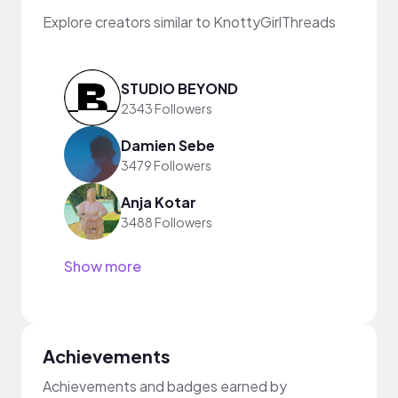
Explore creators similar to KnottyGirlThreads
STUDIO BEYOND
2343 Followers
Damien Sebe
3479 Followers
Anja Kotar
3488 Followers
Show more
Achievements
Achievements and badges earned by