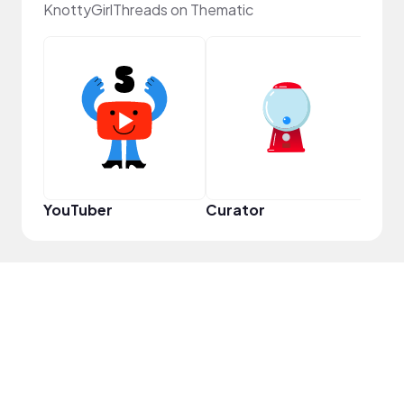
KnottyGirlThreads on Thematic
Samp
YouTuber
Curator