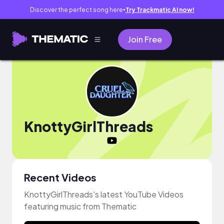
Discover the perfect song here
Try Trackmatic AI now!
●
Join Free
KnottyGirlThreads
Recent Videos
KnottyGirlThreads's latest YouTube Videos
featuring music from Thematic