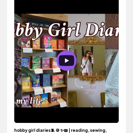
hobby girl diaries🧵 🍪 ✨📖 | reading, sewing,