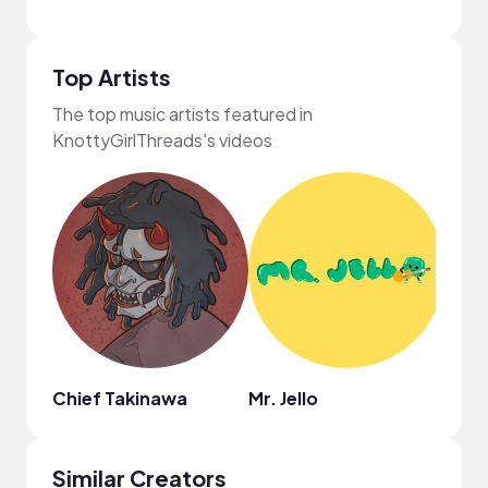
Top Artists
The top music artists featured in
KnottyGirlThreads's videos
Chief Takinawa
Mr. Jello
Dami
Similar Creators