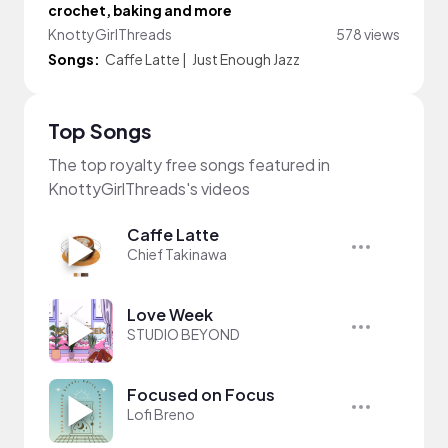
crochet, baking and more
KnottyGirlThreads
578 views
Songs:
Caffe Latte
|
Just Enough Jazz
Top Songs
The top royalty free songs featured in
KnottyGirlThreads's videos
Caffe Latte
Chief Takinawa
Love Week
STUDIO BEYOND
Focused on Focus
Lofi Breno