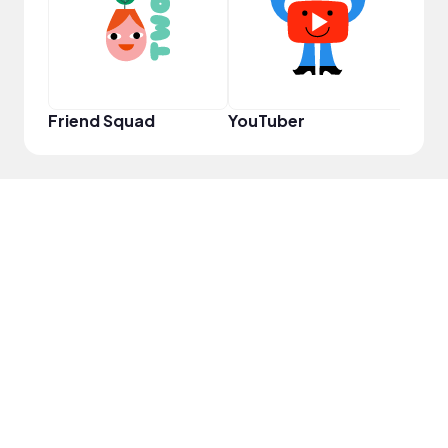
Friend Squad
YouTuber