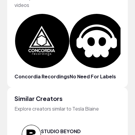
videos
Concordia Recordings
No Need For Labels
fru
Similar Creators
Explore creators similar to Tesla Blaine
STUDIO BEYOND