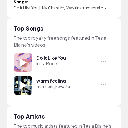
Songs:
Do It Like You
|
My Chant My Way (Instrumental Mix)
Top Songs
The top royalty free songs featured in Tesla
Blaine's videos
Do It Like You
Insta Models
warm feeling
frumhere, kevatta
Top Artists
The top music artists featured in Tesla Blaine's