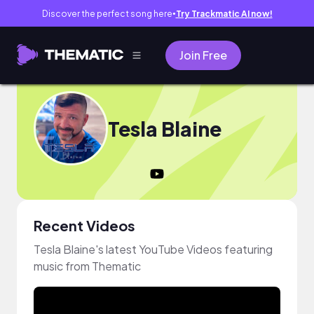
Discover the perfect song here
Try Trackmatic AI now!
●
Join Free
Tesla Blaine
Recent Videos
Tesla Blaine's latest YouTube Videos featuring
music from Thematic