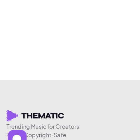
Trending Music for Creators
Free & Copyright-Safe