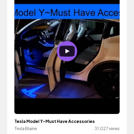
Tesla Model Y~Must Have Accessories
Tesla Blaine
31,027 views