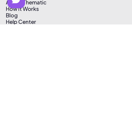
About Thematic
How It Works
Blog
Help Center
Affiliate Program
Pricing
Thematic App
Creator Toolkit
Contact Us
Submit Music
Log In
Create Free Account