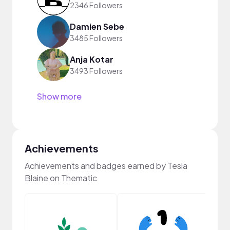
2346 Followers
Damien Sebe
3485 Followers
Anja Kotar
3493 Followers
Show more
Achievements
Achievements and badges earned by Tesla
Blaine on Thematic
Frie