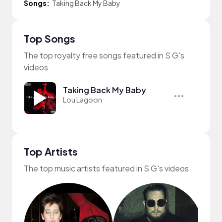
Songs:
Taking Back My Baby
Top Songs
The top royalty free songs featured in S G's
videos
Taking Back My Baby
Lou Lagoon
Top Artists
The top music artists featured in S G's videos