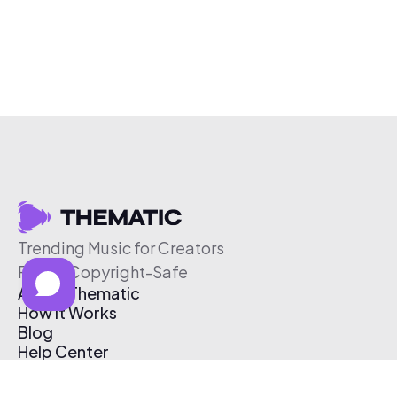
Trending Music for Creators
Free & Copyright-Safe
About Thematic
How It Works
Blog
Help Center
Affiliate Program
Pricing