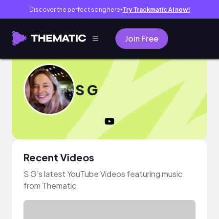
Discover the perfect song here
Try Trackmatic AI now!
●
Join Free
S G
Recent Videos
S G's latest YouTube Videos featuring music
from Thematic