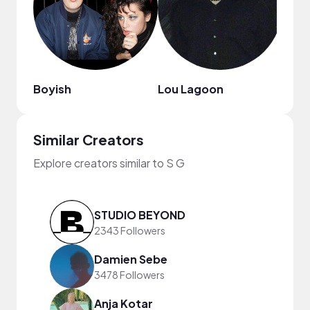
Boyish
Lou Lagoon
Similar Creators
Explore creators similar to S G
STUDIO BEYOND
2343 Followers
Damien Sebe
3478 Followers
Anja Kotar