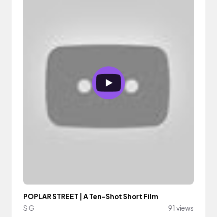
POPLAR STREET | A Ten-Shot Short Film
S G
91 views