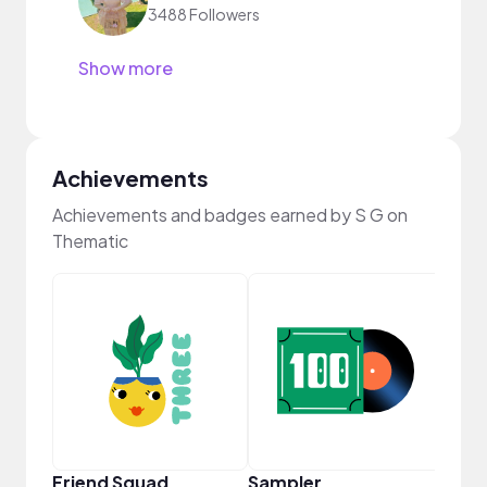
3488 Followers
Show more
Achievements
Achievements and badges earned by S G on
Thematic
Samp
Friend Squad
Sampler