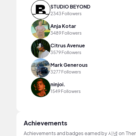
STUDIO BEYOND
2343 Followers
Anja Kotar
3489 Followers
Citrus Avenue
3579 Followers
Mark Generous
3277 Followers
ninjoi.
1549 Followers
Achievements
Achievements and badges earned by 시녅 on The