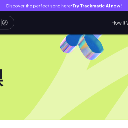
Discover the perfect song here
Try Trackmatic AI now!
●
How It 
녅