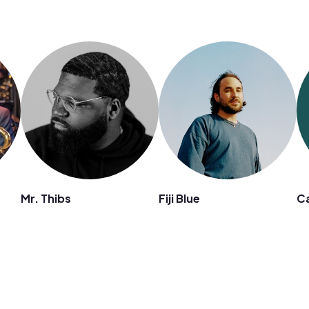
Mr. Thibs
Fiji Blue
Ca