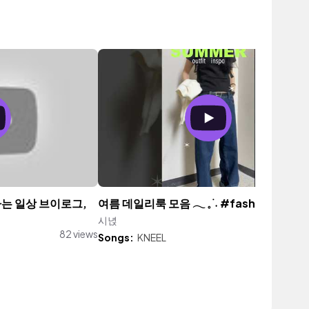
 하는 일상 브이로그,
여름 데일리룩 모음 𓂃 𓈒 ࣪ ˖ #fashion #oot
시녅
157 vi
82 views
Songs:
KNEEL