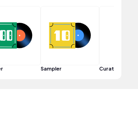
er
Sampler
Curator