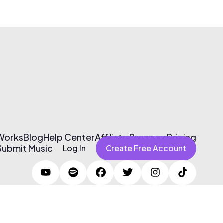
 Works
Blog
Help Center
Affiliate Program
Pricing
Submit Music
Log In
Create Free Account