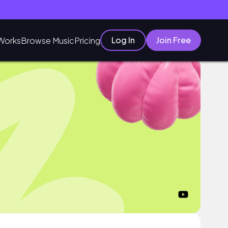
Log In
Join Free
Works
Browse Music
Pricing