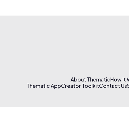
About Thematic
How It
Thematic App
Creator Toolkit
Contact Us