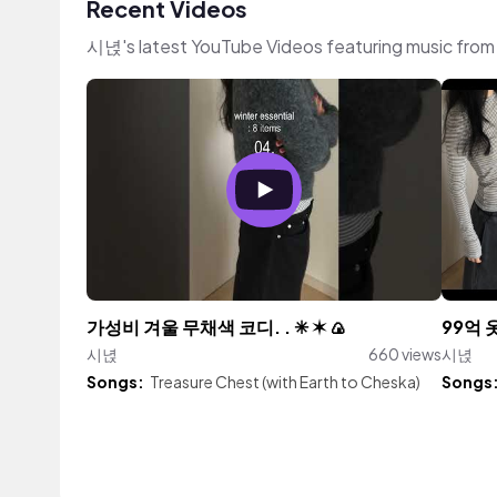
Recent Videos
시녅's latest YouTube Videos featuring music fro
가성비 겨울 무채색 코디. . ✳︎ ✶ 🍙
99억 
시녅
660 views
시녅
Songs:
Treasure Chest (with Earth to Cheska)
Songs