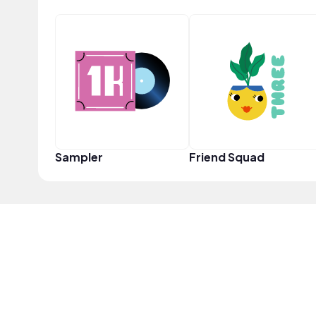
Sampler
Friend Squad