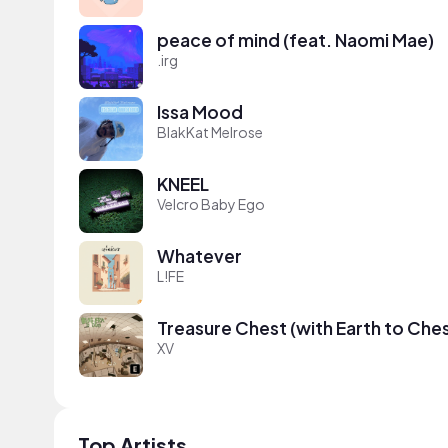
peace of mind (feat. Naomi Mae)
.irg
Issa Mood
BlakKat Melrose
KNEEL
Velcro Baby Ego
Whatever
L!FE
Treasure Chest (with Earth to Che
XV
Top Artists