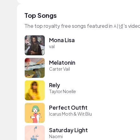
Top Songs
The top royalty free songs featured in 시녅's vide
Mona Lisa
val
Melatonin
Carter Vail
Rely
Taylor Noelle
Perfect Outfit
Icarus Moth & Wit Blu
Saturday Light
Naomi