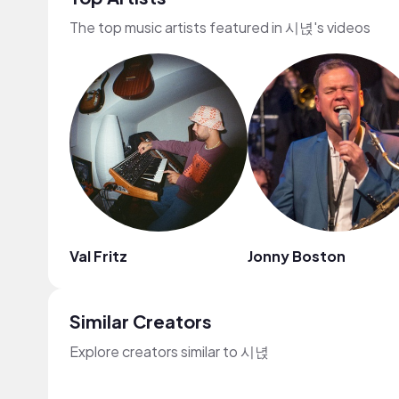
The top music artists featured in 시녅's videos
Val Fritz
Jonny Boston
Similar Creators
Explore creators similar to 시녅