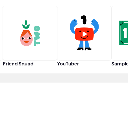
Friend Squad
YouTuber
Sampl