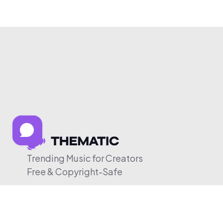
Trending Music for Creators
Free & Copyright-Safe