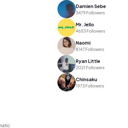
Damien Sebe
3479 Followers
Mr. Jello
4653 Followers
Naomi
8147 Followers
Ryan Little
2021 Followers
Chinsaku
1973 Followers
matic