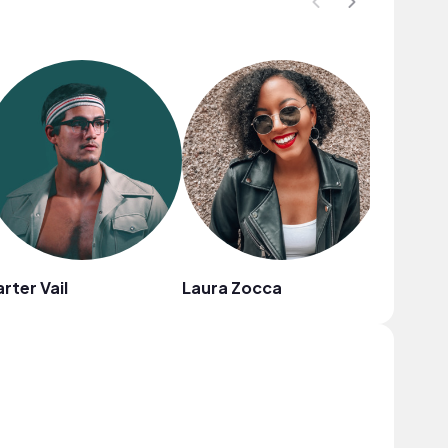
rter Vail
Laura Zocca
Dyllan