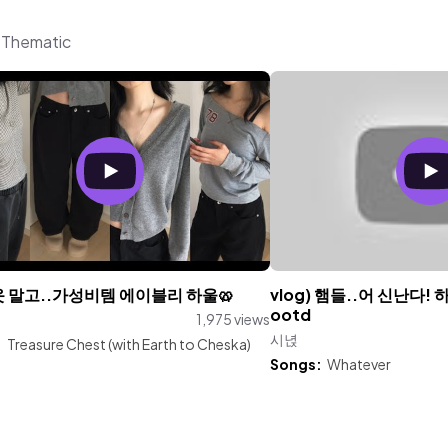
m Thematic
옷 말고..가성비템 에이블리 하울🥨
vlog) 햄들..어 신난다!
ootd
1,975 views
시녅
:
Treasure Chest (with Earth to Cheska)
Songs:
Whatever