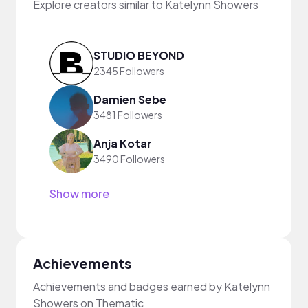
Explore creators similar to Katelynn Showers
STUDIO BEYOND
2345 Followers
Damien Sebe
3481 Followers
Anja Kotar
3490 Followers
Show more
Achievements
Achievements and badges earned by Katelynn
Showers on Thematic