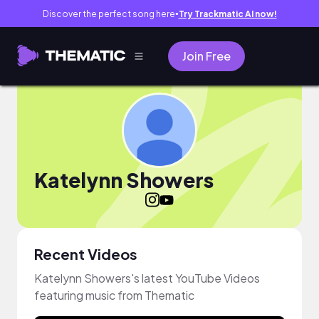
Discover the perfect song here
Try Trackmatic AI now!
●
Join Free
Katelynn Showers
Recent Videos
Katelynn Showers's latest YouTube Videos
featuring music from Thematic