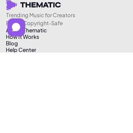
Trending Music for Creators
Free & Copyright-Safe
About Thematic
How It Works
Blog
Help Center
Affiliate Program
Pricing
Thematic App
Creator Toolkit
Contact Us
Submit Music
Log In
Create Free Account