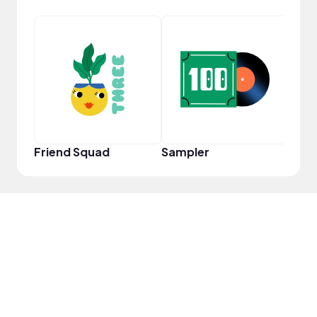
Powe
Friend Squad
Sampler