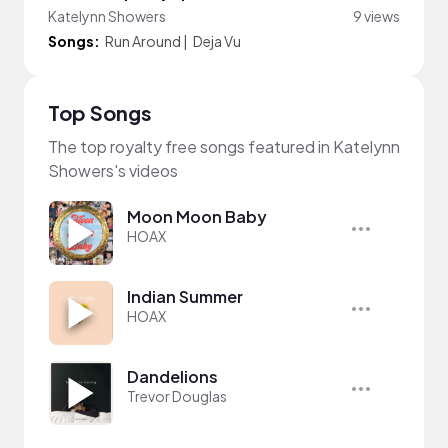
Katelynn Showers
9 views
Songs:
Run Around
|
Deja Vu
Top Songs
The top royalty free songs featured in Katelynn
Showers's videos
Moon Moon Baby
HOAX
Indian Summer
HOAX
Dandelions
Trevor Douglas