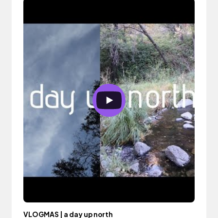
VLOGMAS | a day up north