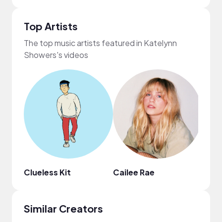
Top Artists
The top music artists featured in Katelynn
Showers's videos
Clueless Kit
Cailee Rae
HOA
Similar Creators